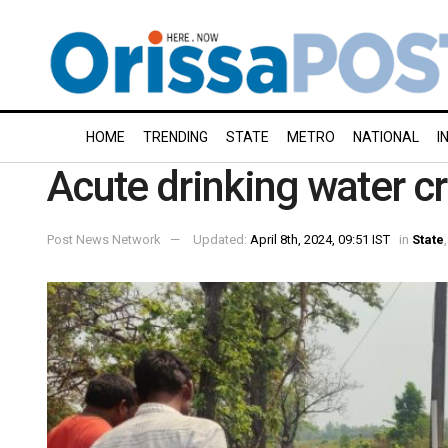
HOME
TRENDING
STATE
METRO
NATIONAL
I
Acute drinking water cr
Post News Network
Updated:
April 8th, 2024, 09:51 IST
in
State