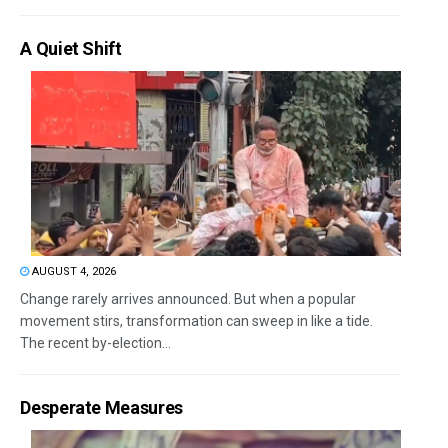
A Quiet Shift
AUGUST 4, 2026
Change rarely arrives announced. But when a popular
movement stirs, transformation can sweep in like a tide.
The recent by-election...
Desperate Measures