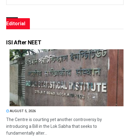
Editorial
ISI After NEET
AUGUST 5, 2026
The Centre is courting yet another controversy by
introducing a Bill in the Lok Sabha that seeks to
fundamentally alter...