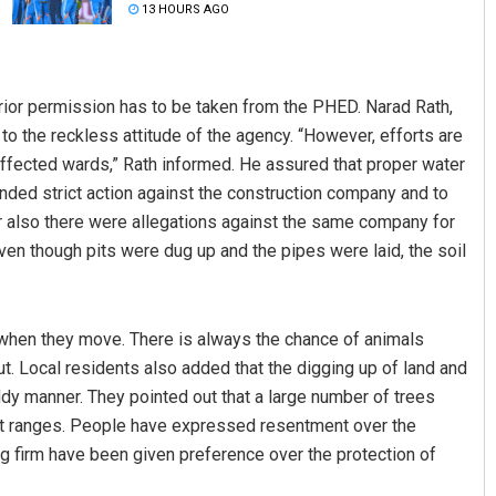
13 HOURS AGO
prior permission has to be taken from the PHED. Narad Rath,
o the reckless attitude of the agency. “However, efforts are
affected wards,” Rath informed. He assured that proper water
ded strict action against the construction company and to
er also there were allegations against the same company for
hoo
Adweeti Bhattacharya
ven though pits were dug up and the pipes were laid, the soil
19
DECEMBER 12, 2019
 when they move. There is always the chance of animals
d out. Local residents also added that the digging up of land and
ddy manner. They pointed out that a large number of trees
est ranges. People have expressed resentment over the
g firm have been given preference over the protection of