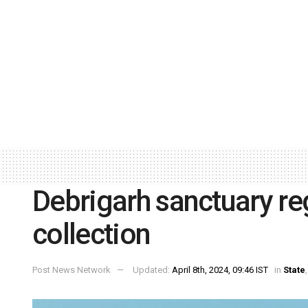
Debrigarh sanctuary re
collection
Post News Network
Updated:
April 8th, 2024, 09:46 IST
in
State