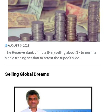
AUGUST 3, 2026
The Reserve Bank of India (RBI) selling about $7 billion in a
single trading session to arrest the rupee’s slide...
Selling Global Dreams