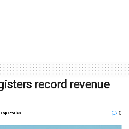
gisters record revenue
0
,
Top Stories