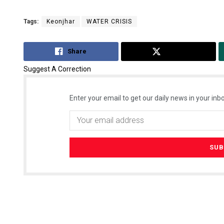
Tags:
Keonjhar
WATER CRISIS
Share
Tweet
Suggest A Correction
Enter your email to get our daily news in your inbo