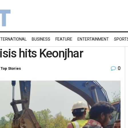
NTERNATIONAL
BUSINESS
FEATURE
ENTERTAINMENT
SPORT
isis hits Keonjhar
0
,
Top Stories