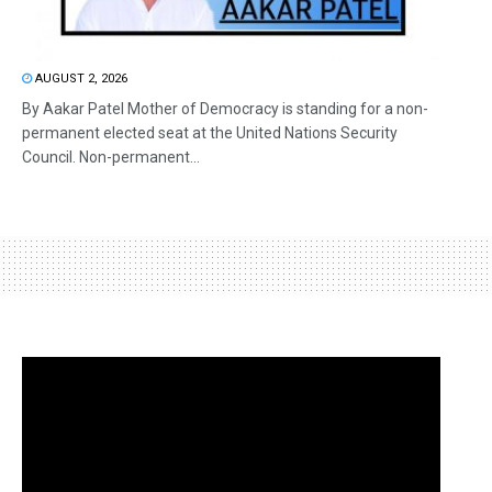
AUGUST 2, 2026
By Aakar Patel Mother of Democracy is standing for a non-
permanent elected seat at the United Nations Security
Council. Non-permanent...