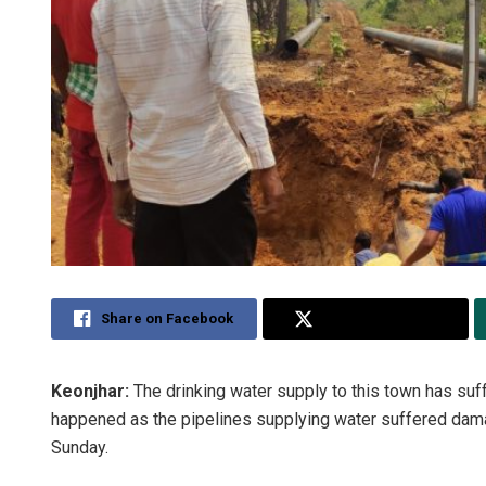
Share on Facebook
Share on Twitter
Keonjhar:
The drinking water supply to this town has suff
happened as the pipelines supplying water suffered dam
Sunday.