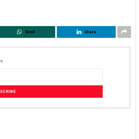
Send
Share
x.