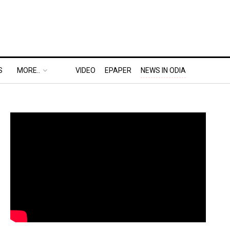
S
MORE..
VIDEO
EPAPER
NEWS IN ODIA