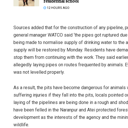
residential school
12 HOURS AGO
Sources added that for the construction of any pipeline, 
general manager WATCO said ‘the pipes got ruptured due t
being made to normalise supply of drinking water to the 
supply will be restored by Monday. Residents have deman
stop them from continuing with the work. They said earli
Anasuya Sa
allegedly laying pipes on routes frequented by animals. E
was not levelled properly.
DECEMBER 12, 20
As a result, the pits have become dangerous for animals
suffering injuries if they fall into the pits, locals pointe
laying of the pipelines are being done in a rough and sho
have been felled in the Naranpur and Atei protected for
development as the interests of the agency and the minin
wildlife.