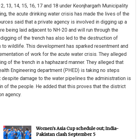
2, 13, 14, 15, 16, 17 and 18 under Keonjhargarh Municipality
ng, the acute drinking water crisis has made the lives of the
rces said that a private agency is involved in digging up a
are being laid adjacent to NH-20 and will run through the
digging of the trench has also led to the destruction of
ts to wildlife. This development has sparked resentment and
mentation of work for the acute water crisis. They alleged
ng of the trench in a haphazard manner. They alleged that
Health Engineering department (PHED) is taking no steps
 despite damage to the water pipelines the administration is
n of the people. He added that this proves that the district
on agency.
Women’s Asia Cup schedule out; India-
Pakistan clash September 5