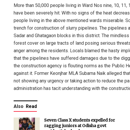
More than 50,000 people living in Ward Nos nine, 10, 11, 1
have been severely hit. With no signs of the heat decreasi
people living in the above mentioned wards miserable. Sou
trench for construction of slurry pipelines. The pipelines 
Sadar and Ghatagaon blocks in this district. The mindless 
forest cover on large tracts of land posing serious threa
anger among the residents. Locals blamed the hasty imple
that the pipelines have suffered damages due to the diggi
the construction agency is flouting norms as the Public 
against it. Former Keonjhar MLA Subarna Naik alleged that
not showing any urgency or taking action to reduce the pai
administration has tacit understanding with the constructi
Also
Read
Seven Class X students expelled for
ragging juniors at Odisha govt