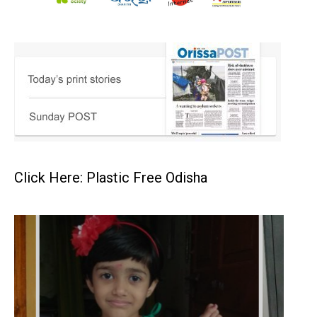
Click Here: Plastic Free Odisha