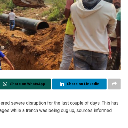
Share on WhatsApp
Share on Linkedin
ered severe disruption for the last couple of days. This has
ages while a trench was being dug up, sources informed