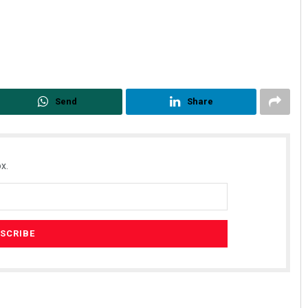
Send
Share
x.