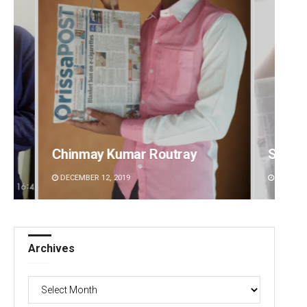
y
Sisirkumar Maharana
Ad
DECEMBER 12, 2019
DE
Archives
Archives