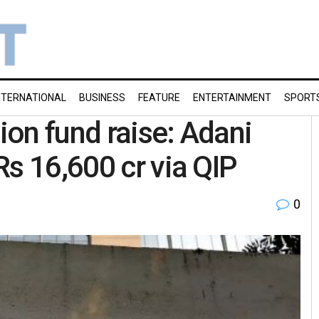
NTERNATIONAL
BUSINESS
FEATURE
ENTERTAINMENT
SPORT
lion fund raise: Adani
Rs 16,600 cr via QIP
0