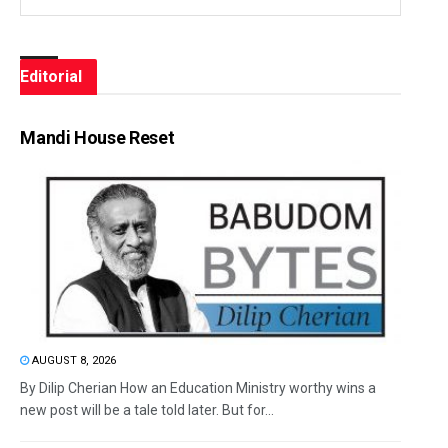
Editorial
Mandi House Reset
AUGUST 8, 2026
By Dilip Cherian How an Education Ministry worthy wins a
new post will be a tale told later. But for...