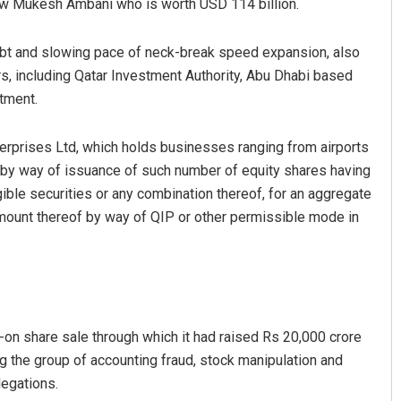
low Mukesh Ambani who is worth USD 114 billion.
debt and slowing pace of neck-break speed expansion, also
s, including Qatar Investment Authority, Abu Dhabi based
tment.
terprises Ltd, which holds businesses ranging from airports
s by way of issuance of such number of equity shares having
gible securities or any combination thereof, for an aggregate
mount thereof by way of QIP or other permissible mode in
w-on share sale through which it had raised Rs 20,000 crore
 the group of accounting fraud, stock manipulation and
legations.