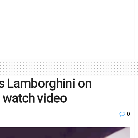
s Lamborghini on
 watch video
0