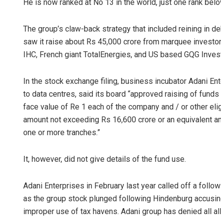
He is now ranked at No 13 in the world, just one rank be
The group’s claw-back strategy that included reining in 
saw it raise about Rs 45,000 crore from marquee investor
IHC, French giant TotalEnergies, and US based GQG Inves
In the stock exchange filing, business incubator Adani En
to data centres, said its board “approved raising of fund
face value of Re 1 each of the company and / or other eli
amount not exceeding Rs 16,600 crore or an equivalent a
one or more tranches.”
It, however, did not give details of the fund use.
Adani Enterprises in February last year called off a follo
as the group stock plunged following Hindenburg accusing
improper use of tax havens. Adani group has denied all al