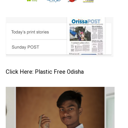
Click Here: Plastic Free Odisha