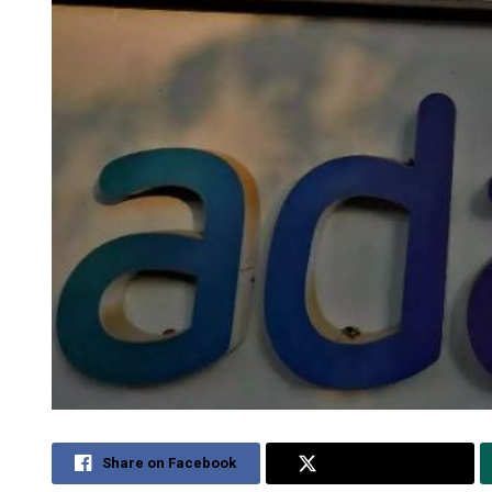
Share on Facebook
Share on Twitter