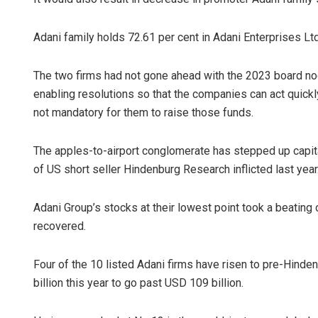
Adani family holds 72.61 per cent in Adani Enterprises Lt
The two firms had not gone ahead with the 2023 board nod
enabling resolutions so that the companies can act quickly
not mandatory for them to raise those funds.
The apples-to-airport conglomerate has stepped up capit
of US short seller Hindenburg Research inflicted last year
Adani Group’s stocks at their lowest point took a beating 
recovered.
Four of the 10 listed Adani firms have risen to pre-Hind
billion this year to go past USD 109 billion.