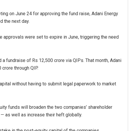
ting on June 24 for approving the fund raise, Adani Energy
d the next day.
e approvals were set to expire in June, triggering the need
 a fundraise of Rs 12,500 crore via QIPs. That month, Adani
attnaik
Chinmay Kumar Routra
0 crore through QIP.
2, 2019
DECEMBER 12, 2019
 capital without having to submit legal paperwork to market
quity funds will broaden the two companies’ shareholder
— as well as increase their heft globally.
stake in the post-equity capital of the companies.