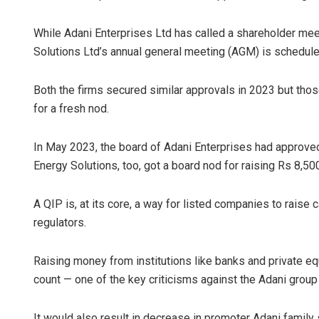
While Adani Enterprises Ltd has called a shareholder mee
Solutions Ltd’s annual general meeting (AGM) is schedule
Both the firms secured similar approvals in 2023 but thos
for a fresh nod.
In May 2023, the board of Adani Enterprises had approved
Lopali P
Energy Solutions, too, got a board nod for raising Rs 8,50
DECEMBER 1
A QIP is, at its core, a way for listed companies to raise
regulators.
Raising money from institutions like banks and private e
count — one of the key criticisms against the Adani group 
It would also result in decrease in promoter Adani family 