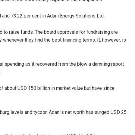
d and 73.22 per cent in Adani Energy Solutions Ltd.
 to raise funds. The board approvals for fundraising are
 whenever they find the best financing terms. It, however, is
al spending as it recovered from the blow a damning report
.
of about USD 150 billion in market value but have since
enburg levels and tycoon Adani’s net worth has surged USD 25