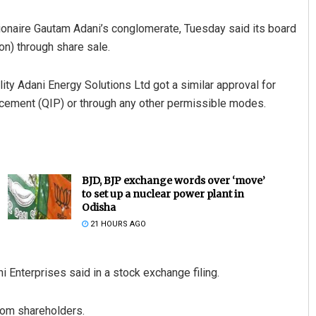
llionaire Gautam Adani’s conglomerate, Tuesday said its board
on) through share sale.
ty Adani Energy Solutions Ltd got a similar approval for
placement (QIP) or through any other permissible modes.
BJD, BJP exchange words over ‘move’
to set up a nuclear power plant in
Odisha
21 HOURS AGO
 Enterprises said in a stock exchange filing.
rom shareholders.