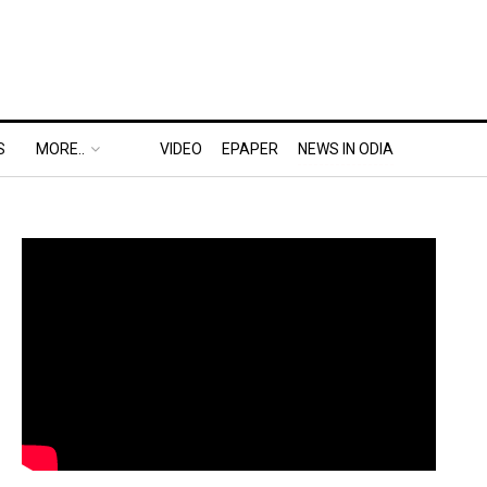
S
MORE..
VIDEO
EPAPER
NEWS IN ODIA