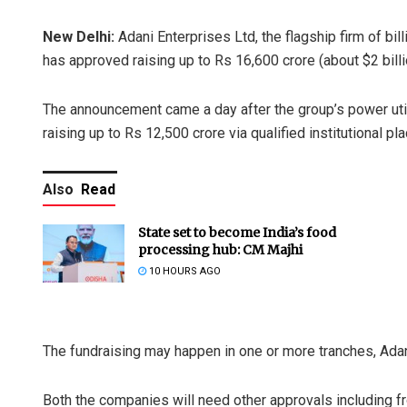
New Delhi:
Adani Enterprises Ltd, the flagship firm of bi
has approved raising up to Rs 16,600 crore (about $2 billi
The announcement came a day after the group’s power utili
raising up to Rs 12,500 crore via qualified institutional 
Also
Read
State set to become India’s food
processing hub: CM Majhi
10 HOURS AGO
The fundraising may happen in one or more tranches, Adani
Both the companies will need other approvals including f