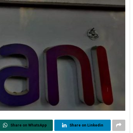
Share on WhatsApp
Share on Linkedin