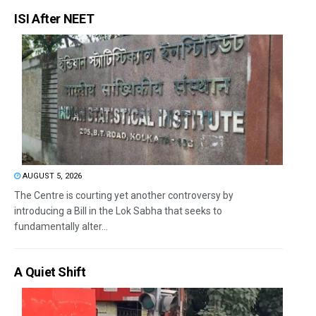
ISI After NEET
AUGUST 5, 2026
The Centre is courting yet another controversy by
introducing a Bill in the Lok Sabha that seeks to
fundamentally alter...
A Quiet Shift