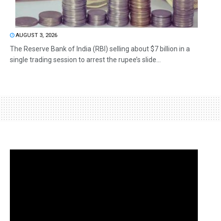
AUGUST 3, 2026
The Reserve Bank of India (RBI) selling about $7 billion in a
single trading session to arrest the rupee’s slide...