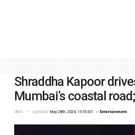
Shraddha Kapoor drive
Mumbai’s coastal road;
IANS
Updated:
May 28th, 2024, 15:55 IST
in
Entertainment