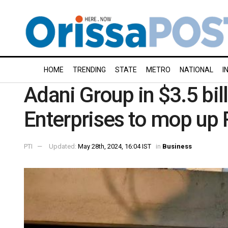
HOME
TRENDING
STATE
METRO
NATIONAL
I
Adani Group in $3.5 bil
Enterprises to mop up 
PTI
Updated:
May 28th, 2024, 16:04 IST
in
Business