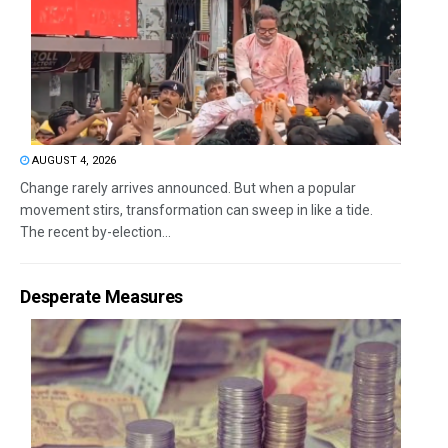
AUGUST 4, 2026
Change rarely arrives announced. But when a popular
movement stirs, transformation can sweep in like a tide.
The recent by-election...
Desperate Measures