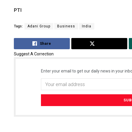
PTI
Tags:
Adani Group
Business
India
Share
Tweet
Suggest A Correction
Enter your email to get our daily news in your inbo