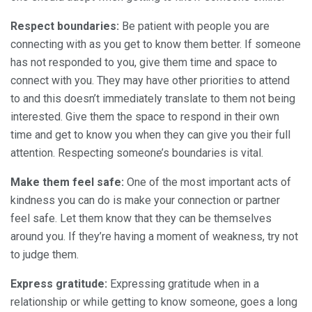
Respect boundaries:
Be patient with people you are
connecting with as you get to know them better. If someone
has not responded to you, give them time and space to
connect with you. They may have other priorities to attend
to and this doesn’t immediately translate to them not being
interested. Give them the space to respond in their own
time and get to know you when they can give you their full
attention. Respecting someone’s boundaries is vital.
Make them feel safe:
One of the most important acts of
kindness you can do is make your connection or partner
feel safe. Let them know that they can be themselves
around you. If they’re having a moment of weakness, try not
to judge them.
Express gratitude:
Expressing gratitude when in a
relationship or while getting to know someone, goes a long