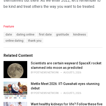
themselves out there. As we enter 2022, let’s remember to
be kind and treat others the way you want to be treated.
C
Feature
a
T
date
dating online
first date
gratitude
kindness
t
a
e
online dating
thank you
g
g
s
o
:
r
Related Content
i
e
Scientists are certain wayward SpaceX rocket
s
slammed into moon as predicted
:
BY
POST NEWS NETWORK
AUGUST 5, 2026
Mettle Meet 2026: IIT-Guwahati eyes stunning
debut
BY
POST NEWS NETWORK
AUGUST 5, 2026
Want healthy kidneys for life? Follow these five