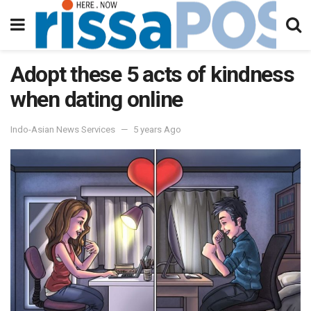
Adopt these 5 acts of kindness
when dating online
Indo-Asian News Services
5 years Ago