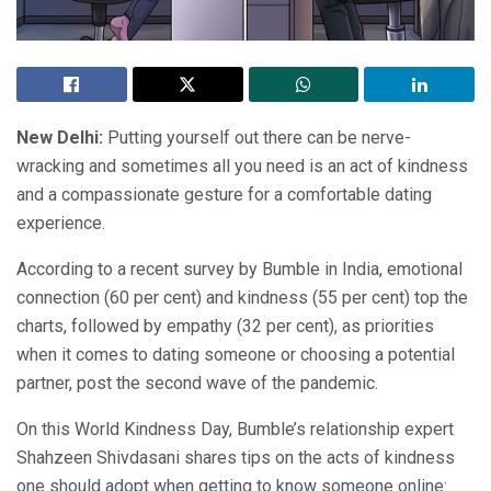
New Delhi:
Putting yourself out there can be nerve-
wracking and sometimes all you need is an act of kindness
and a compassionate gesture for a comfortable dating
experience.
According to a recent survey by Bumble in India, emotional
connection (60 per cent) and kindness (55 per cent) top the
charts, followed by empathy (32 per cent), as priorities
when it comes to dating someone or choosing a potential
partner, post the second wave of the pandemic.
On this World Kindness Day, Bumble’s relationship expert
Shahzeen Shivdasani shares tips on the acts of kindness
one should adopt when getting to know someone online: