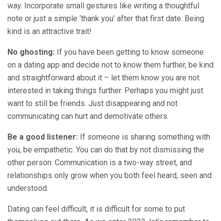
way. Incorporate small gestures like writing a thoughtful
note or just a simple ‘thank you’ after that first date. Being
kind is an attractive trait!
No ghosting:
If you have been getting to know someone
on a dating app and decide not to know them further, be kind
and straightforward about it – let them know you are not
interested in taking things further. Perhaps you might just
want to still be friends. Just disappearing and not
communicating can hurt and demotivate others.
Be a good listener:
If someone is sharing something with
you, be empathetic. You can do that by not dismissing the
other person. Communication is a two-way street, and
relationships only grow when you both feel heard, seen and
understood.
Dating can feel difficult, it is difficult for some to put