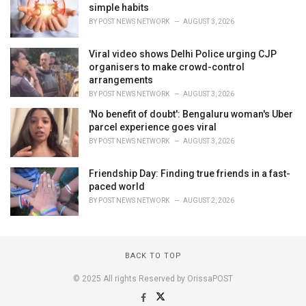
simple habits
BY
POST NEWS NETWORK
AUGUST 3, 2026
Viral video shows Delhi Police urging CJP
organisers to make crowd-control
arrangements
BY
POST NEWS NETWORK
AUGUST 3, 2026
'No benefit of doubt': Bengaluru woman's Uber
parcel experience goes viral
BY
POST NEWS NETWORK
AUGUST 3, 2026
Friendship Day: Finding true friends in a fast-
paced world
BY
POST NEWS NETWORK
AUGUST 2, 2026
BACK TO TOP
© 2025 All rights Reserved by OrissaPOST