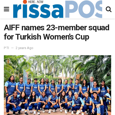
AIFF names 23-member squad
for Turkish Women’s Cup
PTI
2 years Ago