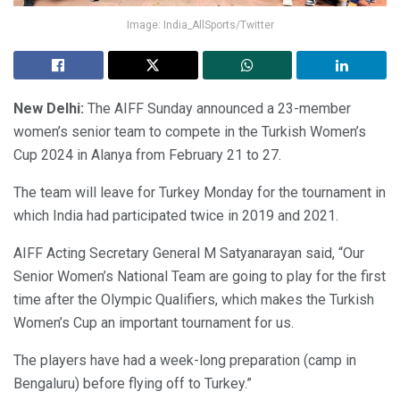
Image: India_AllSports/Twitter
New Delhi:
The AIFF Sunday announced a 23-member
women’s senior team to compete in the Turkish Women’s
Cup 2024 in Alanya from February 21 to 27.
The team will leave for Turkey Monday for the tournament in
which India had participated twice in 2019 and 2021.
AIFF Acting Secretary General M Satyanarayan said, “Our
Senior Women’s National Team are going to play for the first
time after the Olympic Qualifiers, which makes the Turkish
Women’s Cup an important tournament for us.
The players have had a week-long preparation (camp in
Bengaluru) before flying off to Turkey.”