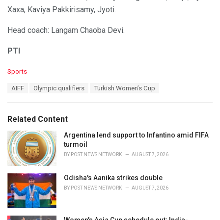
Xaxa, Kaviya Pakkirisamy, Jyoti.
Head coach: Langam Chaoba Devi.
PTI
C
Sports
a
T
AIFF
Olympic qualifiers
Turkish Women’s Cup
t
a
e
g
g
s
o
Related Content
:
r
i
Argentina lend support to Infantino amid FIFA
e
turmoil
s
BY
POST NEWS NETWORK
AUGUST 7, 2026
:
Odisha's Aanika strikes double
BY
POST NEWS NETWORK
AUGUST 7, 2026