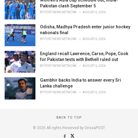
Women's Asia Cup schedule out; India-
Pakistan clash September 5
BY
POST NEWS NETWORK
AUGUST 6, 2026
Odisha, Madhya Pradesh enter junior hockey
nationals final
BY
POST NEWS NETWORK
AUGUST 6, 2026
England recall Lawrence, Carse, Pope, Cook
for Pakistan tests with Bethell ruled out
BY
POST NEWS NETWORK
AUGUST 6, 2026
Gambhir backs India to answer every Sri
Lanka challenge
BY
POST NEWS NETWORK
AUGUST 6, 2026
BACK TO TOP
© 2025 All rights Reserved by OrissaPOST