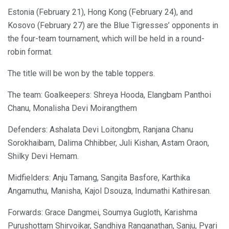
Estonia (February 21), Hong Kong (February 24), and
Kosovo (February 27) are the Blue Tigresses’ opponents in
the four-team tournament, which will be held in a round-
robin format.
The title will be won by the table toppers.
The team: Goalkeepers: Shreya Hooda, Elangbam Panthoi
Chanu, Monalisha Devi Moirangthem
Defenders: Ashalata Devi Loitongbm, Ranjana Chanu
Sorokhaibam, Dalima Chhibber, Juli Kishan, Astam Oraon,
Shilky Devi Hemam.
Midfielders: Anju Tamang, Sangita Basfore, Karthika
Angamuthu, Manisha, Kajol Dsouza, Indumathi Kathiresan.
Forwards: Grace Dangmei, Soumya Gugloth, Karishma
Purushottam Shirvoikar, Sandhiya Ranganathan, Sanju, Pyari