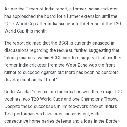
As per the Times of India report, a former Indian cricketer
has approached the board for a further extension until the
2027 World Cup after India successfull defense of the T20
World Cup this month.
The report claimed that the BCCI is currently engaged in
discussions regarding the request, further suggesting that
“strong murmurs within BCCI corridors suggest that another
former India cricketer from the West Zone was the front-
runner to succeed Agarkar, but there has been no concrete
development on that front.”
Under Agarkar’s tenure, so far India has won three major ICC
trophies: two T20 World Cups and one Champions Trophy.
Despite these successes in limited-overs cricket, India’s
Test performances have been inconsistent, with
consecutive home series defeats and a loss in the Border-