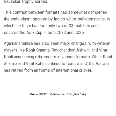
Gavaskar Trophy abroad.
This contrast between formats has somewhat dampened
the enthusiasm sparked by India’s white-ball dominance, in
which the team has lost only two of 33 matches and
secured the Asia Cup in both 2023 and 2025.
Agarkar’s tenure has also seen major changes, with veteran
players like Rohit Sharma, Ravichandran Ashwin, and Virat
Kohli announcing retirements in various formats. While Rohit
Sharma and Virat Kohli continue to feature in ODIs, Ashwin
has retired from all forms of international cricket.
Orissa POST – Odisha’s No.1 English Daily