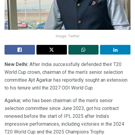
Image: Twitter
New Delhi:
After India successfully defended their T20
World Cup crown, chairman of the men’s senior selection
committee Ajit Agarkar has reportedly sought an extension
to his tenure until the 2027 ODI World Cup.
Agarkar, who has been chairman of the men’s senior
selection committee since June 2023, got his contract
renewed before the start of IPL 2025 after India’s
impressive performances, including victories in the 2024
T20 World Cup and the 2025 Champions Trophy.