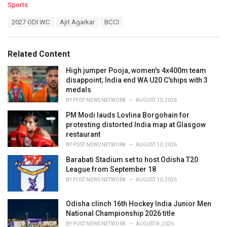
C
Sports
a
T
2027 ODI WC
Ajit Agarkar
BCCI
t
a
e
g
g
s
o
Related Content
:
r
i
High jumper Pooja, women's 4x400m team
e
disappoint; India end WA U20 C'ships with 3
s
medals
:
BY
POST NEWS NETWORK
AUGUST 10, 2026
PM Modi lauds Lovlina Borgohain for
protesting distorted India map at Glasgow
restaurant
BY
POST NEWS NETWORK
AUGUST 10, 2026
Barabati Stadium set to host Odisha T20
League from September 18
BY
POST NEWS NETWORK
AUGUST 10, 2026
Odisha clinch 16th Hockey India Junior Men
National Championship 2026 title
BY
POST NEWS NETWORK
AUGUST 8, 2026