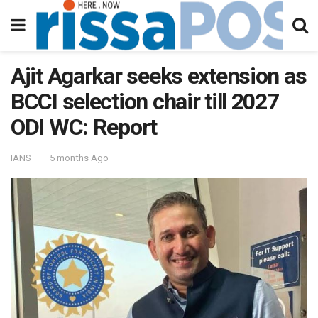
Ajit Agarkar seeks extension as
BCCI selection chair till 2027
ODI WC: Report
IANS
5 months Ago