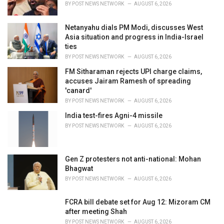
BY
POST NEWS NETWORK
AUGUST 6, 2026
Netanyahu dials PM Modi, discusses West
Asia situation and progress in India-Israel
ties
BY
POST NEWS NETWORK
AUGUST 6, 2026
FM Sitharaman rejects UPI charge claims,
accuses Jairam Ramesh of spreading
'canard'
BY
POST NEWS NETWORK
AUGUST 6, 2026
India test-fires Agni-4 missile
BY
POST NEWS NETWORK
AUGUST 6, 2026
Gen Z protesters not anti-national: Mohan
Bhagwat
BY
POST NEWS NETWORK
AUGUST 6, 2026
FCRA bill debate set for Aug 12: Mizoram CM
after meeting Shah
BY
POST NEWS NETWORK
AUGUST 6, 2026