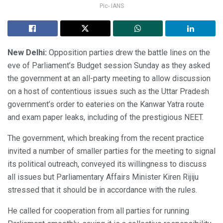
Pic- IANS
New Delhi:
Opposition parties drew the battle lines on the
eve of Parliament’s Budget session Sunday as they asked
the government at an all-party meeting to allow discussion
on a host of contentious issues such as the Uttar Pradesh
government’s order to eateries on the Kanwar Yatra route
and exam paper leaks, including of the prestigious NEET.
The government, which breaking from the recent practice
invited a number of smaller parties for the meeting to signal
its political outreach, conveyed its willingness to discuss
all issues but Parliamentary Affairs Minister Kiren Rijiju
stressed that it should be in accordance with the rules.
He called for cooperation from all parties for running