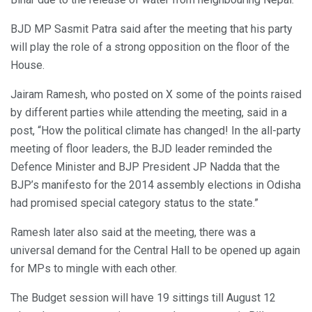
BJD MP Sasmit Patra said after the meeting that his party
will play the role of a strong opposition on the floor of the
House.
Jairam Ramesh, who posted on X some of the points raised
by different parties while attending the meeting, said in a
post, “How the political climate has changed! In the all-party
meeting of floor leaders, the BJD leader reminded the
Defence Minister and BJP President JP Nadda that the
BJP’s manifesto for the 2014 assembly elections in Odisha
had promised special category status to the state.”
Ramesh later also said at the meeting, there was a
universal demand for the Central Hall to be opened up again
for MPs to mingle with each other.
The Budget session will have 19 sittings till August 12