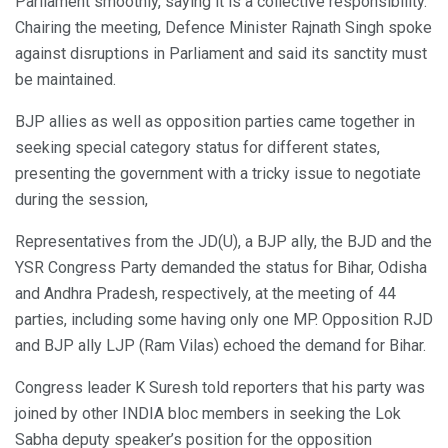
Parliament smoothly, saying it is a collective responsibility.
Chairing the meeting, Defence Minister Rajnath Singh spoke
against disruptions in Parliament and said its sanctity must
be maintained.
BJP allies as well as opposition parties came together in
seeking special category status for different states,
presenting the government with a tricky issue to negotiate
during the session,
Representatives from the JD(U), a BJP ally, the BJD and the
YSR Congress Party demanded the status for Bihar, Odisha
and Andhra Pradesh, respectively, at the meeting of 44
parties, including some having only one MP. Opposition RJD
and BJP ally LJP (Ram Vilas) echoed the demand for Bihar.
Congress leader K Suresh told reporters that his party was
joined by other INDIA bloc members in seeking the Lok
Sabha deputy speaker’s position for the opposition