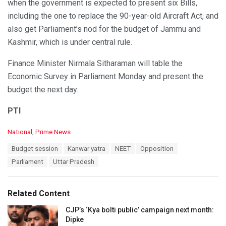
when the government is expected to present six Bills,
including the one to replace the 90-year-old Aircraft Act, and
also get Parliament’s nod for the budget of Jammu and
Kashmir, which is under central rule.
Finance Minister Nirmala Sitharaman will table the
Economic Survey in Parliament Monday and present the
budget the next day.
PTI
C
National
,
Prime News
a
T
Budget session
Kanwar yatra
NEET
Opposition
t
a
e
Parliament
Uttar Pradesh
g
g
s
o
:
r
Related Content
i
e
CJP’s ‘Kya bolti public’ campaign next month:
s
Dipke
: