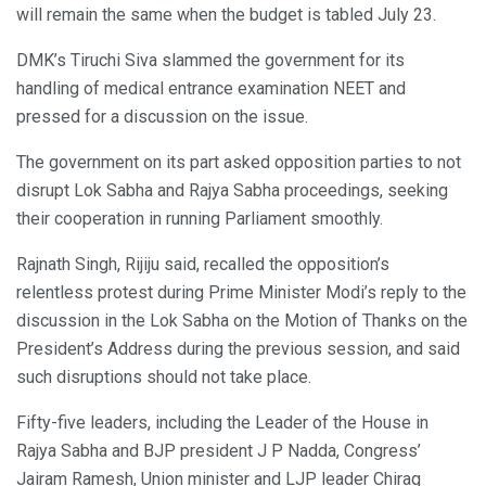
will remain the same when the budget is tabled July 23.
DMK’s Tiruchi Siva slammed the government for its
handling of medical entrance examination NEET and
pressed for a discussion on the issue.
The government on its part asked opposition parties to not
disrupt Lok Sabha and Rajya Sabha proceedings, seeking
their cooperation in running Parliament smoothly.
Rajnath Singh, Rijiju said, recalled the opposition’s
relentless protest during Prime Minister Modi’s reply to the
discussion in the Lok Sabha on the Motion of Thanks on the
President’s Address during the previous session, and said
such disruptions should not take place.
Fifty-five leaders, including the Leader of the House in
Rajya Sabha and BJP president J P Nadda, Congress’
Jairam Ramesh, Union minister and LJP leader Chirag