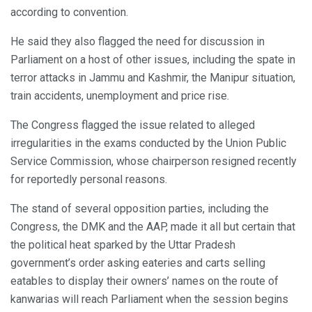
according to convention.
He said they also flagged the need for discussion in
Parliament on a host of other issues, including the spate in
terror attacks in Jammu and Kashmir, the Manipur situation,
train accidents, unemployment and price rise.
The Congress flagged the issue related to alleged
irregularities in the exams conducted by the Union Public
Service Commission, whose chairperson resigned recently
for reportedly personal reasons.
The stand of several opposition parties, including the
Congress, the DMK and the AAP, made it all but certain that
the political heat sparked by the Uttar Pradesh
government’s order asking eateries and carts selling
eatables to display their owners’ names on the route of
kanwarias will reach Parliament when the session begins