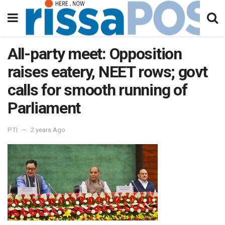
All-party meet: Opposition
raises eatery, NEET rows; govt
calls for smooth running of
Parliament
PTI
2 years Ago