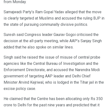
from Monday.
Samajwadi Party’s Ram Gopal Yadav alleged that the move
is clearly targeted at Muslims and accused the ruling BJP in
the state of pursuing communally divisive politics.
Suresh said Congress leader Gaurav Gogoi criticised the
decision at the all-party meeting, while AAP’s Sanjay Singh
added that he also spoke on similar lines.
Singh said he raised the issue of misuse of central probe
agencies like the Central Bureau of Investigation and the
Enforcement Directorate, and accused the Narendra Modi
government of targeting AAP leader and Delhi Chief
Minister Arvind Kejriwal, who is lodged in the Tihar jail in the
excise policy case.
He claimed that the Centre has been allocating only Rs 350
crore to Delhi for the past nine years and predicted that it