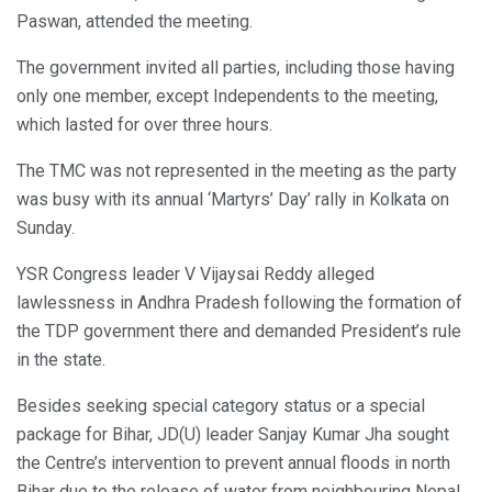
Paswan, attended the meeting.
The government invited all parties, including those having
only one member, except Independents to the meeting,
which lasted for over three hours.
The TMC was not represented in the meeting as the party
was busy with its annual ‘Martyrs’ Day’ rally in Kolkata on
Sunday.
YSR Congress leader V Vijaysai Reddy alleged
lawlessness in Andhra Pradesh following the formation of
the TDP government there and demanded President’s rule
in the state.
Besides seeking special category status or a special
package for Bihar, JD(U) leader Sanjay Kumar Jha sought
the Centre’s intervention to prevent annual floods in north
Bihar due to the release of water from neighbouring Nepal.