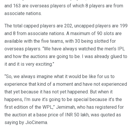
and 163 are overseas players of which 8 players are from
associate nations.
The total capped players are 202, uncapped players are 199
and 8 from associate nations. A maximum of 90 slots are
available with the five teams, with 30 being slotted for
overseas players. “We have always watched the men’s IPL
and how the auctions are going to be. I was already glued to
it and it is very exciting.”
“So, we always imagine what it would be like for us to
experience that kind of a moment and have not experienced
that yet because it has not yet happened. But when it
happens, I’m sure it’s going to be special because it’s the
first edition of the WPL,” Jemimah, who has registered for
the auction at a base price of INR 50 lakh, was quoted as
saying by JioCinema.