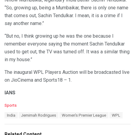
“So, growing up, being a Mumbaikar, there is only one name
that comes out, Sachin Tendulkar. I mean, it is a crime if I
say another name.”
“But no, I think growing up he was the one because I
remember everyone saying the moment Sachin Tendulkar
used to get out, the TV was turned off. It was a similar thing
in my house.”
The inaugural WPL Players Auction will be broadcasted live
on JioCinema and Sports18 – 1.
IANS
C
Sports
a
T
India
Jemimah Rodrigues
Women's Premier League
WPL
t
a
e
g
g
s
o
Related Content