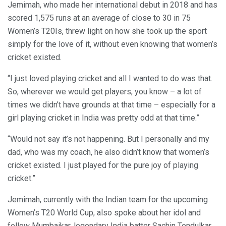
Jemimah, who made her international debut in 2018 and has
scored 1,575 runs at an average of close to 30 in 75
Women’s T20Is, threw light on how she took up the sport
simply for the love of it, without even knowing that women’s
cricket existed.
“I just loved playing cricket and all I wanted to do was that.
So, wherever we would get players, you know – a lot of
times we didn’t have grounds at that time – especially for a
girl playing cricket in India was pretty odd at that time.”
“Would not say it’s not happening. But I personally and my
dad, who was my coach, he also didn’t know that women’s
cricket existed. I just played for the pure joy of playing
cricket.”
Jemimah, currently with the Indian team for the upcoming
Women’s T20 World Cup, also spoke about her idol and
fellow Mumbaikar, legendary India batter Sachin Tendulkar.