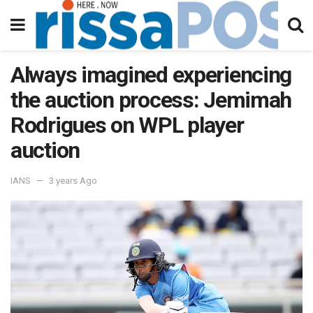
Always imagined experiencing
the auction process: Jemimah
Rodrigues on WPL player
auction
IANS
3 years Ago