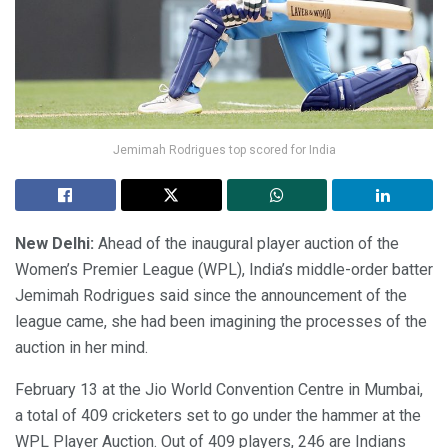
Jemimah Rodrigues top scored for India
New Delhi:
Ahead of the inaugural player auction of the
Women’s Premier League (WPL), India’s middle-order batter
Jemimah Rodrigues said since the announcement of the
league came, she had been imagining the processes of the
auction in her mind.
February 13 at the Jio World Convention Centre in Mumbai,
a total of 409 cricketers set to go under the hammer at the
WPL Player Auction. Out of 409 players, 246 are Indians