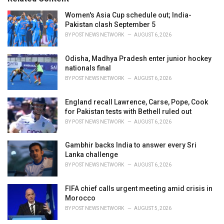
:
r
i
Women's Asia Cup schedule out; India-
e
Pakistan clash September 5
s
BY
POST NEWS NETWORK
AUGUST 6, 2026
:
Odisha, Madhya Pradesh enter junior hockey
nationals final
BY
POST NEWS NETWORK
AUGUST 6, 2026
England recall Lawrence, Carse, Pope, Cook
for Pakistan tests with Bethell ruled out
BY
POST NEWS NETWORK
AUGUST 6, 2026
Gambhir backs India to answer every Sri
Lanka challenge
BY
POST NEWS NETWORK
AUGUST 6, 2026
FIFA chief calls urgent meeting amid crisis in
Morocco
BY
POST NEWS NETWORK
AUGUST 5, 2026