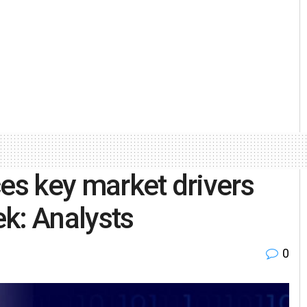
ices key market drivers
ek: Analysts
0