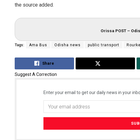
the source added.
Orissa POST – Odis
Tags:
Ama Bus
Odisha news
public transport
Rourke
Share
Tweet
Suggest A Correction
Enter your email to get our daily news in your inbo