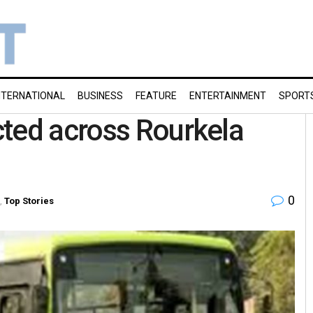
NTERNATIONAL
BUSINESS
FEATURE
ENTERTAINMENT
SPORT
cted across Rourkela
0
,
Top Stories