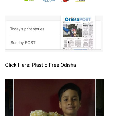
Click Here: Plastic Free Odisha