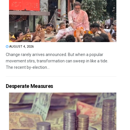
AUGUST 4, 2026
Change rarely arrives announced. But when a popular
movement stirs, transformation can sweep in like a tide.
The recent by-election...
Desperate Measures