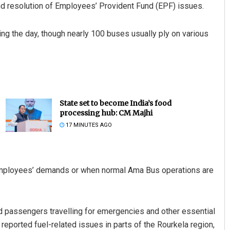
d resolution of Employees’ Provident Fund (EPF) issues.
ng the day, though nearly 100 buses usually ply on various
State set to become India’s food
processing hub: CM Majhi
17 MINUTES AGO
he employees’ demands or when normal Ama Bus operations are
d passengers travelling for emergencies and other essential
 reported fuel-related issues in parts of the Rourkela region,