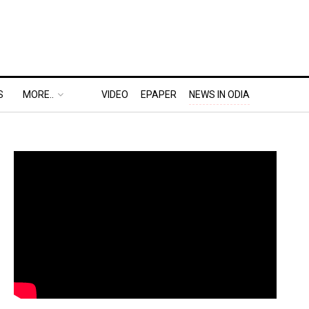
S
MORE..
VIDEO
EPAPER
NEWS IN ODIA