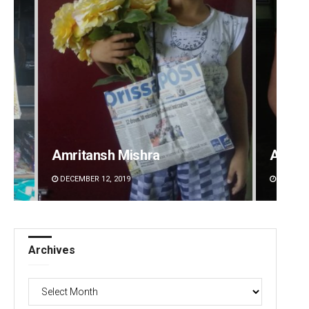
Amritansh Mishra
Adwee
DECEMBER 12, 2019
DECEMBE
Archives
Archives