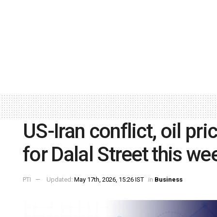
US-Iran conflict, oil pr
for Dalal Street this we
PTI
Updated:
May 17th, 2026, 15:26 IST
in
Business