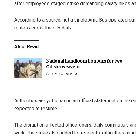
after employees staged strike demanding salary hikes an
According to a source, not a single Ama Bus operated duri
routes across the city daily.
Also
Read
National handloom honours for two
Odisha weavers
13 MINUTES AGO
Authorities are yet to issue an official statement on t
expected to resume.
The disruption affected office-goers, daily commuters an
work. The strike also added to residents’ difficulties amid