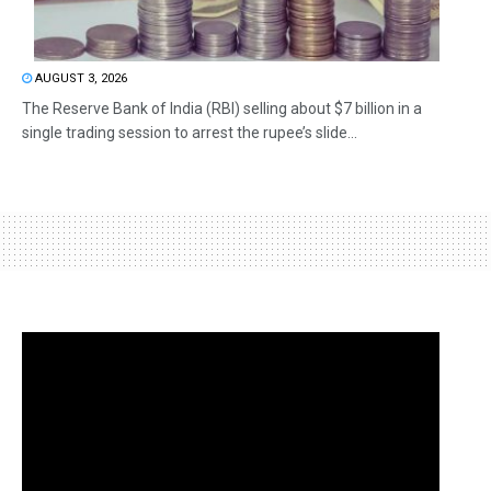
AUGUST 3, 2026
The Reserve Bank of India (RBI) selling about $7 billion in a
single trading session to arrest the rupee’s slide...