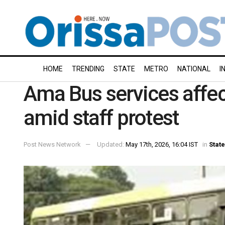
HOME
TRENDING
STATE
METRO
NATIONAL
I
Ama Bus services affe
amid staff protest
Post News Network
Updated:
May 17th, 2026, 16:04 IST
in
State