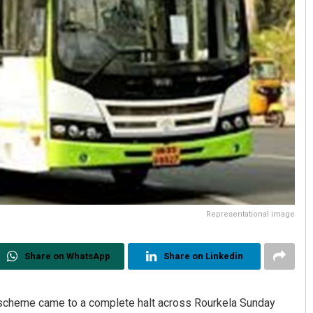
Representational image
Share on WhatsApp
Share on Linkedin
 scheme came to a complete halt across Rourkela Sunday