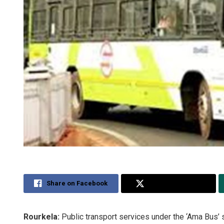
Share on Facebook
Share on Twitter
Rourkela:
Public transport services under the ‘Ama Bus’