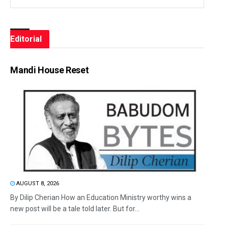
Editorial
Mandi House Reset
AUGUST 8, 2026
By Dilip Cherian How an Education Ministry worthy wins a
new post will be a tale told later. But for...