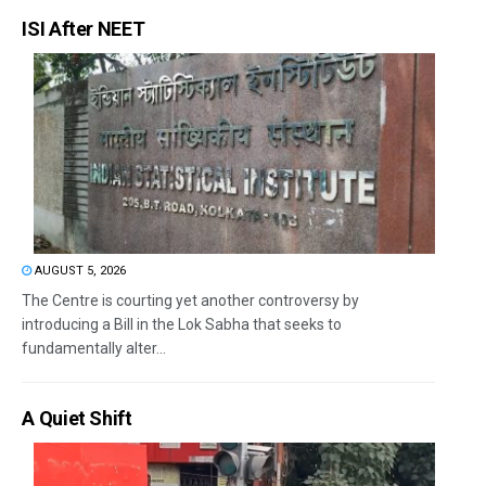
ISI After NEET
AUGUST 5, 2026
The Centre is courting yet another controversy by
introducing a Bill in the Lok Sabha that seeks to
fundamentally alter...
A Quiet Shift