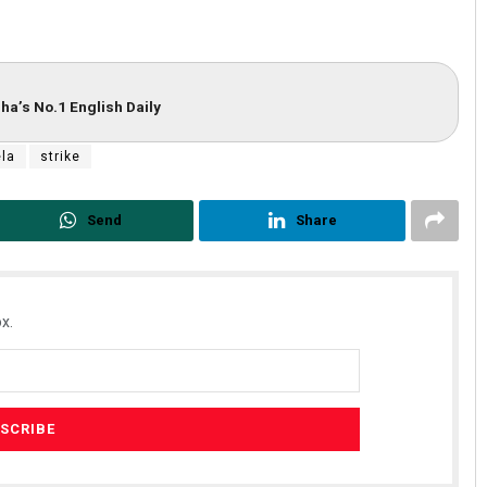
ha’s No.1 English Daily
la
strike
Send
Share
Jhili Jena
DECEMBER 12, 2019
x.