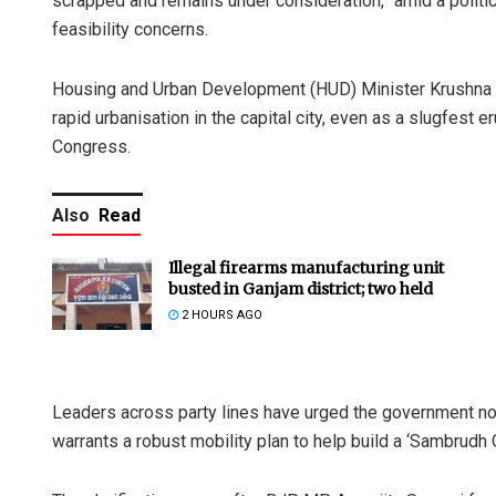
scrapped and remains under consideration,” amid a politica
feasibility concerns.
Housing and Urban Development (HUD) Minister Krushna C
rapid urbanisation in the capital city, even as a slugfes
Congress.
Also
Read
Illegal firearms manufacturing unit
busted in Ganjam district; two held
2 HOURS AGO
Leaders across party lines have urged the government not 
warrants a robust mobility plan to help build a ‘Sambrudh