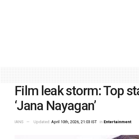
Film leak storm: Top sta
‘Jana Nayagan’
IANS
Updated:
April 10th, 2026, 21:03 IST
in
Entertainment