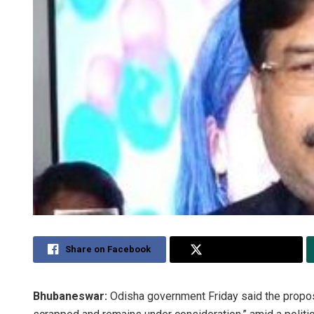
Share on Facebook
Share on Twitter
Bhubaneswar:
Odisha government Friday said the propo