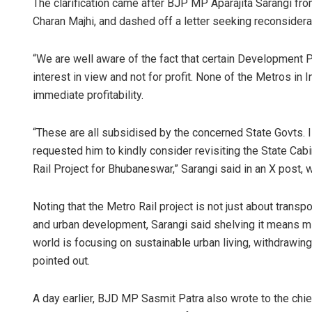
The clarification came after BJP MP Aparajita Sarangi f
Charan Majhi, and dashed off a letter seeking reconsiderat
“We are well aware of the fact that certain Development 
interest in view and not for profit. None of the Metros in
immediate profitability.
“These are all subsidised by the concerned State Govts
requested him to kindly consider revisiting the State Ca
Subhaj
Rail Project for Bhubaneswar,” Sarangi said in an X post, 
DECEMBER
Noting that the Metro Rail project is not just about transpo
and urban development, Sarangi said shelving it means mi
world is focusing on sustainable urban living, withdrawing
pointed out.
A day earlier, BJD MP Sasmit Patra also wrote to the chie