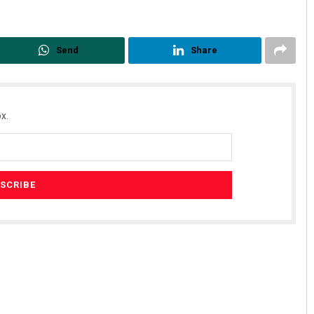
Send
Share
x.