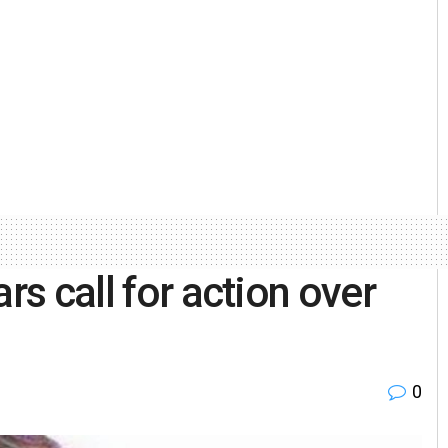
rs call for action over
0