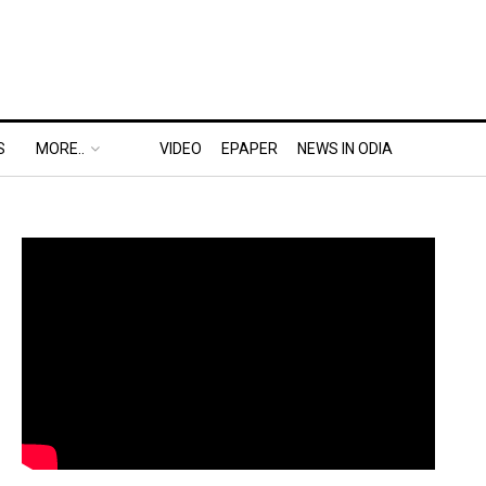
S
MORE..
VIDEO
EPAPER
NEWS IN ODIA