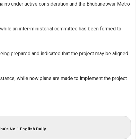
mains under active consideration and the Bhubaneswar Metro
, while an inter-ministerial committee has been formed to
eing prepared and indicated that the project may be aligned
istance, while now plans are made to implement the project
ha’s No.1 English Daily