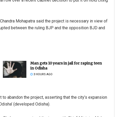
l row over a recent Cabinet decision to put it on hold citing
handra Mohapatra said the project is necessary in view of
t erupted between the ruling BJP and the opposition BJD and
Man gets 10 years in jail for raping teen
in Odisha
3 HOURS AGO
to abandon the project, asserting that the city’s expansion
 Odisha’ (developed Odisha).