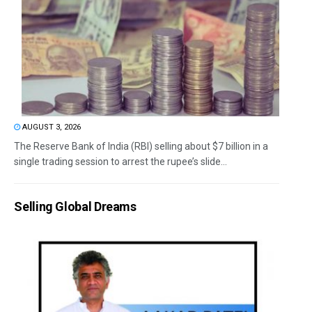
AUGUST 3, 2026
The Reserve Bank of India (RBI) selling about $7 billion in a
single trading session to arrest the rupee’s slide...
Selling Global Dreams