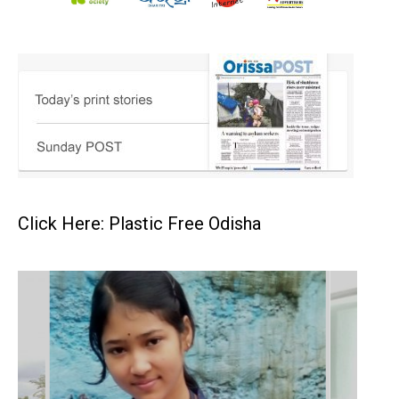
Click Here: Plastic Free Odisha