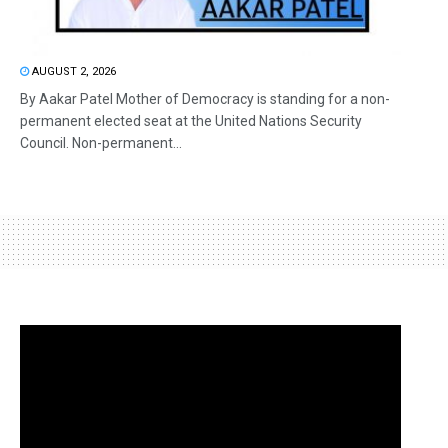
AUGUST 2, 2026
By Aakar Patel Mother of Democracy is standing for a non-
permanent elected seat at the United Nations Security
Council. Non-permanent...