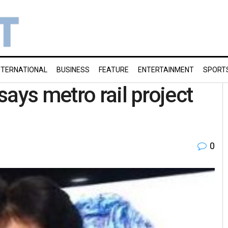
NTERNATIONAL
BUSINESS
FEATURE
ENTERTAINMENT
SPORT
ays metro rail project
0