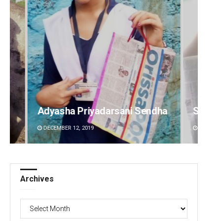
i Sendha
Sisirkumar Maharana
A
DECEMBER 12, 2019
Archives
Archives