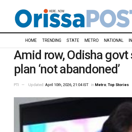
HOME
TRENDING
STATE
METRO
NATIONAL
I
Amid row, Odisha govt s
plan ‘not abandoned’
PTI
Updated:
April 10th, 2026, 21:04 IST
in
Metro
,
Top Stories