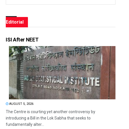
Editorial
ISI After NEET
AUGUST 5, 2026
The Centre is courting yet another controversy by
introducing a Bill in the Lok Sabha that seeks to
fundamentally alter...