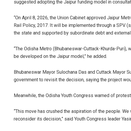
suggested adopting the Jaipur funding model in consultat
“On April 8, 2026, the Union Cabinet approved Jaipur Met
Rail Policy, 2017. It will be implemented through a SPV (
the state and supported by subordinate debt and external fi
“The Odisha Metro (Bhubaneswar-Cuttack-Khurda-Puri), wi
be developed on the Jaipur model,” he added.
Bhubaneswar Mayor Sulochana Das and Cuttack Mayor Subh
government to revisit the decision, saying the project wou
Meanwhile, the Odisha Youth Congress warned of protests 
“This move has crushed the aspiration of the people. We w
reconsider its decision,” said Youth Congress leader Yas