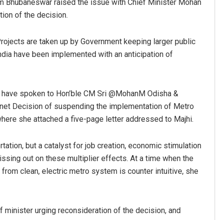
rom Bhubaneswar raised the issue with Chief Minister Mohan
ion of the decision.
Projects are taken up by Government keeping larger public
 India have been implemented with an anticipation of
. I have spoken to Hon’ble CM Sri @MohanM Odisha &
binet Decision of suspending the implementation of Metro
yoti Mohanty
Adyasha Priyadarsan
where she attached a five-page letter addressed to Majhi.
 12, 2019
DECEMBER 12, 2019
rtation, but a catalyst for job creation, economic stimulation
ssing out on these multiplier effects. At a time when the
 from clean, electric metro system is counter intuitive, she
f minister urging reconsideration of the decision, and