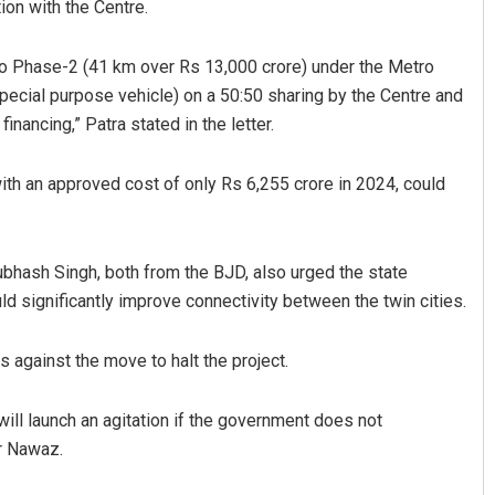
ion with the Centre.
ro Phase-2 (41 km over Rs 13,000 crore) under the Metro
special purpose vehicle) on a 50:50 sharing by the Centre and
nancing,” Patra stated in the letter.
th an approved cost of only Rs 6,255 crore in 2024, could
ash Singh, both from the BJD, also urged the state
ld significantly improve connectivity between the twin cities.
against the move to halt the project.
ill launch an agitation if the government does not
ir Nawaz.