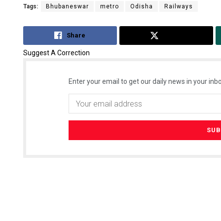
Tags:
Bhubaneswar
metro
Odisha
Railways
Share
Tweet
Suggest A Correction
Enter your email to get our daily news in your inbo