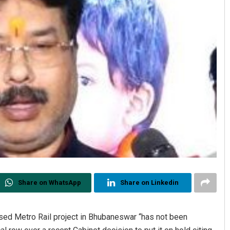
Share on WhatsApp
Share on Linkedin
sed Metro Rail project in Bhubaneswar “has not been