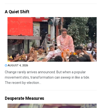
A Quiet Shift
AUGUST 4, 2026
Change rarely arrives announced. But when a popular
movement stirs, transformation can sweep in like a tide.
The recent by-election...
Desperate Measures