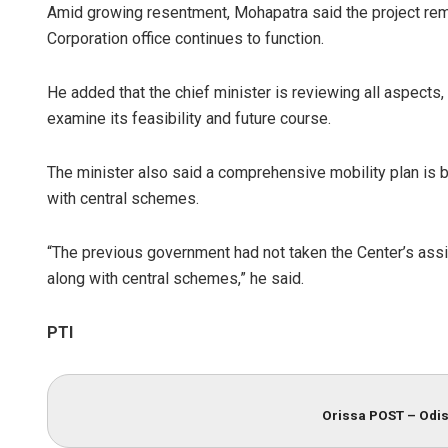
Amid growing resentment, Mohapatra said the project re
Corporation office continues to function.
He added that the chief minister is reviewing all aspects
examine its feasibility and future course.
The minister also said a comprehensive mobility plan is b
with central schemes.
“The previous government had not taken the Center’s ass
along with central schemes,” he said.
PTI
Orissa POST – Odis