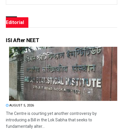
Editorial
ISI After NEET
AUGUST 5, 2026
The Centre is courting yet another controversy by
introducing a Bill in the Lok Sabha that seeks to
fundamentally alter...