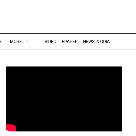
S
MORE..
VIDEO
EPAPER
NEWS IN ODIA