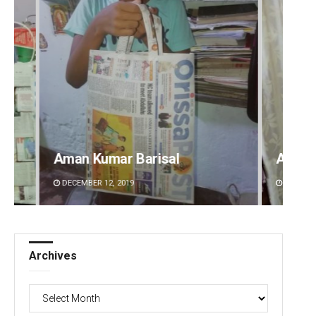
Ankita Balabantray
Lopali
DECEMBER 12, 2019
DECEMBE
Archives
Archives