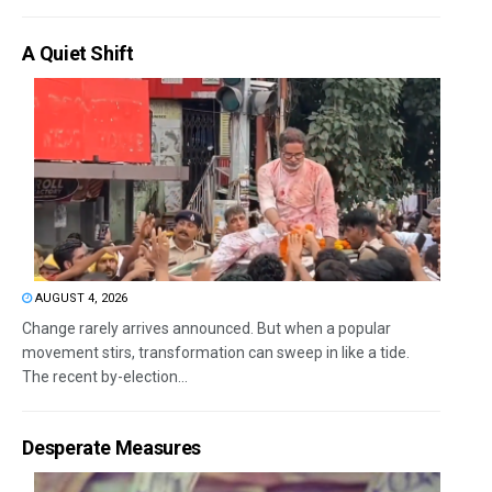
A Quiet Shift
AUGUST 4, 2026
Change rarely arrives announced. But when a popular
movement stirs, transformation can sweep in like a tide.
The recent by-election...
Desperate Measures