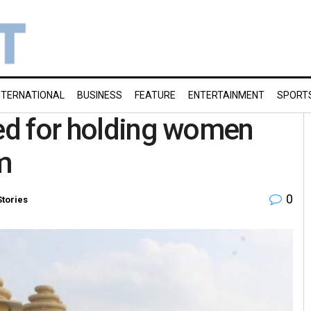
NTERNATIONAL
BUSINESS
FEATURE
ENTERTAINMENT
SPORT
ted for holding women
m
0
Stories