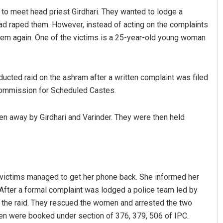
to meet head priest Girdhari. They wanted to lodge a
ad raped them. However, instead of acting on the complaints
them again. One of the victims is a 25-year-old young woman
ucted raid on the ashram after a written complaint was filed
Commission for Scheduled Castes.
Aman Kumar Barisal
en away by Girdhari and Varinder. They were then held
DECEMBER 12, 2019
victims managed to get her phone back. She informed her
After a formal complaint was lodged a police team led by
the raid. They rescued the women and arrested the two
een were booked under section of 376, 379, 506 of IPC.