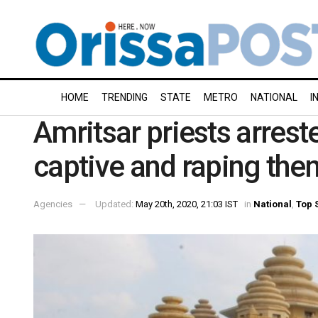
HOME
TRENDING
STATE
METRO
NATIONAL
I
Amritsar priests arres
captive and raping the
Agencies
Updated:
May 20th, 2020, 21:03 IST
in
National
,
Top 