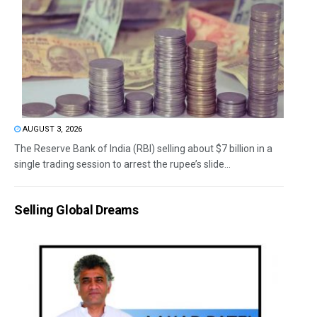
AUGUST 3, 2026
The Reserve Bank of India (RBI) selling about $7 billion in a
single trading session to arrest the rupee’s slide...
Selling Global Dreams