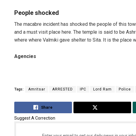
People shocked
The macabre incident has shocked the people of this tow
and a must visit place here. The temple is said to be Ashr
where where Valmiki gave shelter to Sita. It is the plac
Agencies
Tags:
Amritsar
ARRESTED
IPC
Lord Ram
Police
Share
Tweet
Suggest A Correction
Enter your email to get our daily news in your inbo