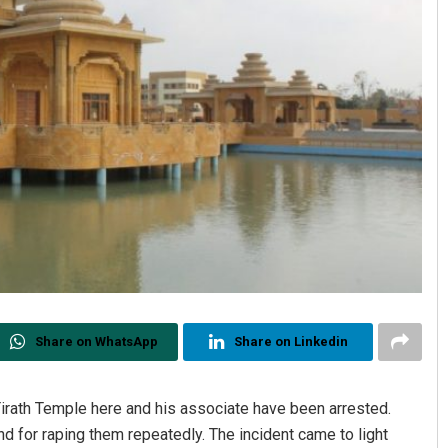
Share on WhatsApp
Share on Linkedin
Tirath Temple here and his associate have been arrested.
 for raping them repeatedly. The incident came to light