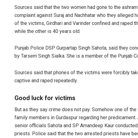
Sources said that the two women had gone to the ashram 
complaint against Suraj and Nachhatar who they alleged h
of the victims, Girdhari and Varinder confined and raped 
while the other is 40 years old.
Punjab Police DSP Gurpartap Singh Sahota, said they cond
by Tarsem Singh Sialka. She is a member of the Punjab 
Sources said that phones of the victims were forcibly tak
captive and raped repeatedly.
Good luck for victims
But as they say crime does not pay. Somehow one of the 
family members in Gurdaspur regarding her predicament. 
senior officials Sahota and SP Amandeep Kaur conducted 
priests. Police said that the two arrested priests have b