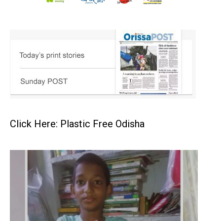
Click Here: Plastic Free Odisha