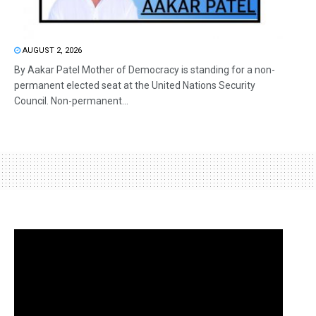
AUGUST 2, 2026
By Aakar Patel Mother of Democracy is standing for a non-
permanent elected seat at the United Nations Security
Council. Non-permanent...