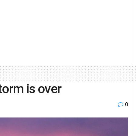
torm is over
0