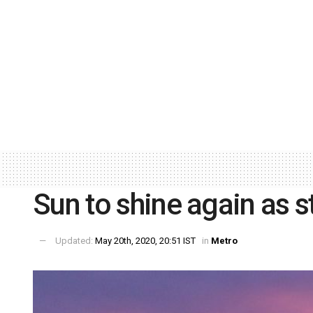
Sun to shine again as s
Updated:
May 20th, 2020, 20:51 IST
in
Metro