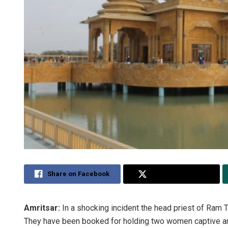
Share on Facebook
Share on Twitter
Amritsar:
In a shocking incident the head priest of Ram 
They have been booked for holding two women captive and