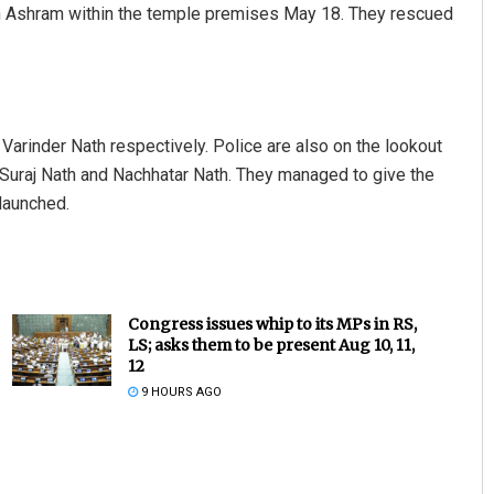
th Ashram within the temple premises May 18. They rescued
Varinder Nath respectively. Police are also on the lookout
e Suraj Nath and Nachhatar Nath. They managed to give the
 launched.
Congress issues whip to its MPs in RS,
LS; asks them to be present Aug 10, 11,
12
9 HOURS AGO