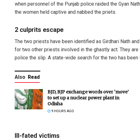
when personnel of the Punjab police raided the Gyan Na
the women held captive and nabbed the priets.
2 culprits escape
The two priests have been identified as Girdhari Nath and 
for two other priests involved in the ghastly act. They ar
police the slip. A state-wide search for the two has been
Also
Read
BJD, BJP exchange words over ‘move’
to set up a nuclear power plant in
Odisha
9 HOURS AGO
Ill-fated victims