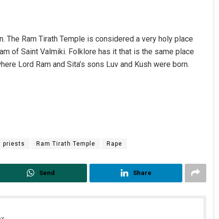
n. The Ram Tirath Temple is considered a very holy place
am of Saint Valmiki. Folklore has it that is the same place
e where Lord Ram and Sita’s sons Luv and Kush were born.
priests
Ram Tirath Temple
Rape
Send
Share
x.