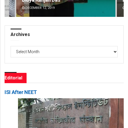
DECEMBER 12, 2019
DE
Archives
Archives
Editorial
ISI After NEET