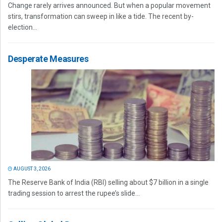
Change rarely arrives announced. But when a popular movement
stirs, transformation can sweep in like a tide. The recent by-
election...
Desperate Measures
AUGUST 3, 2026
The Reserve Bank of India (RBI) selling about $7 billion in a single
trading session to arrest the rupee’s slide...