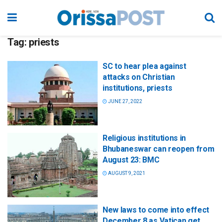
Tag:
priests
SC to hear plea against
attacks on Christian
institutions, priests
JUNE 27, 2022
Religious institutions in
Bhubaneswar can reopen from
August 23: BMC
AUGUST 9, 2021
New laws to come into effect
December 8 as Vatican get