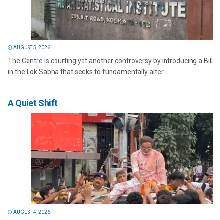
AUGUST 5, 2026
The Centre is courting yet another controversy by introducing a Bill
in the Lok Sabha that seeks to fundamentally alter...
A Quiet Shift
AUGUST 4, 2026