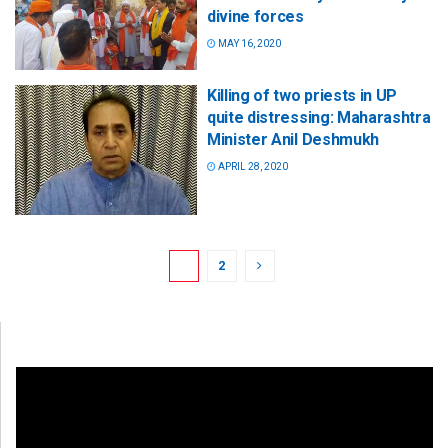
divine forces
MAY 16, 2020
Killing of two priests in UP
quite distressing: Maharashtra
Minister Anil Deshmukh
APRIL 28, 2020
1
2