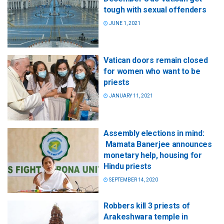
tough with sexual offenders
JUNE 1, 2021
Vatican doors remain closed
for women who want to be
priests
JANUARY 11, 2021
Assembly elections in mind:
Mamata Banerjee announces
monetary help, housing for
Hindu priests
SEPTEMBER 14, 2020
Robbers kill 3 priests of
Arakeshwara temple in