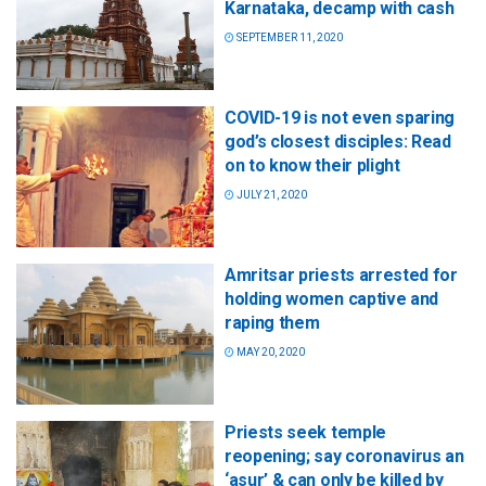
Karnataka, decamp with cash
SEPTEMBER 11, 2020
COVID-19 is not even sparing
god’s closest disciples: Read
on to know their plight
JULY 21, 2020
Amritsar priests arrested for
holding women captive and
raping them
MAY 20, 2020
Priests seek temple
reopening; say coronavirus an
‘asur’ & can only be killed by