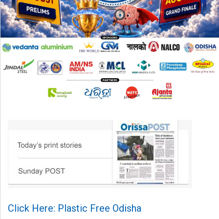
Click Here: Plastic Free Odisha