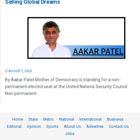
Selling Global Dreams
AUGUST 2, 2026
By Aakar Patel Mother of Democracy is standing for a non-
permanent elected seat at the United Nations Security Council.
Non-permanent...
Home
State
Metro
National
International
Business
Editorial
Opinion
Sports
About Us
Advertise
Contact Us
Jobs