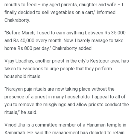
mouths to feed – my aged parents, daughter and wife – I
finally decided to sell vegetables on a cart,” informed
Chakraborty.
“Before March, I used to earn anything between Rs 35,000
and Rs 40,000 every month. Now, I barely manage to take
home Rs 800 per day,” Chakraborty added.
Vijay Upadhay, another priest in the city’s Kestopur area, has
taken to Facebook to urge people that they perform
household rituals.
“Narayan puja rituals are now taking place without the
presence of a priest in many households. I appeal to all of
you to remove the misgivings and allow priests conduct the
rituals,” he said.
Vinod Jha is a committee member of a Hanuman temple in
Kamarhati. He said the management has decided to retain