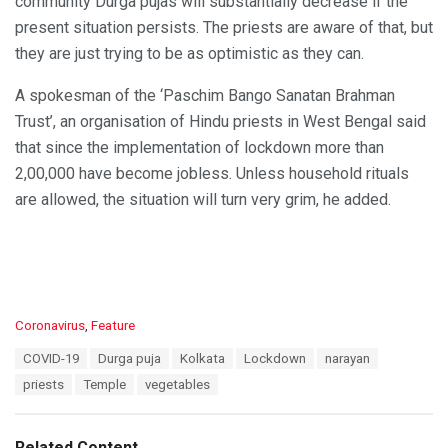
community Durga pujas will substantially decrease if the
present situation persists. The priests are aware of that, but
they are just trying to be as optimistic as they can.
A spokesman of the ‘Paschim Bango Sanatan Brahman
Trust’, an organisation of Hindu priests in West Bengal said
that since the implementation of lockdown more than
2,00,000 have become jobless. Unless household rituals
are allowed, the situation will turn very grim, he added.
C
Coronavirus
,
Feature
a
T
COVID-19
Durga puja
Kolkata
Lockdown
narayan
t
a
e
priests
Temple
vegetables
g
g
s
o
:
r
Related Content