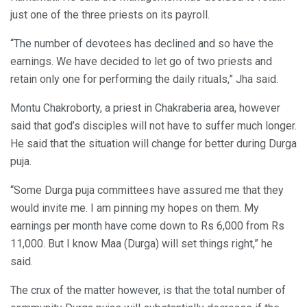
just one of the three priests on its payroll.
“The number of devotees has declined and so have the
earnings. We have decided to let go of two priests and
retain only one for performing the daily rituals,” Jha said.
Montu Chakroborty, a priest in Chakraberia area, however
said that god’s disciples will not have to suffer much longer.
He said that the situation will change for better during Durga
puja.
“Some Durga puja committees have assured me that they
would invite me. I am pinning my hopes on them. My
earnings per month have come down to Rs 6,000 from Rs
11,000. But I know Maa (Durga) will set things right,” he
said.
The crux of the matter however, is that the total number of