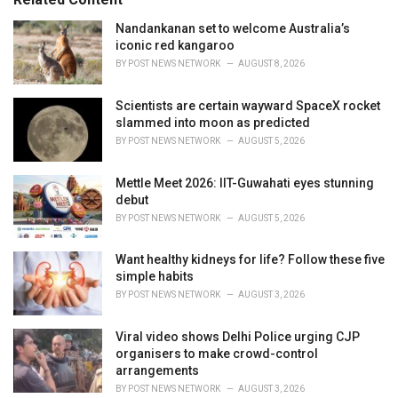
i
e
Nandankanan set to welcome Australia’s
s
iconic red kangaroo
:
BY
POST NEWS NETWORK
AUGUST 8, 2026
Scientists are certain wayward SpaceX rocket
slammed into moon as predicted
BY
POST NEWS NETWORK
AUGUST 5, 2026
Mettle Meet 2026: IIT-Guwahati eyes stunning
debut
BY
POST NEWS NETWORK
AUGUST 5, 2026
Want healthy kidneys for life? Follow these five
simple habits
BY
POST NEWS NETWORK
AUGUST 3, 2026
Viral video shows Delhi Police urging CJP
organisers to make crowd-control
arrangements
BY
POST NEWS NETWORK
AUGUST 3, 2026