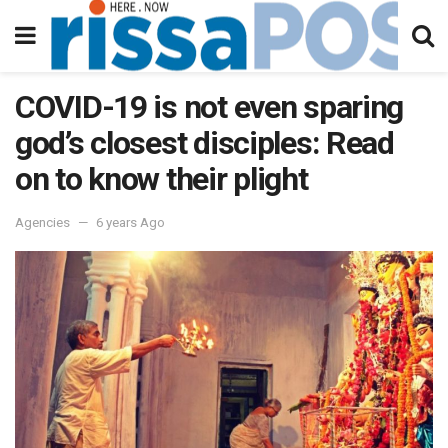
COVID-19 is not even sparing
god’s closest disciples: Read
on to know their plight
Agencies
6 years Ago