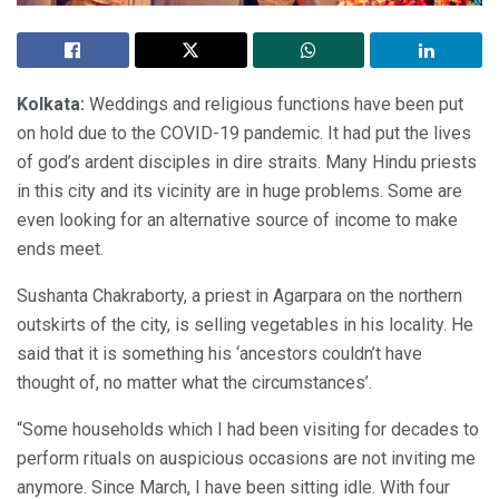
Kolkata:
Weddings and religious functions have been put
on hold due to the COVID-19 pandemic. It had put the lives
of god’s ardent disciples in dire straits. Many Hindu priests
in this city and its vicinity are in huge problems. Some are
even looking for an alternative source of income to make
ends meet.
Sushanta Chakraborty, a priest in Agarpara on the northern
outskirts of the city, is selling vegetables in his locality. He
said that it is something his ‘ancestors couldn’t have
thought of, no matter what the circumstances’.
“Some households which I had been visiting for decades to
perform rituals on auspicious occasions are not inviting me
anymore. Since March, I have been sitting idle. With four