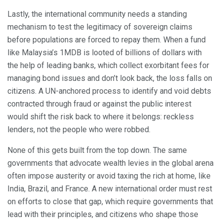
Lastly, the international community needs a standing
mechanism to test the legitimacy of sovereign claims
before populations are forced to repay them. When a fund
like Malaysia’s 1MDB is looted of billions of dollars with
the help of leading banks, which collect exorbitant fees for
managing bond issues and don’t look back, the loss falls on
citizens. A UN-anchored process to identify and void debts
contracted through fraud or against the public interest
would shift the risk back to where it belongs: reckless
lenders, not the people who were robbed.
None of this gets built from the top down. The same
governments that advocate wealth levies in the global arena
often impose austerity or avoid taxing the rich at home, like
India, Brazil, and France. A new international order must rest
on efforts to close that gap, which require governments that
lead with their principles, and citizens who shape those