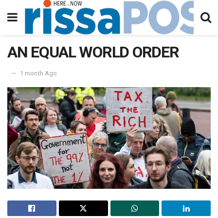
AN EQUAL WORLD ORDER
1 month Ago