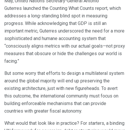
May, United Nations Secretary-General António
Guterres launched the Counting What Counts report, which
addresses a long-standing blind spot in measuring
progress. While acknowledging that GDP is still an
important metric, Guterres underscored the need for a more
sophisticated and humane accounting system that
“consciously aligns metrics with our actual goals—not proxy
measures that obscure or hide the challenges our world is
facing.”
But some worry that efforts to design a multilateral system
around the global majority will end up preserving the
existing architecture, just with new figureheads. To avert
this outcome, the international community must focus on
building enforceable mechanisms that can provide
countries with greater fiscal autonomy.
What would that look like in practice? For starters, a binding