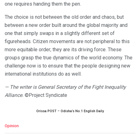
one requires handing them the pen.
The choice is not between the old order and chaos, but
between a new order built around the global majority and
one that simply swaps in a slightly different set of
figureheads. Citizen movements are not peripheral to this
more equitable order; they are its driving force. These
groups grasp the true dynamics of the world economy. The
challenge now is to ensure that the people designing new
international institutions do as well.
— The writer is General Secretary of the Fight Inequality
Alliance.
©Project Syndicate
Orissa POST – Odisha’s No.1 English Daily
C
Opinion
a
t