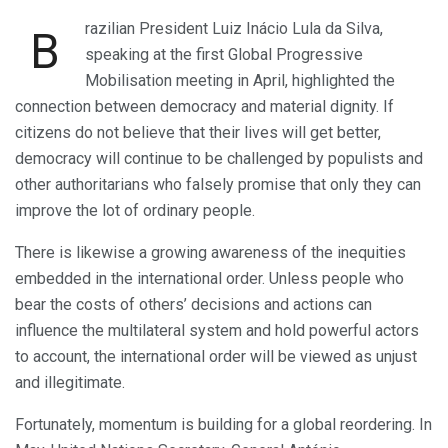
razilian President Luiz Inácio Lula da Silva,
B
speaking at the first Global Progressive
Mobilisation meeting in April, highlighted the
connection between democracy and material dignity. If
citizens do not believe that their lives will get better,
democracy will continue to be challenged by populists and
other authoritarians who falsely promise that only they can
improve the lot of ordinary people.
There is likewise a growing awareness of the inequities
embedded in the international order. Unless people who
bear the costs of others’ decisions and actions can
influence the multilateral system and hold powerful actors
to account, the international order will be viewed as unjust
and illegitimate.
Fortunately, momentum is building for a global reordering. In