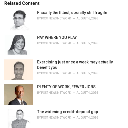
e
Related Content
g
o
Fiscally the fittest, socially still fragile
r
BY
POST NEWS NETWORK
AUGUST 6, 2026
i
e
s
PAY WHERE YOU PLAY
:
BY
POST NEWS NETWORK
AUGUST 5, 2026
Exercising just once a week may actually
benefit you
BY
POST NEWS NETWORK
AUGUST 5, 2026
PLENTY OF WORK, FEWER JOBS
BY
POST NEWS NETWORK
AUGUST 4, 2026
The widening credit-deposit gap
BY
POST NEWS NETWORK
AUGUST 4, 2026