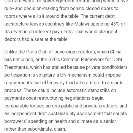
UN framework for sovereign-debt restructuring would move
rule- and decision-making from behind closed doors to
rooms where all sit around the table. The current debt
architecture leaves countries like Malawi spending 43% of
its revenue on interest payments. That would change if
debtors had a seat at the table.
Unlike the Paris Club of sovereign creditors, which China
has not joined, or the G20’s Common Framework for Debt
Treatments, which has stalled because private bondholders’
participation is voluntary, a UN mechanism could impose
requirements that effectively bind all creditors to a single
process. These could include automatic standstills on
payments once restructuring negotiations begin,
comparable losses across public and private creditors, and
an independent debt sustainability assessment that counts
borrowers’ spending on health and climate as a senior,
rather than subordinate, claim.