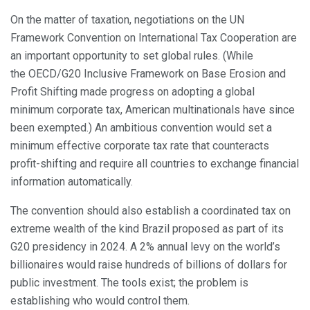
On the matter of taxation, negotiations on the UN
Framework Convention on International Tax Cooperation are
an important opportunity to set global rules. (While
the OECD/G20 Inclusive Framework on Base Erosion and
Profit Shifting made progress on adopting a global
minimum corporate tax, American multinationals have since
been exempted.) An ambitious convention would set a
minimum effective corporate tax rate that counteracts
profit-shifting and require all countries to exchange financial
information automatically.
The convention should also establish a coordinated tax on
extreme wealth of the kind Brazil proposed as part of its
G20 presidency in 2024. A 2% annual levy on the world’s
billionaires would raise hundreds of billions of dollars for
public investment. The tools exist; the problem is
establishing who would control them.