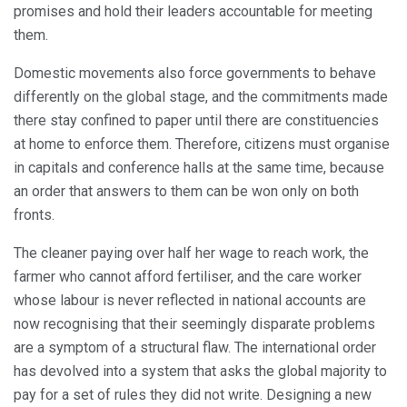
promises and hold their leaders accountable for meeting
them.
Domestic movements also force governments to behave
differently on the global stage, and the commitments made
there stay confined to paper until there are constituencies
at home to enforce them. Therefore, citizens must organise
in capitals and conference halls at the same time, because
an order that answers to them can be won only on both
fronts.
The cleaner paying over half her wage to reach work, the
farmer who cannot afford fertiliser, and the care worker
whose labour is never reflected in national accounts are
now recognising that their seemingly disparate problems
are a symptom of a structural flaw. The international order
has devolved into a system that asks the global majority to
pay for a set of rules they did not write. Designing a new