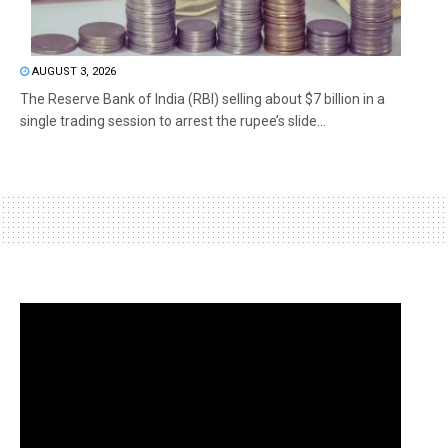
AUGUST 3, 2026
The Reserve Bank of India (RBI) selling about $7 billion in a
single trading session to arrest the rupee’s slide...