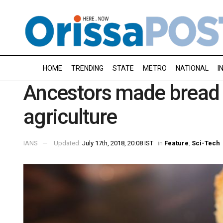
HOME
TRENDING
STATE
METRO
NATIONAL
I
Ancestors made bread 
agriculture
IANS
Updated:
July 17th, 2018, 20:08 IST
in
Feature
,
Sci-Tech