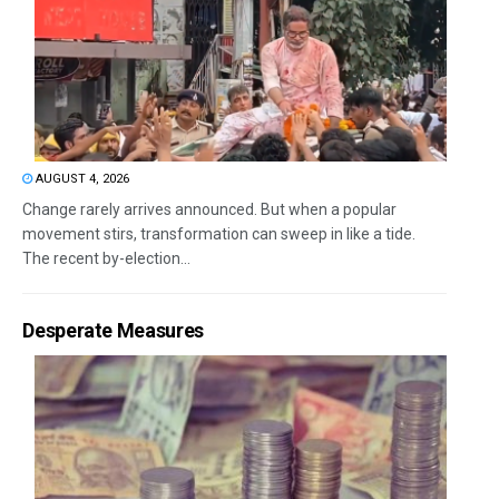
AUGUST 4, 2026
Change rarely arrives announced. But when a popular
movement stirs, transformation can sweep in like a tide.
The recent by-election...
Desperate Measures