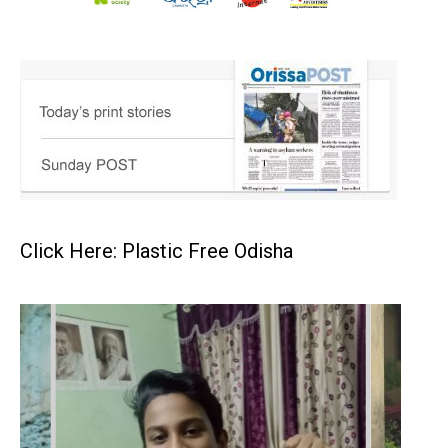
Click Here: Plastic Free Odisha