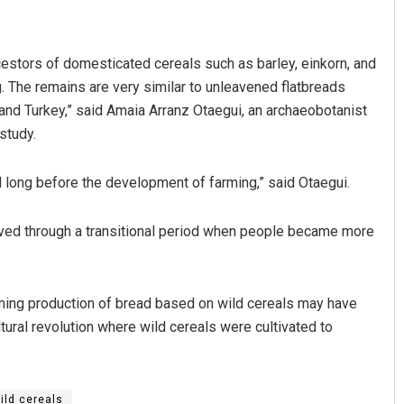
cestors of domesticated cereals such as barley, einkorn, and
. The remains are very similar to unleavened flatbreads
 and Turkey,” said Amaia Arranz Otaegui, an archaeobotanist
study.
long before the development of farming,” said Otaegui.
Shreyanshu Bal
lived through a transitional period when people became more
DECEMBER 12, 2019
ming production of bread based on wild cereals may have
ltural revolution where wild cereals were cultivated to
ild cereals