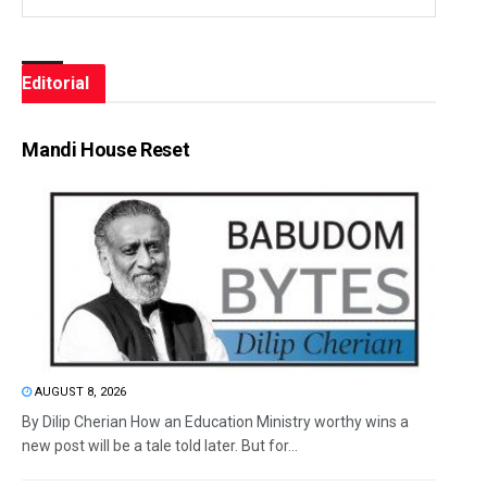
Editorial
Mandi House Reset
AUGUST 8, 2026
By Dilip Cherian How an Education Ministry worthy wins a
new post will be a tale told later. But for...