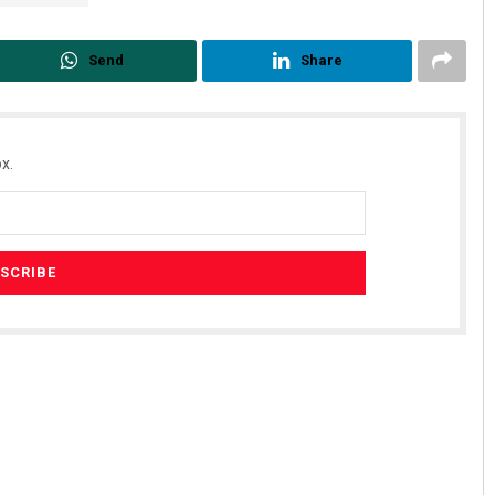
Send
Share
x.