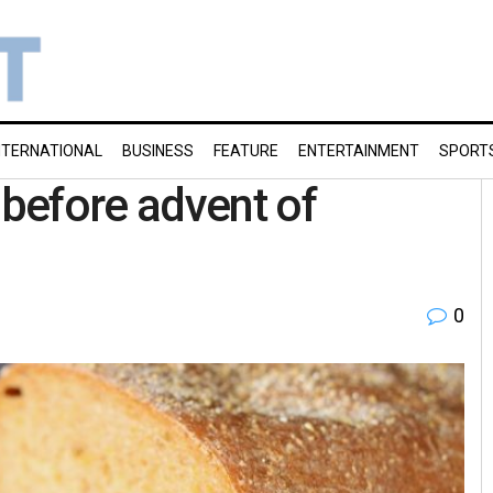
NTERNATIONAL
BUSINESS
FEATURE
ENTERTAINMENT
SPORT
before advent of
0