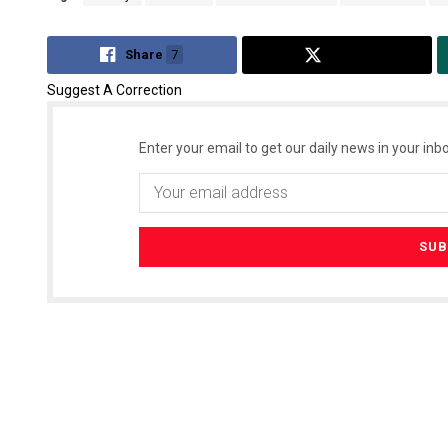
Share
7
Tweet
Suggest A Correction
Enter your email to get our daily news in your inbo