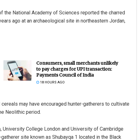
of the National Academy of Sciences reported the charred
ears ago at an archaeological site in northeastern Jordan,
Consumers, small merchants unlikely
to pay charges for UPI transaction:
Payments Council of India
18 HOURS AGO
 cereals may have encouraged hunter-gatherers to cultivate
the Neolithic period.
, University College London and University of Cambridge
-gatherer site known as Shubayqa 1 located in the Black