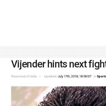
Vijender hints next fig
Press trust of india
Updated:
July 17th, 2018, 18:58 IST
in
Sport