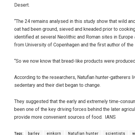
Desert.
“The 24 remains analysed in this study show that wild an
oat had been ground, sieved and kneaded prior to cooking
identified at several Neolithic and Roman sites in Europe
from University of Copenhagen and the first author of the 
“So we now know that bread-like products were produced 
According to the researchers, Natufian hunter-gatherers 
sedentary and their diet began to change.
They suggested that the early and extremely time-consu
been one of the key driving forces behind the later agricu
provide more convenient sources of food. IANS
Tags:
barley
einkorn
Natufian hunter
scientists
w