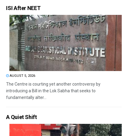
ISI After NEET
AUGUST 5, 2026
The Centre is courting yet another controversy by
introducing a Bill in the Lok Sabha that seeks to
fundamentally alter...
A Quiet Shift