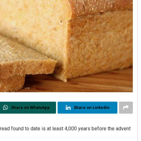
Share on WhatsApp
Share on Linkedin
bread found to date is at least 4,000 years before the advent