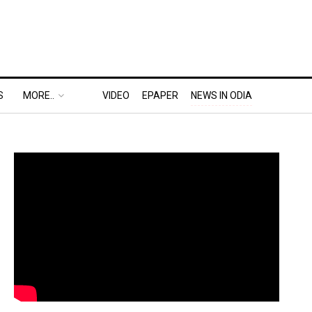
S
MORE..
VIDEO
EPAPER
NEWS IN ODIA