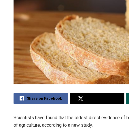
Share on Facebook
Share on Twitter
Scientists have found that the oldest direct evidence of 
of agriculture, according to a new study.