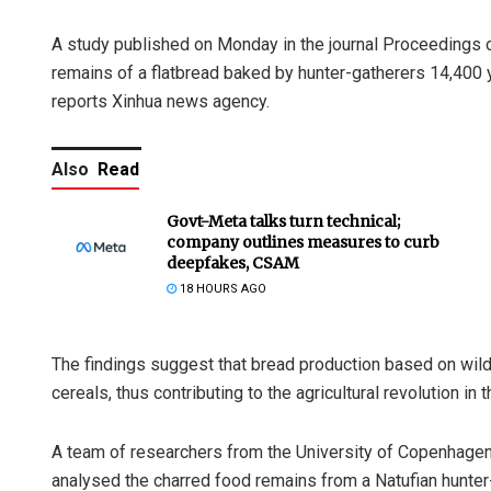
A study published on Monday in the journal Proceedings 
remains of a flatbread baked by hunter-gatherers 14,400 y
reports Xinhua news agency.
Also
Read
Govt-Meta talks turn technical;
company outlines measures to curb
deepfakes, CSAM
18 HOURS AGO
The findings suggest that bread production based on wild
cereals, thus contributing to the agricultural revolution in 
A team of researchers from the University of Copenhagen
analysed the charred food remains from a Natufian hunter