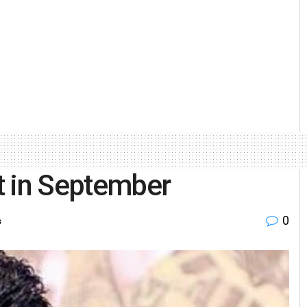
ht in September
0
s