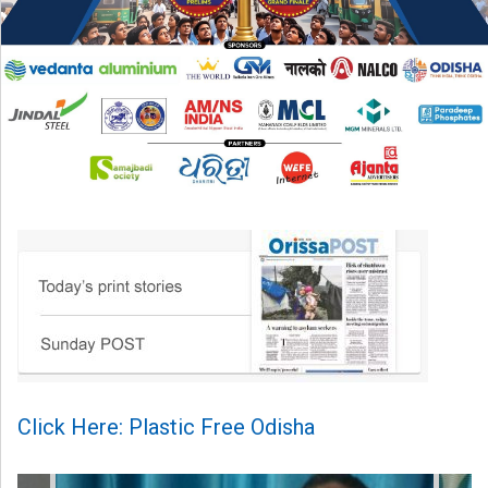
Click Here: Plastic Free Odisha