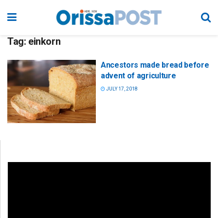
Tag:
einkorn
Ancestors made bread before
advent of agriculture
JULY 17, 2018