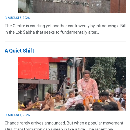
AUGUST 5, 2026
The Centre is courting yet another controversy by introducing a Bill
in the Lok Sabha that seeks to fundamentally alter...
A Quiet Shift
AUGUST 4, 2026
Change rarely arrives announced. But when a popular movement
stirs, transformation can sweep in like a tide. The recent by-