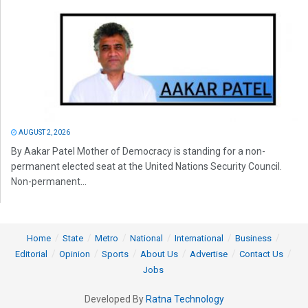
AUGUST 2, 2026
By Aakar Patel Mother of Democracy is standing for a non-
permanent elected seat at the United Nations Security Council.
Non-permanent...
Home
State
Metro
National
International
Business
Editorial
Opinion
Sports
About Us
Advertise
Contact Us
Jobs
Developed By
Ratna Technology