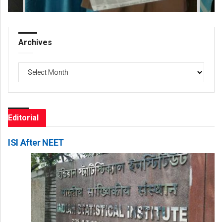
Archives
Archives
Editorial
ISI After NEET