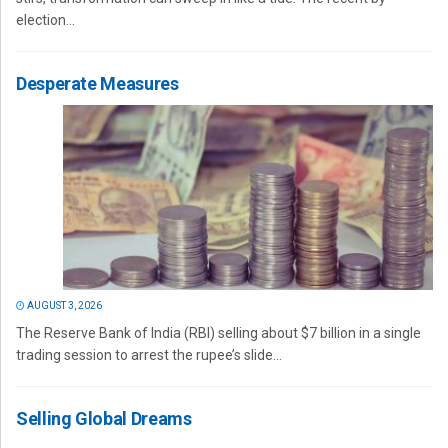
election...
Desperate Measures
AUGUST 3, 2026
The Reserve Bank of India (RBI) selling about $7 billion in a single
trading session to arrest the rupee’s slide...
Selling Global Dreams