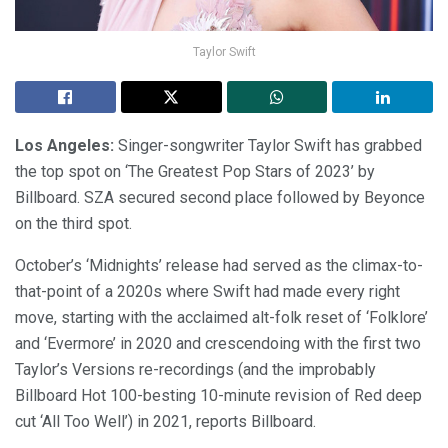
Taylor Swift
Los Angeles:
Singer-songwriter Taylor Swift has grabbed
the top spot on ‘The Greatest Pop Stars of 2023’ by
Billboard. SZA secured second place followed by Beyonce
on the third spot.
October’s ‘Midnights’ release had served as the climax-to-
that-point of a 2020s where Swift had made every right
move, starting with the acclaimed alt-folk reset of ‘Folklore’
and ‘Evermore’ in 2020 and crescendoing with the first two
Taylor’s Versions re-recordings (and the improbably
Billboard Hot 100-besting 10-minute revision of Red deep
cut ‘All Too Well’) in 2021, reports Billboard.