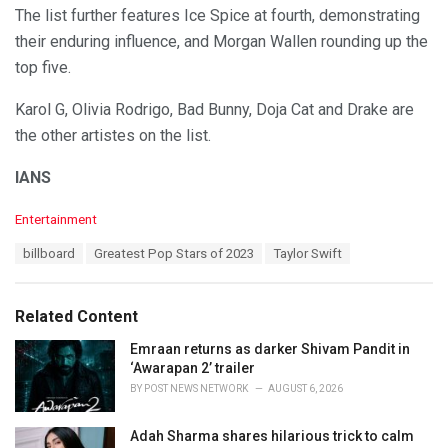
The list further features Ice Spice at fourth, demonstrating
their enduring influence, and Morgan Wallen rounding up the
top five.
Karol G, Olivia Rodrigo, Bad Bunny, Doja Cat and Drake are
the other artistes on the list.
IANS
C
Entertainment
a
T
billboard
Greatest Pop Stars of 2023
Taylor Swift
t
a
e
g
g
s
o
Related Content
:
r
i
Emraan returns as darker Shivam Pandit in
e
‘Awarapan 2’ trailer
s
BY
POST NEWS NETWORK
AUGUST 6, 2026
:
Adah Sharma shares hilarious trick to calm