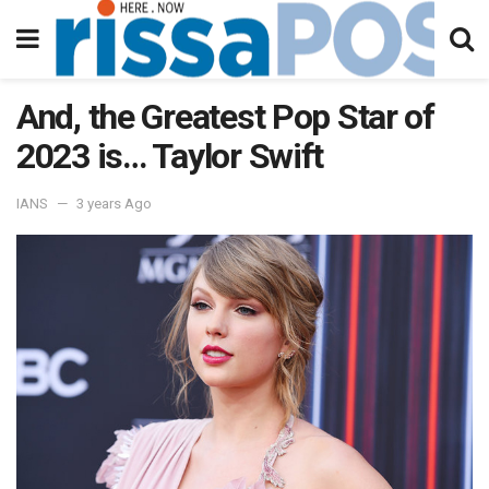
And, the Greatest Pop Star of
2023 is… Taylor Swift
IANS
3 years Ago