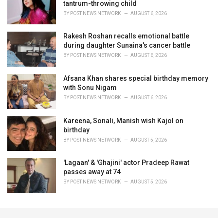
tantrum-throwing child
BY
POST NEWS NETWORK
AUGUST 6, 2026
Rakesh Roshan recalls emotional battle
during daughter Sunaina's cancer battle
BY
POST NEWS NETWORK
AUGUST 6, 2026
Afsana Khan shares special birthday memory
with Sonu Nigam
BY
POST NEWS NETWORK
AUGUST 6, 2026
Kareena, Sonali, Manish wish Kajol on
birthday
BY
POST NEWS NETWORK
AUGUST 5, 2026
'Lagaan' & 'Ghajini' actor Pradeep Rawat
passes away at 74
BY
POST NEWS NETWORK
AUGUST 5, 2026