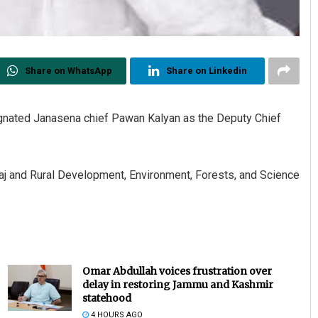
Share on WhatsApp
Share on Linkedin
nated Janasena chief Pawan Kalyan as the Deputy Chief
Raj and Rural Development, Environment, Forests, and Science
Omar Abdullah voices frustration over
delay in restoring Jammu and Kashmir
statehood
4 HOURS AGO