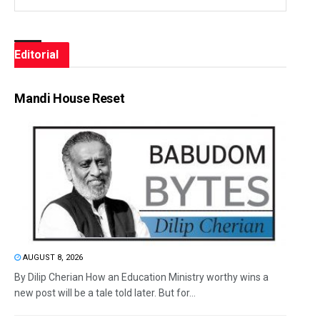
Editorial
Mandi House Reset
AUGUST 8, 2026
By Dilip Cherian How an Education Ministry worthy wins a
new post will be a tale told later. But for...