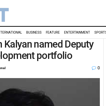
NTERNATIONAL
BUSINESS
FEATURE
ENTERTAINMENT
SPORT
n Kalyan named Deputy
elopment portfolio
0
onal