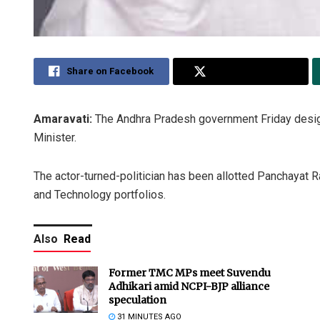
Share on Facebook
Share on Twitter
Amaravati:
The Andhra Pradesh government Friday desig
Minister.
The actor-turned-politician has been allotted Panchayat 
and Technology portfolios.
Also
Read
Former TMC MPs meet Suvendu
Adhikari amid NCPI-BJP alliance
speculation
31 MINUTES AGO