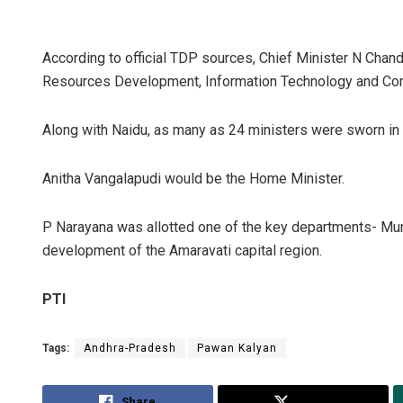
According to official TDP sources, Chief Minister N Ch
Resources Development, Information Technology and Com
Along with Naidu, as many as 24 ministers were sworn i
Anitha Vangalapudi would be the Home Minister.
P Narayana was allotted one of the key departments- Mun
development of the Amaravati capital region.
PTI
Tags:
Andhra-Pradesh
Pawan Kalyan
Share
Tweet