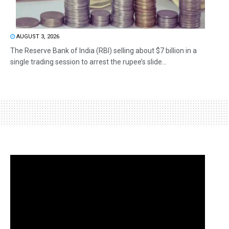
AUGUST 3, 2026
The Reserve Bank of India (RBI) selling about $7 billion in a
single trading session to arrest the rupee’s slide...