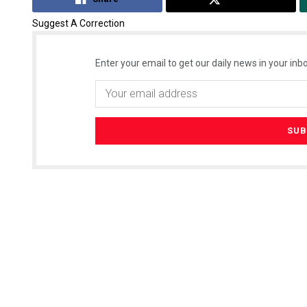
Suggest A Correction
Enter your email to get our daily news in your inbo