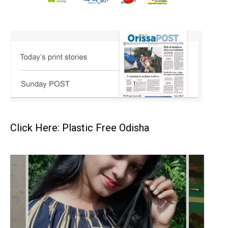
Click Here: Plastic Free Odisha