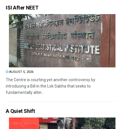
ISI After NEET
AUGUST 5, 2026
The Centre is courting yet another controversy by
introducing a Bill in the Lok Sabha that seeks to
fundamentally alter...
A Quiet Shift