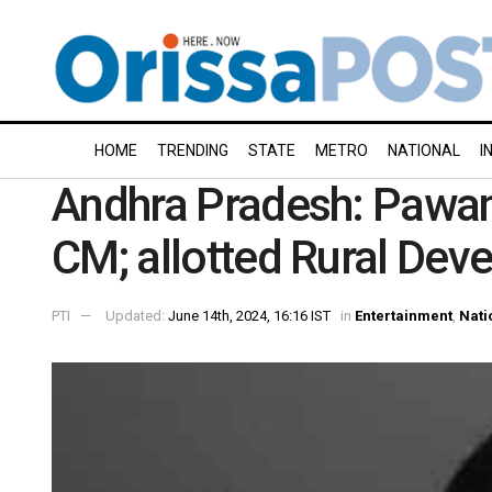
HOME
TRENDING
STATE
METRO
NATIONAL
I
Andhra Pradesh: Pawa
CM; allotted Rural Dev
PTI
Updated:
June 14th, 2024, 16:16 IST
in
Entertainment
,
Nati