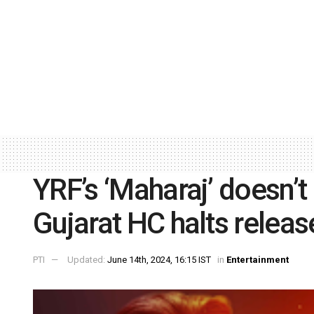
YRF’s ‘Maharaj’ doesn’t 
Gujarat HC halts releas
PTI
Updated:
June 14th, 2024, 16:15 IST
in
Entertainment