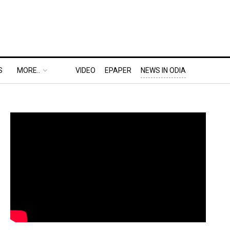
S
MORE..
VIDEO
EPAPER
NEWS IN ODIA