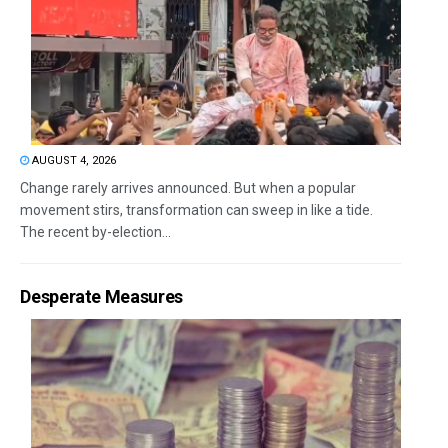
AUGUST 4, 2026
Change rarely arrives announced. But when a popular
movement stirs, transformation can sweep in like a tide.
The recent by-election...
Desperate Measures