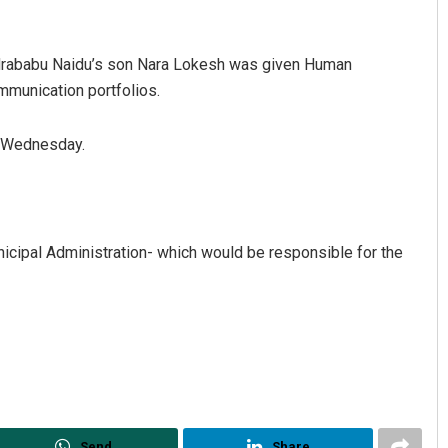
andrababu Naidu’s son Nara Lokesh was given Human
munication portfolios.
n Wednesday.
Archana Parida
icipal Administration- which would be responsible for the
DECEMBER 12, 2019
Send
Share