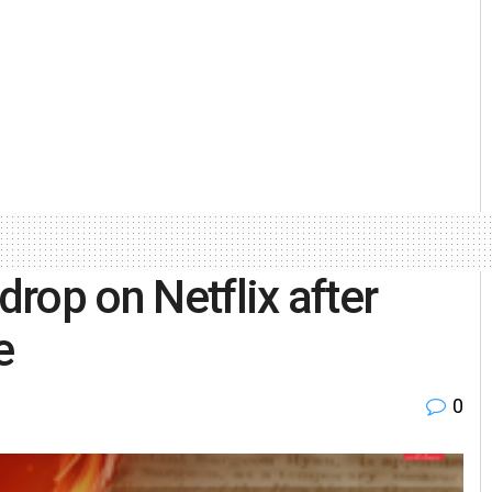
drop on Netflix after
e
0