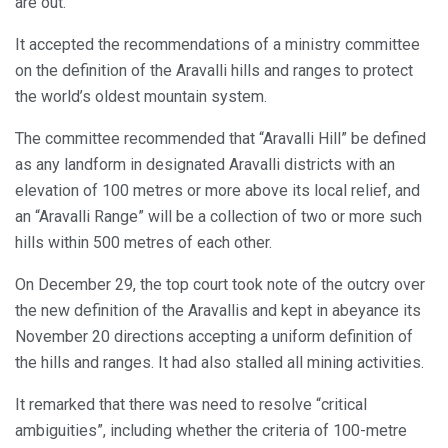
are out.
It accepted the recommendations of a ministry committee
on the definition of the Aravalli hills and ranges to protect
the world’s oldest mountain system.
The committee recommended that “Aravalli Hill” be defined
as any landform in designated Aravalli districts with an
elevation of 100 metres or more above its local relief, and
an “Aravalli Range” will be a collection of two or more such
hills within 500 metres of each other.
On December 29, the top court took note of the outcry over
the new definition of the Aravallis and kept in abeyance its
November 20 directions accepting a uniform definition of
the hills and ranges. It had also stalled all mining activities.
It remarked that there was need to resolve “critical
ambiguities”, including whether the criteria of 100-metre