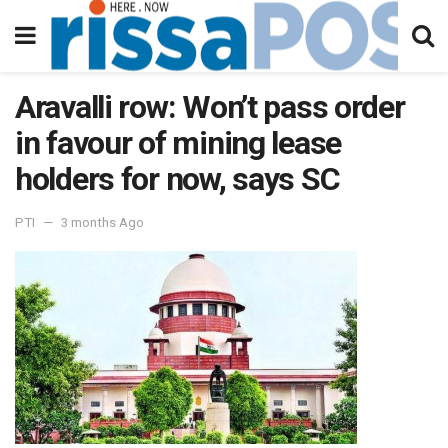
Aravalli row: Won’t pass order
in favour of mining lease
holders for now, says SC
PTI
3 months Ago