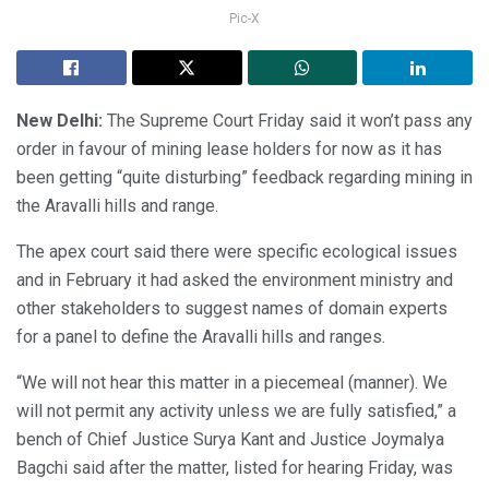
Pic-X
New Delhi:
The Supreme Court Friday said it won’t pass any
order in favour of mining lease holders for now as it has
been getting “quite disturbing” feedback regarding mining in
the Aravalli hills and range.
The apex court said there were specific ecological issues
and in February it had asked the environment ministry and
other stakeholders to suggest names of domain experts
for a panel to define the Aravalli hills and ranges.
“We will not hear this matter in a piecemeal (manner). We
will not permit any activity unless we are fully satisfied,” a
bench of Chief Justice Surya Kant and Justice Joymalya
Bagchi said after the matter, listed for hearing Friday, was