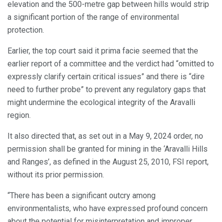
elevation and the 500-metre gap between hills would strip
a significant portion of the range of environmental
protection.
Earlier, the top court said it prima facie seemed that the
earlier report of a committee and the verdict had “omitted to
expressly clarify certain critical issues” and there is “dire
need to further probe” to prevent any regulatory gaps that
might undermine the ecological integrity of the Aravalli
region.
It also directed that, as set out in a May 9, 2024 order, no
permission shall be granted for mining in the ‘Aravalli Hills
and Ranges’, as defined in the August 25, 2010, FSI report,
without its prior permission.
“There has been a significant outcry among
environmentalists, who have expressed profound concern
about the potential for misinterpretation and improper