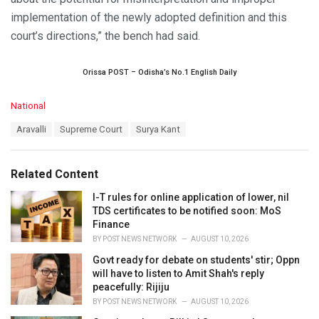
implementation of the newly adopted definition and this
court’s directions,” the bench had said.
Orissa POST – Odisha’s No.1 English Daily
C
National
a
T
Aravalli
Supreme Court
Surya Kant
t
a
e
g
g
s
o
Related Content
:
r
i
I-T rules for online application of lower, nil
e
TDS certificates to be notified soon: MoS
s
Finance
:
BY
POST NEWS NETWORK
AUGUST 10, 2026
Govt ready for debate on students' stir; Oppn
will have to listen to Amit Shah's reply
peacefully: Rijiju
BY
POST NEWS NETWORK
AUGUST 10, 2026