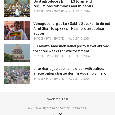
Govt introduces Bill in LS to amend
regulations for mines and minerals
BY
POST NEWS NETWORK
AUGUST 10, 2026
Venugopal urges Lok Sabha Speaker to direct
Amit Shah to speak on NEET protest police
action
BY
POST NEWS NETWORK
AUGUST 10, 2026
SC allows Abhishek Banerjee to travel abroad
for three weeks for eye treatment
BY
POST NEWS NETWORK
AUGUST 10, 2026
Jharkhand job aspirants clash with police,
allege baton charge during Assembly march
BY
POST NEWS NETWORK
AUGUST 10, 2026
BACK TO TOP
© 2025 All rights Reserved by OrissaPOST