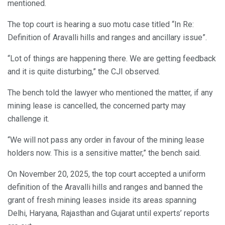
mentioned.
The top court is hearing a suo motu case titled “In Re:
Definition of Aravalli hills and ranges and ancillary issue”.
“Lot of things are happening there. We are getting feedback
and it is quite disturbing,” the CJI observed.
The bench told the lawyer who mentioned the matter, if any
mining lease is cancelled, the concerned party may
challenge it.
“We will not pass any order in favour of the mining lease
holders now. This is a sensitive matter,” the bench said.
On November 20, 2025, the top court accepted a uniform
definition of the Aravalli hills and ranges and banned the
grant of fresh mining leases inside its areas spanning
Delhi, Haryana, Rajasthan and Gujarat until experts’ reports