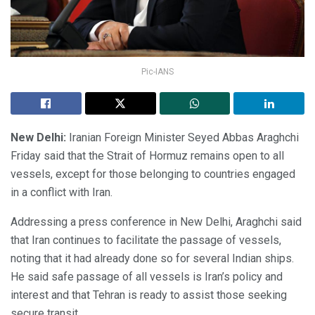
Pic-IANS
New Delhi:
Iranian Foreign Minister Seyed Abbas Araghchi
Friday said that the Strait of Hormuz remains open to all
vessels, except for those belonging to countries engaged
in a conflict with Iran.
Addressing a press conference in New Delhi, Araghchi said
that Iran continues to facilitate the passage of vessels,
noting that it had already done so for several Indian ships.
He said safe passage of all vessels is Iran’s policy and
interest and that Tehran is ready to assist those seeking
secure transit.