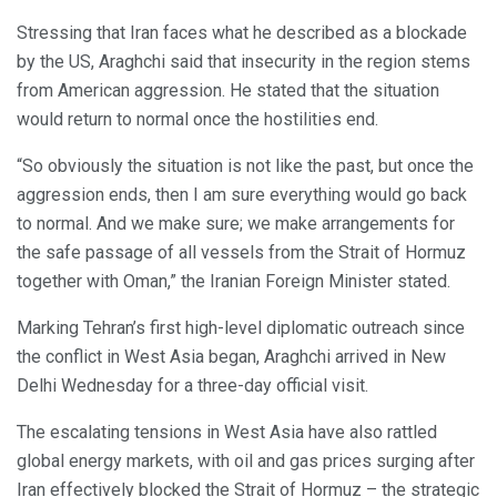
Stressing that Iran faces what he described as a blockade
by the US, Araghchi said that insecurity in the region stems
from American aggression. He stated that the situation
would return to normal once the hostilities end.
“So obviously the situation is not like the past, but once the
aggression ends, then I am sure everything would go back
to normal. And we make sure; we make arrangements for
the safe passage of all vessels from the Strait of Hormuz
together with Oman,” the Iranian Foreign Minister stated.
Marking Tehran’s first high-level diplomatic outreach since
the conflict in West Asia began, Araghchi arrived in New
Delhi Wednesday for a three-day official visit.
The escalating tensions in West Asia have also rattled
global energy markets, with oil and gas prices surging after
Iran effectively blocked the Strait of Hormuz – the strategic