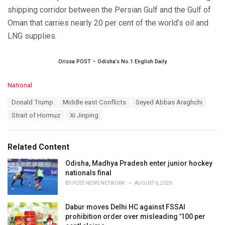
shipping corridor between the Persian Gulf and the Gulf of
Oman that carries nearly 20 per cent of the world’s oil and
LNG supplies.
Orissa POST – Odisha’s No.1 English Daily
C
National
a
T
Donald Trump
Middle east Conflicts
Seyed Abbas Araghchi
t
a
e
Strait of Hormuz
Xi Jinping
g
g
s
o
:
r
Related Content
i
e
Odisha, Madhya Pradesh enter junior hockey
s
nationals final
:
BY
POST NEWS NETWORK
AUGUST 6, 2026
Dabur moves Delhi HC against FSSAI
prohibition order over misleading '100 per