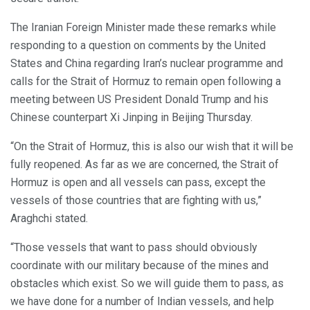
The Iranian Foreign Minister made these remarks while
responding to a question on comments by the United
States and China regarding Iran’s nuclear programme and
calls for the Strait of Hormuz to remain open following a
meeting between US President Donald Trump and his
Chinese counterpart Xi Jinping in Beijing Thursday.
“On the Strait of Hormuz, this is also our wish that it will be
fully reopened. As far as we are concerned, the Strait of
Hormuz is open and all vessels can pass, except the
vessels of those countries that are fighting with us,”
Araghchi stated.
“Those vessels that want to pass should obviously
coordinate with our military because of the mines and
obstacles which exist. So we will guide them to pass, as
we have done for a number of Indian vessels, and help