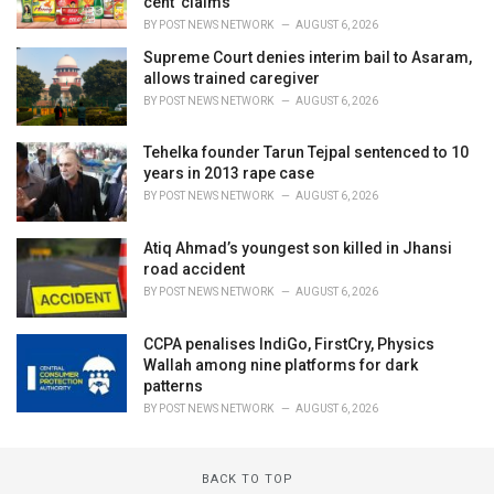
cent' claims
BY
POST NEWS NETWORK
AUGUST 6, 2026
Supreme Court denies interim bail to Asaram,
allows trained caregiver
BY
POST NEWS NETWORK
AUGUST 6, 2026
Tehelka founder Tarun Tejpal sentenced to 10
years in 2013 rape case
BY
POST NEWS NETWORK
AUGUST 6, 2026
Atiq Ahmad’s youngest son killed in Jhansi
road accident
BY
POST NEWS NETWORK
AUGUST 6, 2026
CCPA penalises IndiGo, FirstCry, Physics
Wallah among nine platforms for dark
patterns
BY
POST NEWS NETWORK
AUGUST 6, 2026
BACK TO TOP