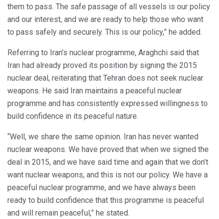
them to pass. The safe passage of all vessels is our policy
and our interest, and we are ready to help those who want
to pass safely and securely. This is our policy,” he added.
Referring to Iran’s nuclear programme, Araghchi said that
Iran had already proved its position by signing the 2015
nuclear deal, reiterating that Tehran does not seek nuclear
weapons. He said Iran maintains a peaceful nuclear
programme and has consistently expressed willingness to
build confidence in its peaceful nature.
“Well, we share the same opinion. Iran has never wanted
nuclear weapons. We have proved that when we signed the
deal in 2015, and we have said time and again that we don’t
want nuclear weapons, and this is not our policy. We have a
peaceful nuclear programme, and we have always been
ready to build confidence that this programme is peaceful
and will remain peaceful,” he stated.