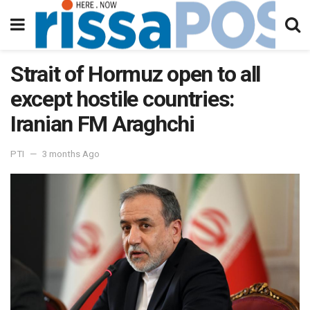
Strait of Hormuz open to all
except hostile countries:
Iranian FM Araghchi
PTI
3 months Ago