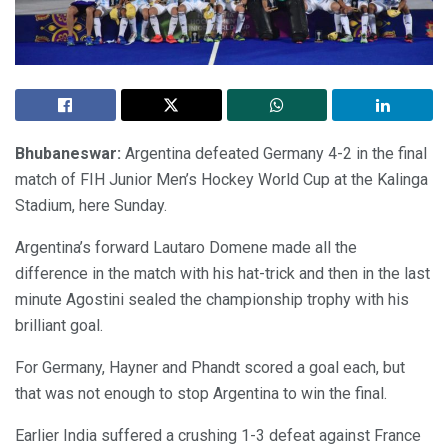
Bhubaneswar:
Argentina defeated Germany 4-2 in the final
match of FIH Junior Men’s Hockey World Cup at the Kalinga
Stadium, here Sunday.
Argentina’s forward Lautaro Domene made all the
difference in the match with his hat-trick and then in the last
minute Agostini sealed the championship trophy with his
brilliant goal.
For Germany, Hayner and Phandt scored a goal each, but
that was not enough to stop Argentina to win the final.
Earlier India suffered a crushing 1-3 defeat against France