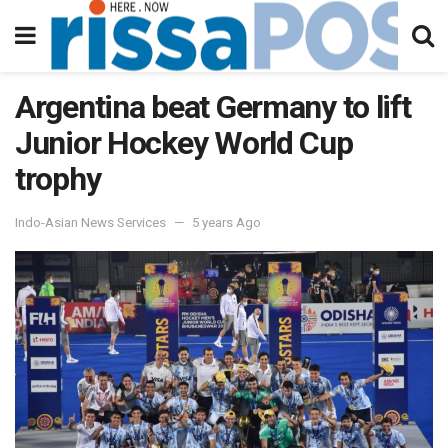
Argentina beat Germany to lift
Junior Hockey World Cup
trophy
Indo-Asian News Services
5 years Ago