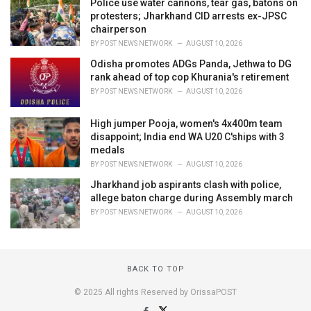
Police use water cannons, tear gas, batons on
protesters; Jharkhand CID arrests ex-JPSC
chairperson
BY
POST NEWS NETWORK
AUGUST 10, 2026
Odisha promotes ADGs Panda, Jethwa to DG
rank ahead of top cop Khurania's retirement
BY
POST NEWS NETWORK
AUGUST 10, 2026
High jumper Pooja, women's 4x400m team
disappoint; India end WA U20 C'ships with 3
medals
BY
POST NEWS NETWORK
AUGUST 10, 2026
Jharkhand job aspirants clash with police,
allege baton charge during Assembly march
BY
POST NEWS NETWORK
AUGUST 10, 2026
BACK TO TOP
© 2025 All rights Reserved by OrissaPOST