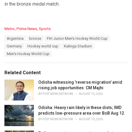
in the bronze medal match.
C
Metro
,
Prime News
,
Sports
a
T
Argentina
bronze
FIH Junior Men's Hockey World Cup
t
a
e
Germany
Hockey world cup
Kalinga Stadium
g
g
s
Men's Hockey World Cup
o
:
r
i
e
Related Content
s
:
Odisha witnessing 'reverse migration' amid
rising job opportunities: CM Majhi
BY
POST NEWS NETWORK
AUGUST 10, 2026
Odisha: Heavy rain likely in these dists; IMD
predicts low-pressure area over BoB Aug 12
BY
POST NEWS NETWORK
AUGUST 10, 2026