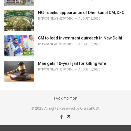
NGT seeks appearance of Dhenkanal DM, DFO
BY
POST NEWS NETWORK
AUGUST 6, 2026
CM to lead investment outreach in New Delhi
BY
POST NEWS NETWORK
AUGUST 6, 2026
Man gets 10-year jail for killing wife
BY
POST NEWS NETWORK
AUGUST 6, 2026
BACK TO TOP
© 2025 All rights Reserved by OrissaPOST