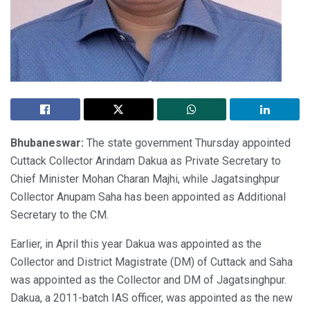
Bhubaneswar:
The state government Thursday appointed
Cuttack Collector Arindam Dakua as Private Secretary to
Chief Minister Mohan Charan Majhi, while Jagatsinghpur
Collector Anupam Saha has been appointed as Additional
Secretary to the CM.
Earlier, in April this year Dakua was appointed as the
Collector and District Magistrate (DM) of Cuttack and Saha
was appointed as the Collector and DM of Jagatsinghpur.
Dakua, a 2011-batch IAS officer, was appointed as the new