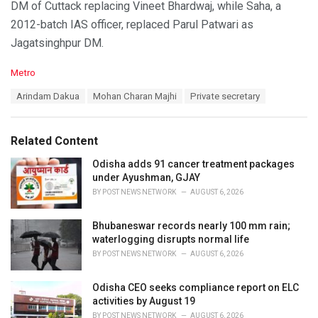
DM of Cuttack replacing Vineet Bhardwaj, while Saha, a
2012-batch IAS officer, replaced Parul Patwari as
Jagatsinghpur DM.
C
Metro
a
T
Arindam Dakua
Mohan Charan Majhi
Private secretary
t
a
e
g
g
s
o
Related Content
:
r
i
Odisha adds 91 cancer treatment packages
e
under Ayushman, GJAY
s
BY
POST NEWS NETWORK
AUGUST 6, 2026
:
Bhubaneswar records nearly 100 mm rain;
waterlogging disrupts normal life
BY
POST NEWS NETWORK
AUGUST 6, 2026
Odisha CEO seeks compliance report on ELC
activities by August 19
BY
POST NEWS NETWORK
AUGUST 6, 2026