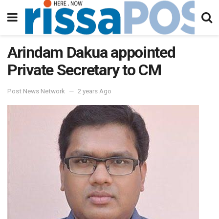
Arindam Dakua appointed
Private Secretary to CM
Post News Network
2 years Ago