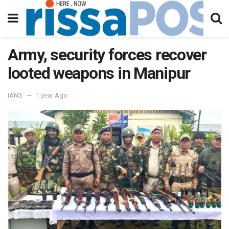
Army, security forces recover
looted weapons in Manipur
IANS
1 year Ago