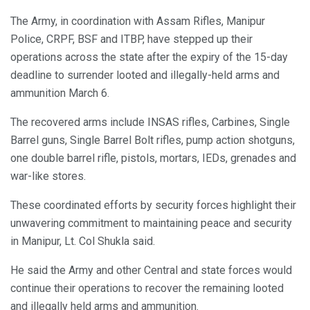
The Army, in coordination with Assam Rifles, Manipur
Police, CRPF, BSF and ITBP, have stepped up their
operations across the state after the expiry of the 15-day
deadline to surrender looted and illegally-held arms and
ammunition March 6.
The recovered arms include INSAS rifles, Carbines, Single
Barrel guns, Single Barrel Bolt rifles, pump action shotguns,
one double barrel rifle, pistols, mortars, IEDs, grenades and
war-like stores.
These coordinated efforts by security forces highlight their
unwavering commitment to maintaining peace and security
in Manipur, Lt. Col Shukla said.
He said the Army and other Central and state forces would
continue their operations to recover the remaining looted
and illegally held arms and ammunition.