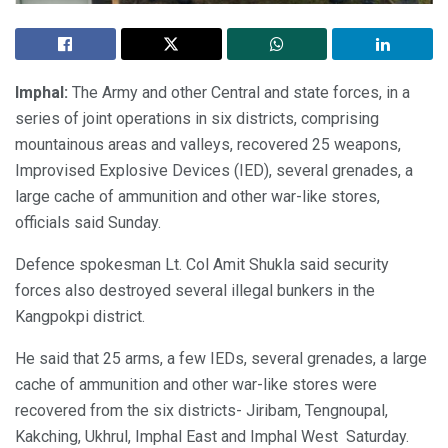
Imphal:
The Army and other Central and state forces, in a
series of joint operations in six districts, comprising
mountainous areas and valleys, recovered 25 weapons,
Improvised Explosive Devices (IED), several grenades, a
large cache of ammunition and other war-like stores,
officials said Sunday.
Defence spokesman Lt. Col Amit Shukla said security
forces also destroyed several illegal bunkers in the
Kangpokpi district.
He said that 25 arms, a few IEDs, several grenades, a large
cache of ammunition and other war-like stores were
recovered from the six districts- Jiribam, Tengnoupal,
Kakching, Ukhrul, Imphal East and Imphal West Saturday.