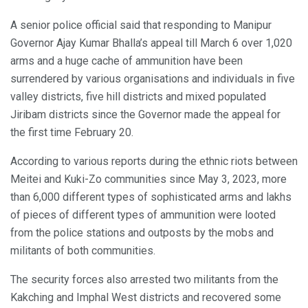
A senior police official said that responding to Manipur
Governor Ajay Kumar Bhalla’s appeal till March 6 over 1,020
arms and a huge cache of ammunition have been
surrendered by various organisations and individuals in five
valley districts, five hill districts and mixed populated
Jiribam districts since the Governor made the appeal for
the first time February 20.
According to various reports during the ethnic riots between
Meitei and Kuki-Zo communities since May 3, 2023, more
than 6,000 different types of sophisticated arms and lakhs
of pieces of different types of ammunition were looted
from the police stations and outposts by the mobs and
militants of both communities.
The security forces also arrested two militants from the
Kakching and Imphal West districts and recovered some