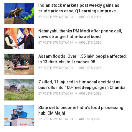
Indian stock markets post weekly gains as
crude prices ease, Q1 earnings improve
BY
POST NEWS NETWORK
AUGUST 8, 2026
Netanyahu thanks PM Modi after phone call,
vows stronger India-Israel bond
BY
POST NEWS NETWORK
AUGUST 8, 2026
Assam floods: Over 1.55 lakh people affected
in 13 districts; toll reaches 98
BY
POST NEWS NETWORK
AUGUST 8, 2026
7 killed, 11 injured in Himachal accident as
bus rolls into 100-feet deep gorge in Chamba
BY
POST NEWS NETWORK
AUGUST 8, 2026
State set to become India’s food processing
hub: CM Majhi
BY
POST NEWS NETWORK
AUGUST 8, 2026