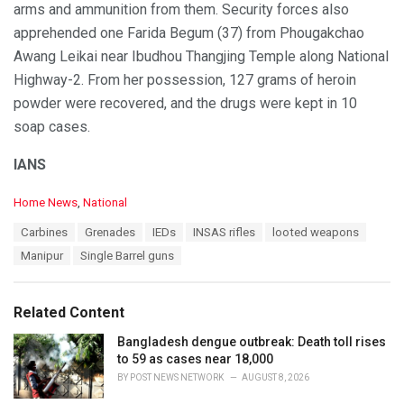
arms and ammunition from them. Security forces also
apprehended one Farida Begum (37) from Phougakchao
Awang Leikai near Ibudhou Thangjing Temple along National
Highway-2. From her possession, 127 grams of heroin
powder were recovered, and the drugs were kept in 10
soap cases.
IANS
C
Home News
,
National
a
T
Carbines
Grenades
IEDs
INSAS rifles
looted weapons
t
a
e
Manipur
Single Barrel guns
g
g
s
o
:
r
Related Content
i
e
Bangladesh dengue outbreak: Death toll rises
s
to 59 as cases near 18,000
:
BY
POST NEWS NETWORK
AUGUST 8, 2026