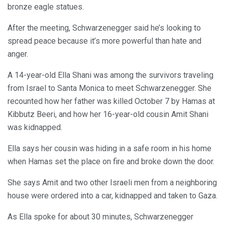
bronze eagle statues.
After the meeting, Schwarzenegger said he’s looking to
spread peace because it’s more powerful than hate and
anger.
A 14-year-old Ella Shani was among the survivors traveling
from Israel to Santa Monica to meet Schwarzenegger. She
recounted how her father was killed October 7 by Hamas at
Kibbutz Beeri, and how her 16-year-old cousin Amit Shani
was kidnapped.
Ella says her cousin was hiding in a safe room in his home
when Hamas set the place on fire and broke down the door.
She says Amit and two other Israeli men from a neighboring
house were ordered into a car, kidnapped and taken to Gaza.
As Ella spoke for about 30 minutes, Schwarzenegger