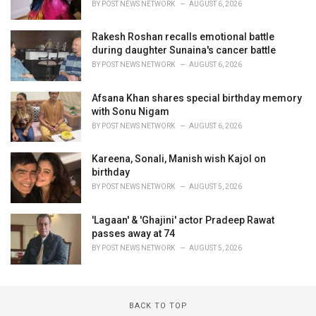
BY
POST NEWS NETWORK
AUGUST 6, 2026
Rakesh Roshan recalls emotional battle
during daughter Sunaina's cancer battle
BY
POST NEWS NETWORK
AUGUST 6, 2026
Afsana Khan shares special birthday memory
with Sonu Nigam
BY
POST NEWS NETWORK
AUGUST 6, 2026
Kareena, Sonali, Manish wish Kajol on
birthday
BY
POST NEWS NETWORK
AUGUST 5, 2026
'Lagaan' & 'Ghajini' actor Pradeep Rawat
passes away at 74
BY
POST NEWS NETWORK
AUGUST 5, 2026
BACK TO TOP