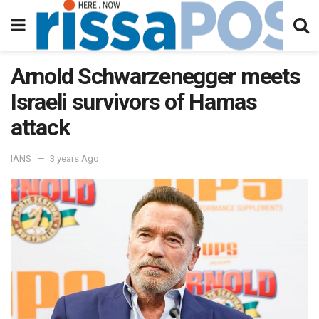
Arnold Schwarzenegger meets
Israeli survivors of Hamas
attack
IANS
3 years Ago