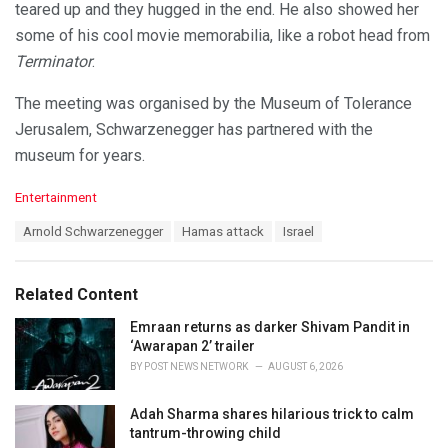
teared up and they hugged in the end. He also showed her
some of his cool movie memorabilia, like a robot head from
Terminator
.
The meeting was organised by the Museum of Tolerance
Jerusalem, Schwarzenegger has partnered with the
museum for years.
C
Entertainment
a
T
Arnold Schwarzenegger
Hamas attack
Israel
t
a
e
g
g
s
o
Related Content
:
r
i
Emraan returns as darker Shivam Pandit in
e
‘Awarapan 2’ trailer
s
BY
POST NEWS NETWORK
AUGUST 6, 2026
:
Adah Sharma shares hilarious trick to calm
tantrum-throwing child