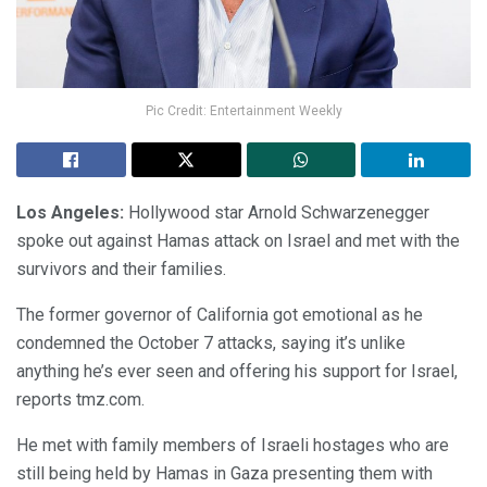
Pic Credit: Entertainment Weekly
Los Angeles:
Hollywood star Arnold Schwarzenegger
spoke out against Hamas attack on Israel and met with the
survivors and their families.
The former governor of California got emotional as he
condemned the October 7 attacks, saying it’s unlike
anything he’s ever seen and offering his support for Israel,
reports tmz.com.
He met with family members of Israeli hostages who are
still being held by Hamas in Gaza presenting them with