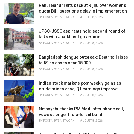
e
Rahul Gandhi hits back at Rijiju over women's
s
quota Bill, questions delay in implementation
:
BY
POST NEWS NETWORK
AUGUST 8, 2026
JPSC-JSSC aspirants hold second round of
talks with Jharkhand government
BY
POST NEWS NETWORK
AUGUST 8, 2026
Bangladesh dengue outbreak: Death toll rises
to 59 as cases near 18,000
BY
POST NEWS NETWORK
AUGUST 8, 2026
Indian stock markets post weekly gains as
crude prices ease, Q1 earnings improve
BY
POST NEWS NETWORK
AUGUST 8, 2026
Netanyahu thanks PM Modi after phone call,
vows stronger India-Israel bond
BY
POST NEWS NETWORK
AUGUST 8, 2026