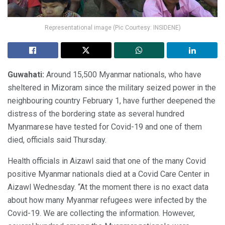
Representational image (Pic Courtesy: INSIDENE)
Guwahati:
Around 15,500 Myanmar nationals, who have
sheltered in Mizoram since the military seized power in the
neighbouring country February 1, have further deepened the
distress of the bordering state as several hundred
Myanmarese have tested for Covid-19 and one of them
died, officials said Thursday.
Health officials in Aizawl said that one of the many Covid
positive Myanmar nationals died at a Covid Care Center in
Aizawl Wednesday. “At the moment there is no exact data
about how many Myanmar refugees were infected by the
Covid-19. We are collecting the information. However,