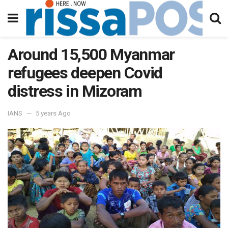
Around 15,500 Myanmar
refugees deepen Covid
distress in Mizoram
IANS
5 years Ago