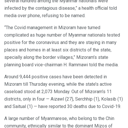
several hundred among the Myanmar nationals were
infected by the contagious disease,” a health official told
media over phone, refusing to be named.
“The Covid management in Mizoram have turned
complicated as huge number of Myanmar nationals tested
positive for the coronavirus and they are staying in many
places and homes in at least six districts of the state,
specially along the border villages,” Mizoram’s state
planning board vice-chairman H. Rammawi told the media.
Around 9,444 positive cases have been detected in
Mizoram till Thursday evening, while the state’s active
caseload stood at 2,073 Monday. Out of Mizoram’s 11
districts, only in four — Aizawl (27), Serchhip (1), Kolasib (1)
and Saitual (1) — have reported 30 deaths due to Covid-19.
A large number of Myanmarese, who belong to the Chin
community, ethnically similar to the dominant Mizos of