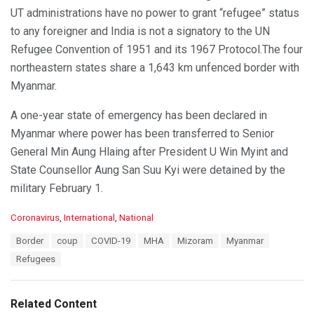
UT administrations have no power to grant “refugee” status
to any foreigner and India is not a signatory to the UN
Refugee Convention of 1951 and its 1967 Protocol.The four
northeastern states share a 1,643 km unfenced border with
Myanmar.
A one-year state of emergency has been declared in
Myanmar where power has been transferred to Senior
General Min Aung Hlaing after President U Win Myint and
State Counsellor Aung San Suu Kyi were detained by the
military February 1.
C
Coronavirus
,
International
,
National
a
T
Border
coup
COVID-19
MHA
Mizoram
Myanmar
t
a
e
Refugees
g
g
s
o
:
r
Related Content
i