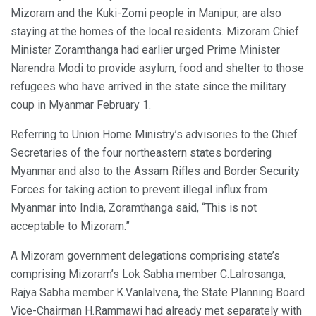
Mizoram and the Kuki-Zomi people in Manipur, are also
staying at the homes of the local residents. Mizoram Chief
Minister Zoramthanga had earlier urged Prime Minister
Narendra Modi to provide asylum, food and shelter to those
refugees who have arrived in the state since the military
coup in Myanmar February 1.
Referring to Union Home Ministry’s advisories to the Chief
Secretaries of the four northeastern states bordering
Myanmar and also to the Assam Rifles and Border Security
Forces for taking action to prevent illegal influx from
Myanmar into India, Zoramthanga said, “This is not
acceptable to Mizoram.”
A Mizoram government delegations comprising state’s
comprising Mizoram’s Lok Sabha member C.Lalrosanga,
Rajya Sabha member K.Vanlalvena, the State Planning Board
Vice-Chairman H.Rammawi had already met separately with