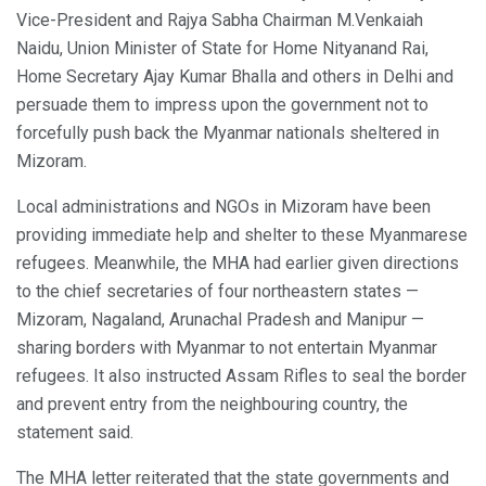
Vice-President and Rajya Sabha Chairman M.Venkaiah
Naidu, Union Minister of State for Home Nityanand Rai,
Home Secretary Ajay Kumar Bhalla and others in Delhi and
persuade them to impress upon the government not to
forcefully push back the Myanmar nationals sheltered in
Mizoram.
Local administrations and NGOs in Mizoram have been
providing immediate help and shelter to these Myanmarese
refugees. Meanwhile, the MHA had earlier given directions
to the chief secretaries of four northeastern states —
Mizoram, Nagaland, Arunachal Pradesh and Manipur —
sharing borders with Myanmar to not entertain Myanmar
refugees. It also instructed Assam Rifles to seal the border
and prevent entry from the neighbouring country, the
statement said.
The MHA letter reiterated that the state governments and