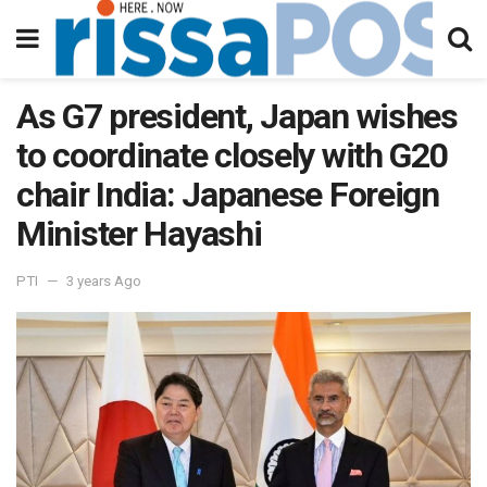
As G7 president, Japan wishes
to coordinate closely with G20
chair India: Japanese Foreign
Minister Hayashi
PTI
3 years Ago