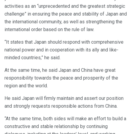
activities as an “unprecedented and the greatest strategic
challenge” in ensuring the peace and stability of Japan and
the international community, as well as strengthening the
international order based on the rule of law.
“It states that Japan should respond with comprehensive
national power and in cooperation with its ally and like-
minded countries,” he said.
At the same time, he said Japan and China have great
responsibility towards the peace and prosperity of the
region and the world.
He said Japan will firmly maintain and assert our position
and strongly requests responsible actions from China.
“At the same time, both sides will make an effort to build a
constructive and stable relationship by continuing