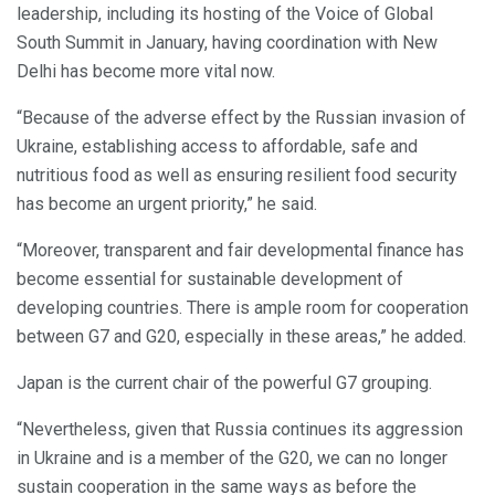
leadership, including its hosting of the Voice of Global
South Summit in January, having coordination with New
Delhi has become more vital now.
“Because of the adverse effect by the Russian invasion of
Ukraine, establishing access to affordable, safe and
nutritious food as well as ensuring resilient food security
has become an urgent priority,” he said.
“Moreover, transparent and fair developmental finance has
become essential for sustainable development of
developing countries. There is ample room for cooperation
between G7 and G20, especially in these areas,” he added.
Japan is the current chair of the powerful G7 grouping.
“Nevertheless, given that Russia continues its aggression
in Ukraine and is a member of the G20, we can no longer
sustain cooperation in the same ways as before the