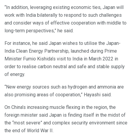
“In addition, leveraging existing economic ties, Japan will
work with India bilaterally to respond to such challenges
and consider ways of effective cooperation with middle to
long-term perspectives,” he said.
For instance, he said Japan wishes to utilise the Japan-
India Clean Energy Partnership, launched during Prime
Minister Fumio Kishida’s visit to India in March 2022 in
order to realise carbon neutral and safe and stable supply
of energy.
“New energy sources such as hydrogen and ammonia are
also promising areas of cooperation,” Hayashi said.
On China’s increasing muscle flexing in the region, the
foreign minister said Japan is finding itself in the midst of
the “most severe” and complex security environment since
the end of World War II.