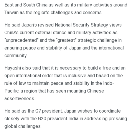
East and South China as well as its military activities around
Taiwan as the region’s challenges and concerns.
He said Japan’s revised National Security Strategy views
China’s current external stance and military activities as
“unprecedented” and the “greatest” strategic challenge in
ensuring peace and stability of Japan and the international
community.
Hayashi also said that it is necessary to build a free and an
open international order that is inclusive and based on the
rule of law to maintain peace and stability in the Indo-
Pacific, a region that has seen mounting Chinese
assertiveness.
He said as the G7 president, Japan wishes to coordinate
closely with the G20 president India in addressing pressing
global challenges.