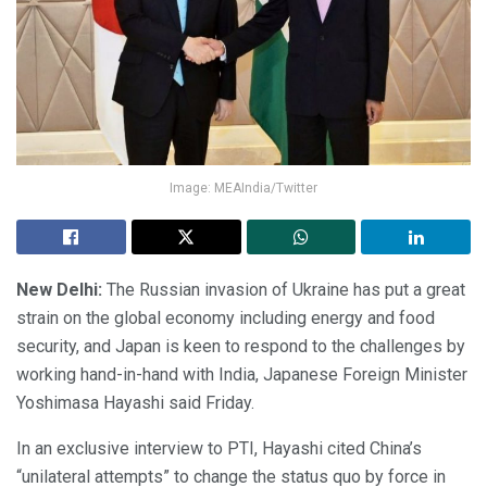
Image: MEAIndia/Twitter
New Delhi:
The Russian invasion of Ukraine has put a great
strain on the global economy including energy and food
security, and Japan is keen to respond to the challenges by
working hand-in-hand with India, Japanese Foreign Minister
Yoshimasa Hayashi said Friday.
In an exclusive interview to PTI, Hayashi cited China’s
“unilateral attempts” to change the status quo by force in