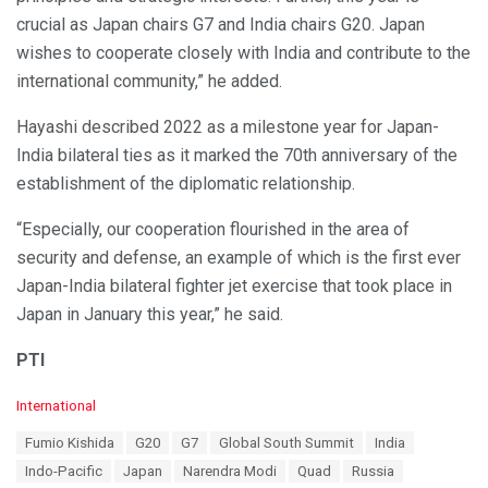
crucial as Japan chairs G7 and India chairs G20. Japan
wishes to cooperate closely with India and contribute to the
international community,” he added.
Hayashi described 2022 as a milestone year for Japan-
India bilateral ties as it marked the 70th anniversary of the
establishment of the diplomatic relationship.
“Especially, our cooperation flourished in the area of
security and defense, an example of which is the first ever
Japan-India bilateral fighter jet exercise that took place in
Japan in January this year,” he said.
PTI
C
International
a
T
Fumio Kishida
G20
G7
Global South Summit
India
t
a
e
Indo-Pacific
Japan
Narendra Modi
Quad
Russia
g
g