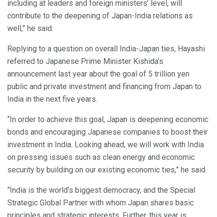
including at leaders and foreign ministers’ level, will
contribute to the deepening of Japan-India relations as
well,” he said.
Replying to a question on overall India-Japan ties, Hayashi
referred to Japanese Prime Minister Kishida’s
announcement last year about the goal of 5 trillion yen
public and private investment and financing from Japan to
India in the next five years.
“In order to achieve this goal, Japan is deepening economic
bonds and encouraging Japanese companies to boost their
investment in India. Looking ahead, we will work with India
on pressing issues such as clean energy and economic
security by building on our existing economic ties,” he said.
“India is the world’s biggest democracy, and the Special
Strategic Global Partner with whom Japan shares basic
principles and strategic interests. Further, this year is