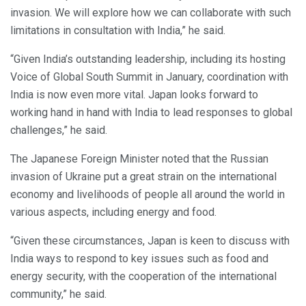
invasion. We will explore how we can collaborate with such
limitations in consultation with India,” he said.
“Given India’s outstanding leadership, including its hosting
Voice of Global South Summit in January, coordination with
India is now even more vital. Japan looks forward to
working hand in hand with India to lead responses to global
challenges,” he said.
The Japanese Foreign Minister noted that the Russian
invasion of Ukraine put a great strain on the international
economy and livelihoods of people all around the world in
various aspects, including energy and food.
“Given these circumstances, Japan is keen to discuss with
India ways to respond to key issues such as food and
energy security, with the cooperation of the international
community,” he said.