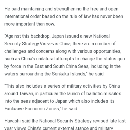
He said maintaining and strengthening the free and open
international order based on the rule of law has never been
more important than now.
“Against this backdrop, Japan issued a new National
Security Strategy.Vis-a-vis China, there are a number of
challenges and concerns along with various opportunities,
such as China’s unilateral attempts to change the status quo
by force in the East and South China Seas, including in the
waters surrounding the Senkaku Islands,” he said.
“This also includes a series of military activities by China
around Taiwan, in particular the launch of ballistic missiles
into the seas adjacent to Japan which also includes its
Exclusive Economic Zones,” he said.
Hayashi said the National Security Strategy revised late last
year views China’s current external stance and military