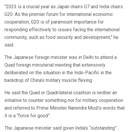
“2023 is a crucial year as Japan chairs G7 and India chairs
G20. As the premier forum for international economic
cooperation, G20 is of paramount importance for
responding effectively to issues facing the international
community, such as food security and development,” he
said.
The Japanese foreign minister was in Delhi to attend a
Quad foreign ministerial meeting that extensively
deliberated on the situation in the Indo-Pacific in the
backdrop of China’s military muscle flexing.
He said the Quad or Quadrilateral coalition is neither an
initiative to counter something nor for military cooperation
and referred to Prime Minister Narendra Modi’s words that
it is a “force for good”.
The Japanese minister said given India’s “outstanding”