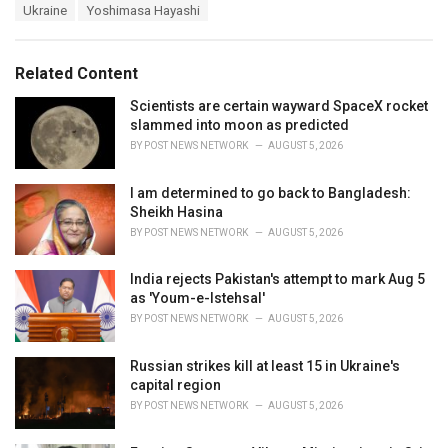
s
Ukraine
Yoshimasa Hayashi
o
:
r
i
e
Related Content
s
:
Scientists are certain wayward SpaceX rocket
slammed into moon as predicted
BY
POST NEWS NETWORK
AUGUST 5, 2026
I am determined to go back to Bangladesh:
Sheikh Hasina
BY
POST NEWS NETWORK
AUGUST 5, 2026
India rejects Pakistan's attempt to mark Aug 5
as 'Youm-e-Istehsal'
BY
POST NEWS NETWORK
AUGUST 5, 2026
Russian strikes kill at least 15 in Ukraine's
capital region
BY
POST NEWS NETWORK
AUGUST 5, 2026