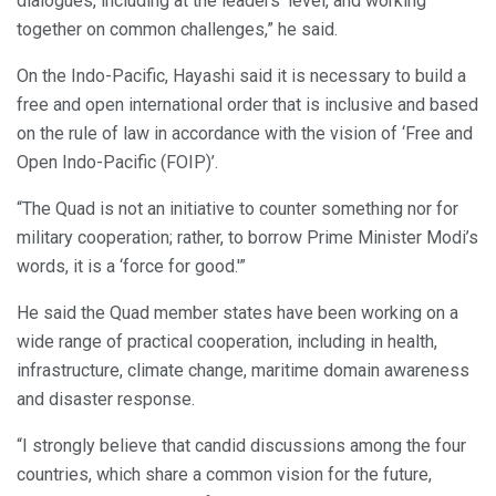
dialogues, including at the leaders’ level, and working
together on common challenges,” he said.
On the Indo-Pacific, Hayashi said it is necessary to build a
free and open international order that is inclusive and based
on the rule of law in accordance with the vision of ‘Free and
Open Indo-Pacific (FOIP)’.
“The Quad is not an initiative to counter something nor for
military cooperation; rather, to borrow Prime Minister Modi’s
words, it is a ‘force for good.'”
He said the Quad member states have been working on a
wide range of practical cooperation, including in health,
infrastructure, climate change, maritime domain awareness
and disaster response.
“I strongly believe that candid discussions among the four
countries, which share a common vision for the future,