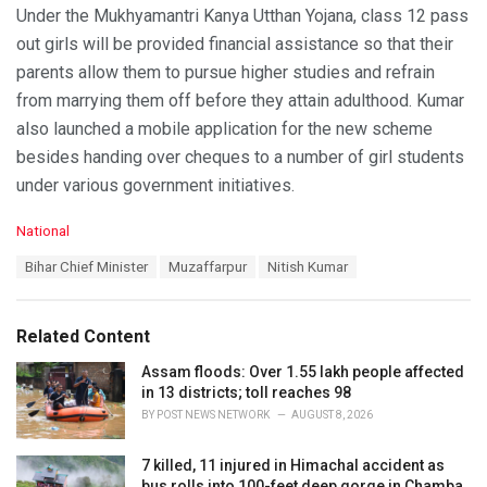
Under the Mukhyamantri Kanya Utthan Yojana, class 12 pass
out girls will be provided financial assistance so that their
parents allow them to pursue higher studies and refrain
from marrying them off before they attain adulthood. Kumar
also launched a mobile application for the new scheme
besides handing over cheques to a number of girl students
under various government initiatives.
C
National
a
T
Bihar Chief Minister
Muzaffarpur
Nitish Kumar
t
a
e
g
g
s
o
Related Content
:
r
i
Assam floods: Over 1.55 lakh people affected
e
in 13 districts; toll reaches 98
s
BY
POST NEWS NETWORK
AUGUST 8, 2026
:
7 killed, 11 injured in Himachal accident as
bus rolls into 100-feet deep gorge in Chamba