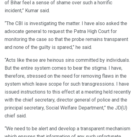
of Bihar feel a sense of shame over such a horrific
incident,” Kumar said.
“The CBI is investigating the matter. I have also asked the
advocate general to request the Patna High Court for
monitoring the case so that the probe remains transparent
and none of the guilty is spared,” he said.
“Acts like these are heinous sins committed by individuals.
But the entire system comes to bear the stigma. I have,
therefore, stressed on the need for removing flaws in the
system which leave scope for such transgressions. I have
issued instructions to this effect at a meeting held recently
with the chief secretary, director general of police and the
principal secretary, Social Welfare Department,” the JD(U)
chief said.
“We need to be alert and develop a transparent mechanism
which ensures that information of any such unfortunate