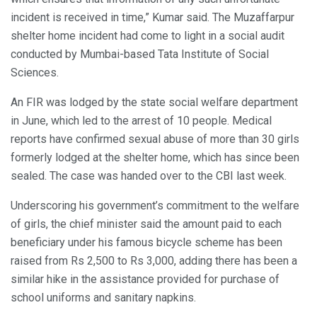
incident is received in time,” Kumar said. The Muzaffarpur
shelter home incident had come to light in a social audit
conducted by Mumbai-based Tata Institute of Social
Sciences.
An FIR was lodged by the state social welfare department
in June, which led to the arrest of 10 people. Medical
reports have confirmed sexual abuse of more than 30 girls
formerly lodged at the shelter home, which has since been
sealed. The case was handed over to the CBI last week.
Underscoring his government’s commitment to the welfare
of girls, the chief minister said the amount paid to each
beneficiary under his famous bicycle scheme has been
raised from Rs 2,500 to Rs 3,000, adding there has been a
similar hike in the assistance provided for purchase of
school uniforms and sanitary napkins.