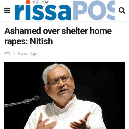
Ashamed over shelter home
rapes: Nitish
PTI
8 years Ago