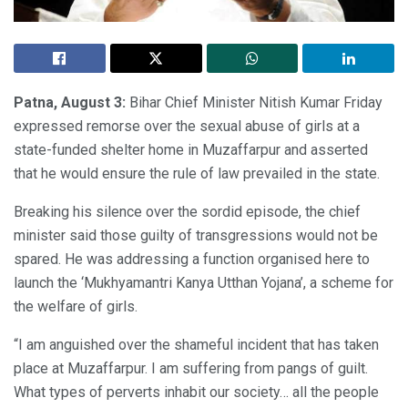
Patna, August 3:
Bihar Chief Minister Nitish Kumar Friday
expressed remorse over the sexual abuse of girls at a
state-funded shelter home in Muzaffarpur and asserted
that he would ensure the rule of law prevailed in the state.
Breaking his silence over the sordid episode, the chief
minister said those guilty of transgressions would not be
spared. He was addressing a function organised here to
launch the ‘Mukhyamantri Kanya Utthan Yojana’, a scheme for
the welfare of girls.
“I am anguished over the shameful incident that has taken
place at Muzaffarpur. I am suffering from pangs of guilt.
What types of perverts inhabit our society… all the people