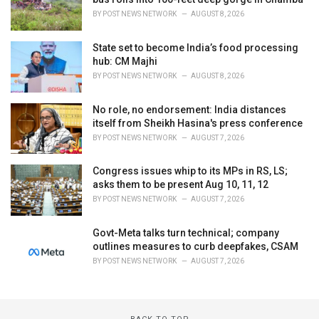
BY
POST NEWS NETWORK
AUGUST 8, 2026
State set to become India’s food processing
hub: CM Majhi
BY
POST NEWS NETWORK
AUGUST 8, 2026
No role, no endorsement: India distances
itself from Sheikh Hasina's press conference
BY
POST NEWS NETWORK
AUGUST 7, 2026
Congress issues whip to its MPs in RS, LS;
asks them to be present Aug 10, 11, 12
BY
POST NEWS NETWORK
AUGUST 7, 2026
Govt-Meta talks turn technical; company
outlines measures to curb deepfakes, CSAM
BY
POST NEWS NETWORK
AUGUST 7, 2026