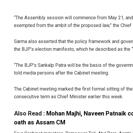
“The Assembly session will commence from May 21, and th
exempted from the ambit of the proposed law,” the Chief 
Sarma also asserted that the policy framework and gover
the BJP’s election manifesto, which he described as the “
“The BJP’s Sankalp Patra will be the basis of the govern
told media persons after the Cabinet meeting.
The Cabinet meeting marked the first formal sitting of t
consecutive term as Chief Minister earlier this week.
Also Read :
Mohan Majhi, Naveen Patnaik c
oath as Assam CM