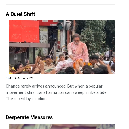
A Quiet Shift
AUGUST 4, 2026
Change rarely arrives announced. But when a popular
movement stirs, transformation can sweep in like a tide.
The recent by-election...
Desperate Measures