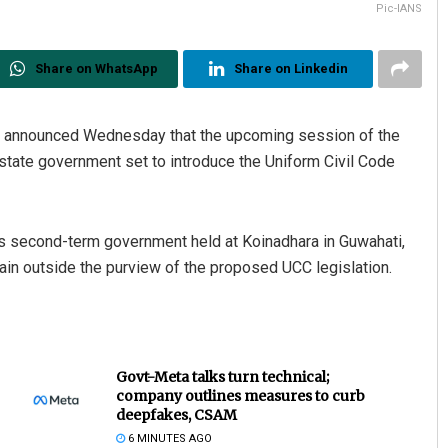
Pic-IANS
Share on WhatsApp
Share on Linkedin
, announced Wednesday that the upcoming session of the
state government set to introduce the Uniform Civil Code
his second-term government held at Koinadhara in Guwahati,
ain outside the purview of the proposed UCC legislation.
Govt-Meta talks turn technical;
company outlines measures to curb
deepfakes, CSAM
6 MINUTES AGO