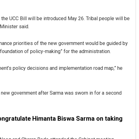
e UCC Bill will be introduced May 26. Tribal people will be
Minister said.
nance priorities of the new government would be guided by
foundation of policy-making” for the administration.
ment’s policy decisions and implementation road map,” he
Kamana Singh
DECEMBER 12, 2019
he new government after Sarma was sworn in for a second
ongratulate Himanta Biswa Sarma on taking