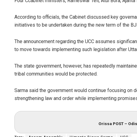
Four Ccabinet ministers, Rameswar Teli, Atul Bora, Ajant
According to officials, the Cabinet discussed key govern
initiatives to be undertaken during the new term of the
The announcement regarding the UCC assumes significan
to move towards implementing such legislation after Utta
The state government, however, has repeatedly maintained
tribal communities would be protected.
Sarma said the government would continue focusing on d
strengthening law and order while implementing promises
Orissa POST – Odis