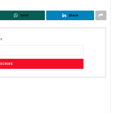
Send
Share
x.