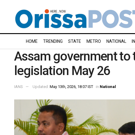
HOME
TRENDING
STATE
METRO
NATIONAL
I
Assam government to t
legislation May 26
IANS
Updated:
May 13th, 2026, 18:07 IST
in
National