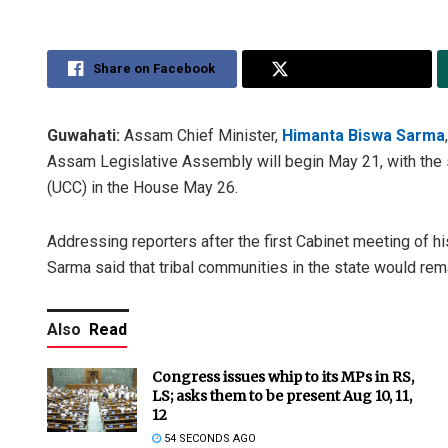
Share on Facebook
Share on Twitter
Guwahati:
Assam Chief Minister,
Himanta Biswa Sarma
Assam Legislative Assembly will begin May 21, with the 
(UCC) in the House May 26.
Addressing reporters after the first Cabinet meeting of 
Sarma said that tribal communities in the state would rem
Also
Read
Congress issues whip to its MPs in RS,
LS; asks them to be present Aug 10, 11,
12
54 SECONDS AGO