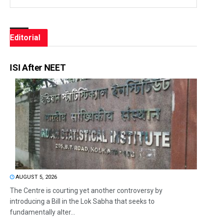
Editorial
ISI After NEET
AUGUST 5, 2026
The Centre is courting yet another controversy by
introducing a Bill in the Lok Sabha that seeks to
fundamentally alter...