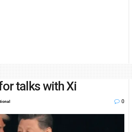
or talks with Xi
0
tional