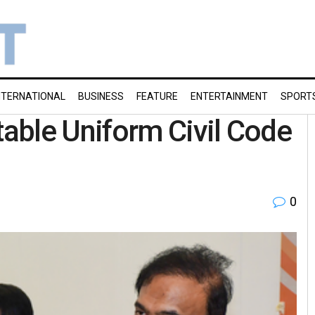
NTERNATIONAL
BUSINESS
FEATURE
ENTERTAINMENT
SPORT
able Uniform Civil Code
0