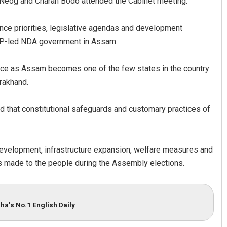
a Neog and Charan Bodo attended the Cabinet meeting.
ance priorities, legislative agendas and development
 BJP-led NDA government in Assam.
ce as Assam becomes one of the few states in the country
rakhand.
 that constitutional safeguards and customary practices of
evelopment, infrastructure expansion, welfare measures and
 made to the people during the Assembly elections.
ha’s No.1 English Daily