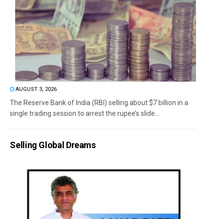
AUGUST 3, 2026
The Reserve Bank of India (RBI) selling about $7 billion in a
single trading session to arrest the rupee’s slide...
Selling Global Dreams