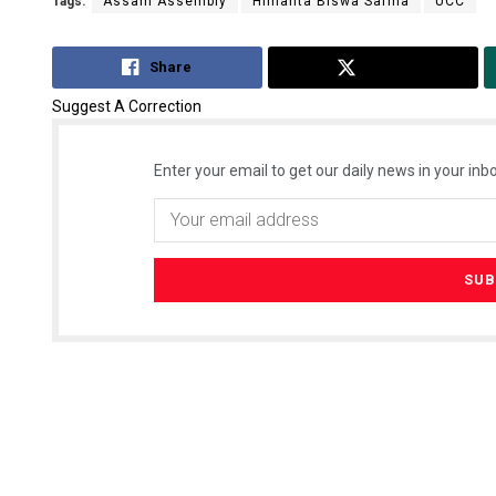
Tags:
Assam Assembly
Himanta Biswa Sarma
UCC
Share
Tweet
Suggest A Correction
Enter your email to get our daily news in your inbo