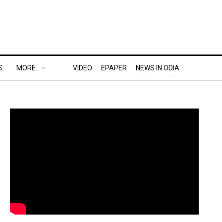
S
MORE..
VIDEO
EPAPER
NEWS IN ODIA