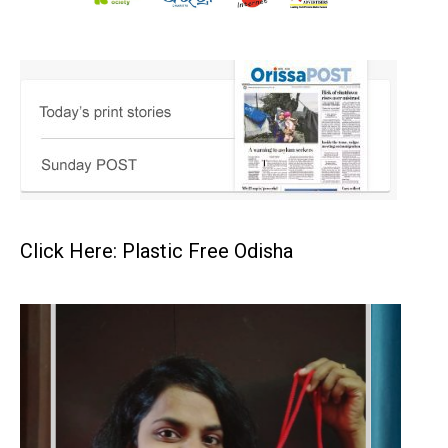
Click Here: Plastic Free Odisha