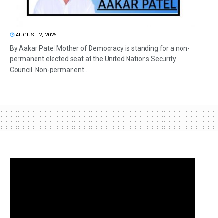
AUGUST 2, 2026
By Aakar Patel Mother of Democracy is standing for a non-
permanent elected seat at the United Nations Security
Council. Non-permanent...