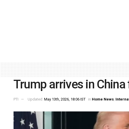
Trump arrives in China f
PTI
Updated:
May 13th, 2026, 18:06 IST
in
Home News
,
Interna