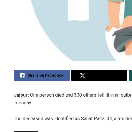
Share on Facebook
Share on Twitter
Jajpur:
One person died and 300 others fell ill in an outbrea
Tuesday.
The deceased was identified as Sanat Patra, 34, a reside