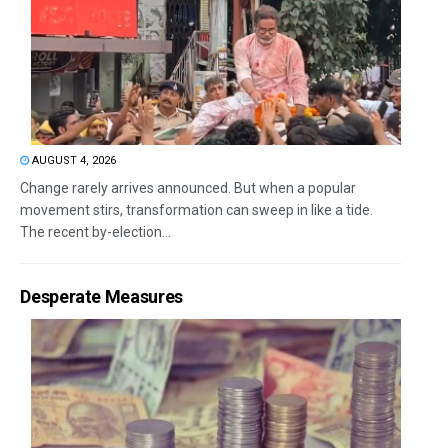
AUGUST 4, 2026
Change rarely arrives announced. But when a popular
movement stirs, transformation can sweep in like a tide.
The recent by-election...
Desperate Measures