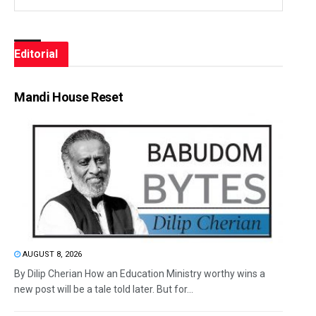
Editorial
Mandi House Reset
AUGUST 8, 2026
By Dilip Cherian How an Education Ministry worthy wins a
new post will be a tale told later. But for...