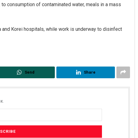
eak to consumption of contaminated water, meals in a mass
and Korei hospitals, while work is underway to disinfect
Send
Share
x.