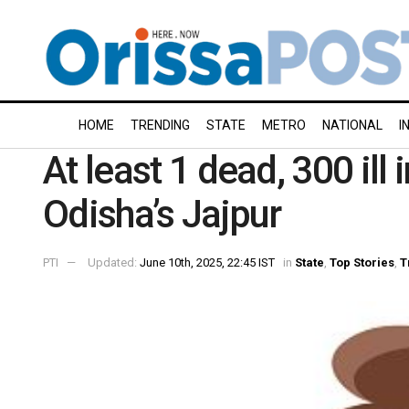
HOME
TRENDING
STATE
METRO
NATIONAL
I
At least 1 dead, 300 ill
Odisha’s Jajpur
PTI
Updated:
June 10th, 2025, 22:45 IST
in
State
,
Top Stories
,
T