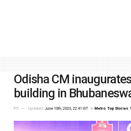
Odisha CM inaugurates
building in Bhubanesw
PTI
Updated:
June 10th, 2025, 22:41 IST
in
Metro
,
Top Stories
,