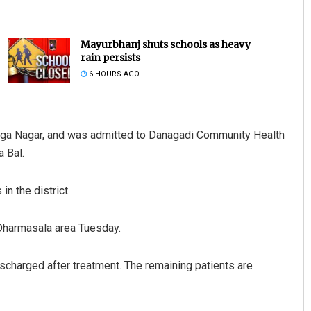
Mayurbhanj shuts schools as heavy
rain persists
6 HOURS AGO
linga Nagar, and was admitted to Danagadi Community Health
 Bal.
Nishikant Rout
DECEMBER 12, 2019
in the district.
 Dharmasala area Tuesday.
scharged after treatment. The remaining patients are