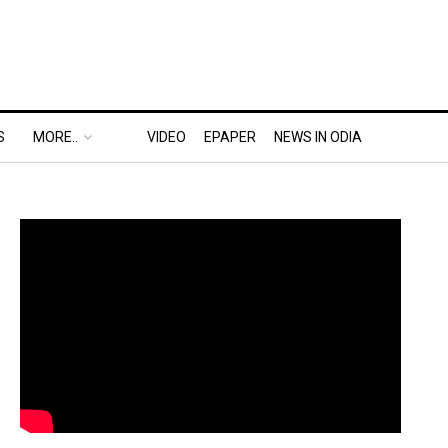
S
MORE..
VIDEO
EPAPER
NEWS IN ODIA