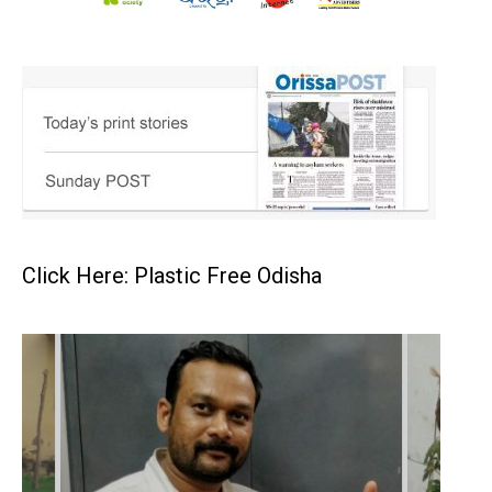
Click Here: Plastic Free Odisha