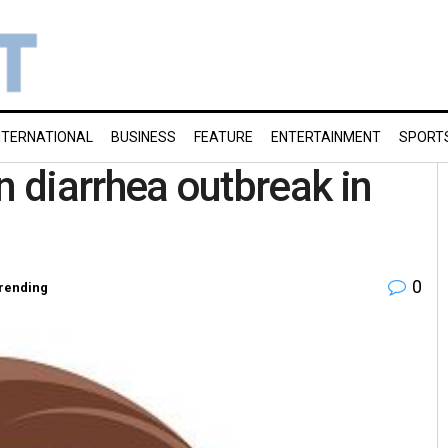
NTERNATIONAL
BUSINESS
FEATURE
ENTERTAINMENT
SPORT
 in diarrhea outbreak in
0
rending