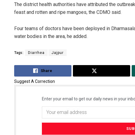
The district health authorities have attributed the outbr
feast and rotten and ripe mangoes, the CDMO said.
Four teams of doctors have been deployed in Dharmasala 
water bodies in the area, he added.
Tags:
Diarrhea
Jajpur
Share
Tweet
Suggest A Correction
Enter your email to get our daily news in your inbo