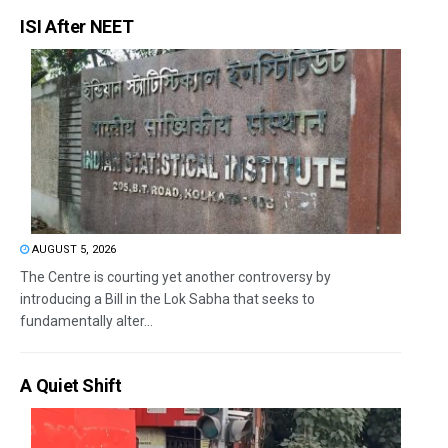
ISI After NEET
AUGUST 5, 2026
The Centre is courting yet another controversy by
introducing a Bill in the Lok Sabha that seeks to
fundamentally alter...
A Quiet Shift