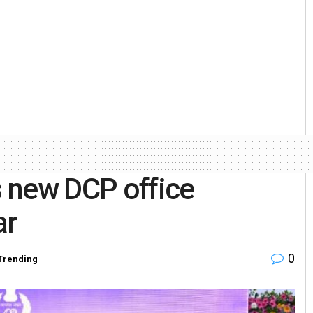
 new DCP office
ar
0
Trending