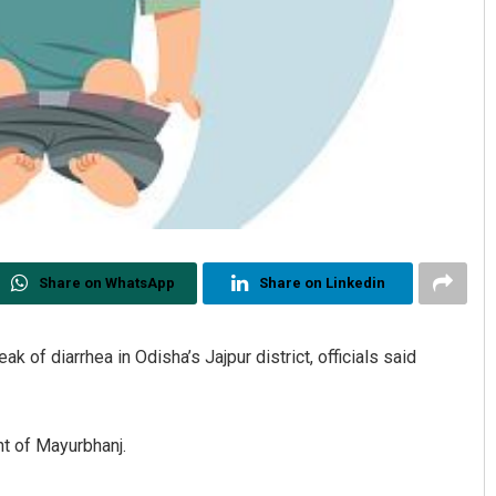
Share on WhatsApp
Share on Linkedin
k of diarrhea in Odisha’s Jajpur district, officials said
nt of Mayurbhanj.