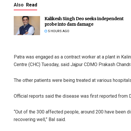
Also
Read
Kalikesh Singh Deo seeks independent
probe into dam damage
5 HOURS AGO
Patra was engaged as a contract worker at a plant in Ka
Centre (CHC) Tuesday, said Jajpur CDMO Prakash Chandra
The other patients were being treated at various hospitals 
Official reports said the disease was first reported from
“Out of the 300 affected people, around 200 have been di
recovering well,” Bal said.