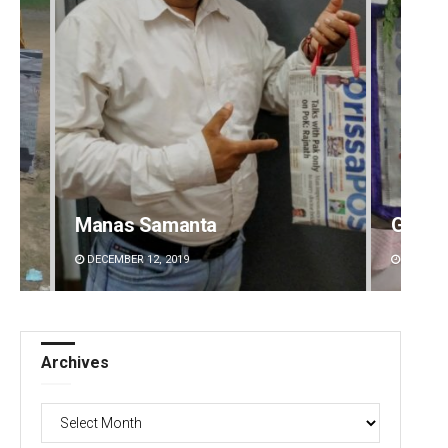
Manas Samanta
Geetan
DECEMBER 12, 2019
DECEMBE
Archives
Archives