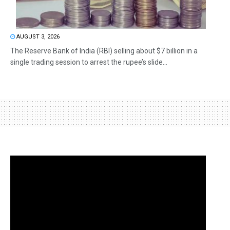
AUGUST 3, 2026
The Reserve Bank of India (RBI) selling about $7 billion in a
single trading session to arrest the rupee’s slide...