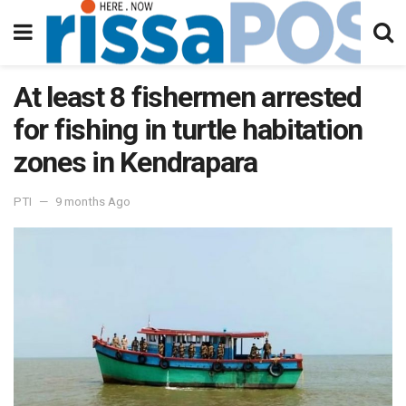
At least 8 fishermen arrested
for fishing in turtle habitation
zones in Kendrapara
PTI
9 months Ago