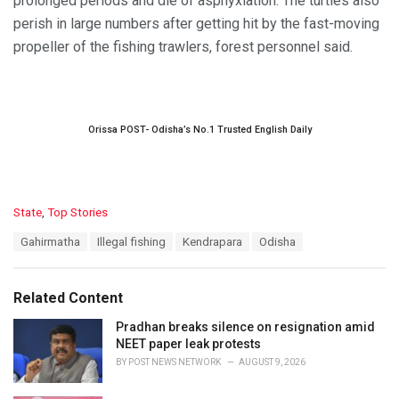
prolonged periods and die of asphyxiation. The turtles also
perish in large numbers after getting hit by the fast-moving
propeller of the fishing trawlers, forest personnel said.
Orissa POST- Odisha’s No.1 Trusted English Daily
C
State
,
Top Stories
a
T
Gahirmatha
Illegal fishing
Kendrapara
Odisha
t
a
e
g
g
s
o
Related Content
:
r
i
Pradhan breaks silence on resignation amid
e
NEET paper leak protests
s
BY
POST NEWS NETWORK
AUGUST 9, 2026
: