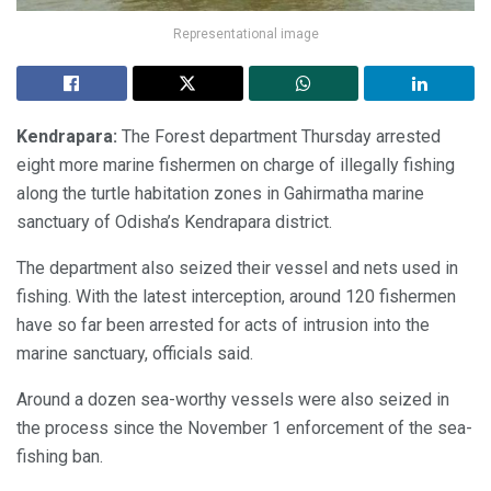
Representational image
Kendrapara:
The Forest department Thursday arrested
eight more marine fishermen on charge of illegally fishing
along the turtle habitation zones in Gahirmatha marine
sanctuary of Odisha’s Kendrapara district.
The department also seized their vessel and nets used in
fishing. With the latest interception, around 120 fishermen
have so far been arrested for acts of intrusion into the
marine sanctuary, officials said.
Around a dozen sea-worthy vessels were also seized in
the process since the November 1 enforcement of the sea-
fishing ban.