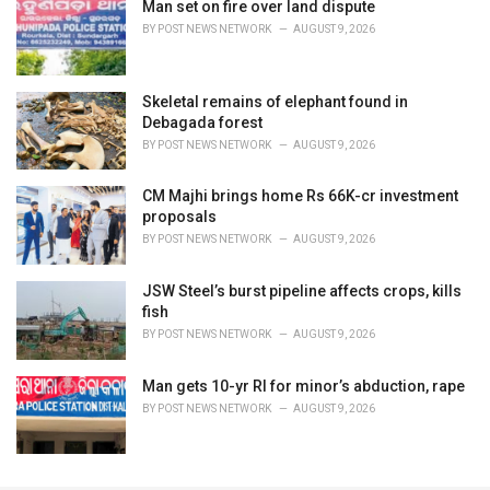
Man set on fire over land dispute
BY
POST NEWS NETWORK
AUGUST 9, 2026
Skeletal remains of elephant found in
Debagada forest
BY
POST NEWS NETWORK
AUGUST 9, 2026
CM Majhi brings home Rs 66K-cr investment
proposals
BY
POST NEWS NETWORK
AUGUST 9, 2026
JSW Steel’s burst pipeline affects crops, kills
fish
BY
POST NEWS NETWORK
AUGUST 9, 2026
Man gets 10-yr RI for minor’s abduction, rape
BY
POST NEWS NETWORK
AUGUST 9, 2026