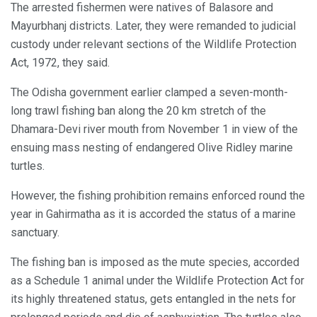
The arrested fishermen were natives of Balasore and
Mayurbhanj districts. Later, they were remanded to judicial
custody under relevant sections of the Wildlife Protection
Act, 1972, they said.
The Odisha government earlier clamped a seven-month-
long trawl fishing ban along the 20 km stretch of the
Dhamara-Devi river mouth from November 1 in view of the
ensuing mass nesting of endangered Olive Ridley marine
turtles.
However, the fishing prohibition remains enforced round the
year in Gahirmatha as it is accorded the status of a marine
sanctuary.
The fishing ban is imposed as the mute species, accorded
as a Schedule 1 animal under the Wildlife Protection Act for
its highly threatened status, gets entangled in the nets for