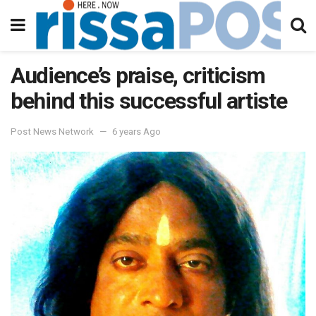
Audience’s praise, criticism
behind this successful artiste
Post News Network
6 years Ago