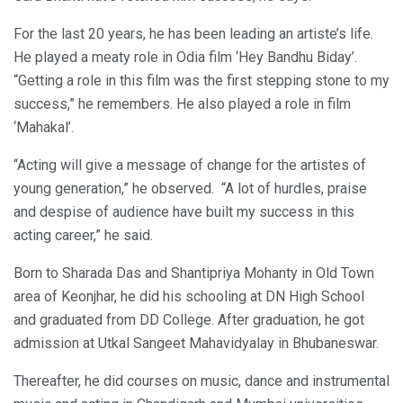
For the last 20 years, he has been leading an artiste’s life.
He played a meaty role in Odia film ‘Hey Bandhu Biday’.
“Getting a role in this film was the first stepping stone to my
success,” he remembers. He also played a role in film
‘Mahakal’.
“Acting will give a message of change for the artistes of
young generation,” he observed. “A lot of hurdles, praise
and despise of audience have built my success in this
acting career,” he said.
Born to Sharada Das and Shantipriya Mohanty in Old Town
area of Keonjhar, he did his schooling at DN High School
and graduated from DD College. After graduation, he got
admission at Utkal Sangeet Mahavidyalay in Bhubaneswar.
Thereafter, he did courses on music, dance and instrumental