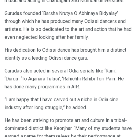
music and acting in Chandigarh and Mumbai universities.
Gurudas founded ‘Barsha Nrutya O Abhinaya Bidyalay’
through which he has produced many Odissi dancers and
artistes. He is so dedicated to the art and action that he had
even neglected looking after her family.
His dedication to Odissi dance has brought him a distinct
identity as a leading Odissi dance guru.
Gurudas also acted in several Odia serials like ‘Rani’,
‘Durga’, ‘To Aganara Tulasi’, ‘Rahichhi Rahibi Tori Pain’. He
has done many programmes in AIR.
“I am happy that I have carved out a niche in Odia cine
industry after long struggle,” he added.
He has been striving to promote art and culture in a tribal-
dominated district like Keonjhar. “Many of my students have
earned a name for themselves by their performance at