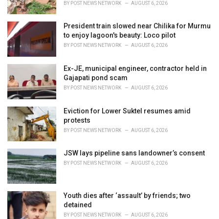
BY
POST NEWS NETWORK
AUGUST 6, 2026
:
President train slowed near Chilika for Murmu
to enjoy lagoon's beauty: Loco pilot
BY
POST NEWS NETWORK
AUGUST 6, 2026
Ex-JE, municipal engineer, contractor held in
Gajapati pond scam
BY
POST NEWS NETWORK
AUGUST 6, 2026
Eviction for Lower Suktel resumes amid
protests
BY
POST NEWS NETWORK
AUGUST 6, 2026
JSW lays pipeline sans landowner’s consent
BY
POST NEWS NETWORK
AUGUST 6, 2026
Youth dies after ‘assault’ by friends; two
detained
BY
POST NEWS NETWORK
AUGUST 6, 2026