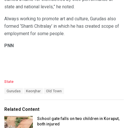
state and national levels,” he noted.
Always working to promote art and culture, Gurudas also
formed ‘Shanti Chitralay’ in which he has created scope of
employment for some people.
PNN
C
State
a
T
Gurudas
Keonjhar
Old Town
t
a
e
g
g
s
o
Related Content
:
r
i
School gate falls on two children in Koraput,
e
both injured
s