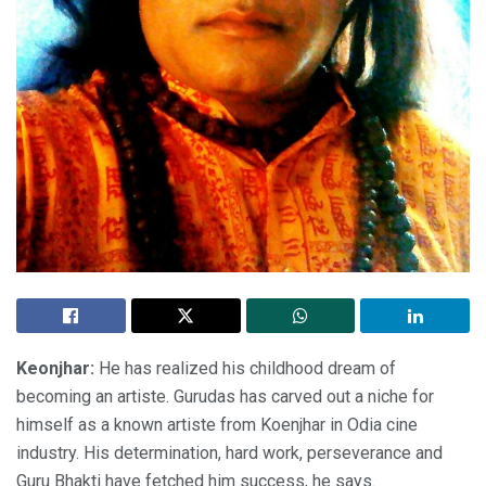
Keonjhar:
He has realized his childhood dream of
becoming an artiste. Gurudas has carved out a niche for
himself as a known artiste from Koenjhar in Odia cine
industry. His determination, hard work, perseverance and
Guru Bhakti have fetched him success, he says.