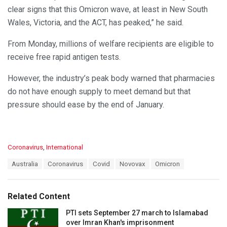
clear signs that this Omicron wave, at least in New South
Wales, Victoria, and the ACT, has peaked,” he said.
From Monday, millions of welfare recipients are eligible to
receive free rapid antigen tests.
However, the industry’s peak body warned that pharmacies
do not have enough supply to meet demand but that
pressure should ease by the end of January.
C
Coronavirus
,
International
a
T
Australia
Coronavirus
Covid
Novovax
Omicron
t
a
e
g
g
s
o
Related Content
:
r
i
PTI sets September 27 march to Islamabad
e
over Imran Khan's imprisonment