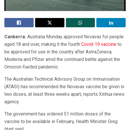
Canberra:
Australia Monday approved Novavax for people
aged 18 and over, making it the fourth
Covid-19 vaccine
to
be approved for use in the country after AstraZeneca,
Moderna and Pfizer amid the continued battle against the
Omicron-fuelled pandemic.
The Australian Technical Advisory Group on Immunisation
(ATAGI) has recommended the Novavax vaccine be given in
two doses, at least three weeks apart, reports Xinhua news
agency.
The government has ordered 51 million doses of the
vaccine to be available in February, Health Minister Greg
Hunt said.