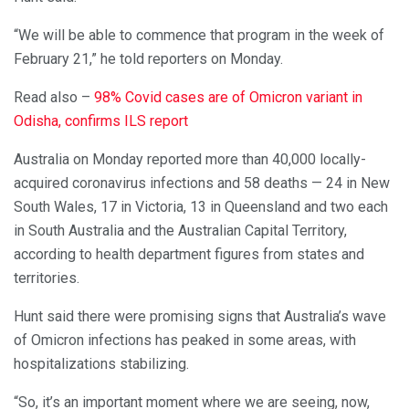
“We will be able to commence that program in the week of
February 21,” he told reporters on Monday.
Read also –
98% Covid cases are of Omicron variant in
Odisha, confirms ILS report
Australia on Monday reported more than 40,000 locally-
acquired coronavirus infections and 58 deaths — 24 in New
South Wales, 17 in Victoria, 13 in Queensland and two each
in South Australia and the Australian Capital Territory,
according to health department figures from states and
territories.
Hunt said there were promising signs that Australia’s wave
of Omicron infections has peaked in some areas, with
hospitalizations stabilizing.
“So, it’s an important moment where we are seeing, now,