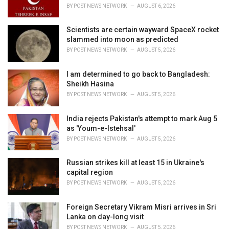
s
BY
POST NEWS NETWORK
AUGUST 6, 2026
:
Scientists are certain wayward SpaceX rocket
slammed into moon as predicted
BY
POST NEWS NETWORK
AUGUST 5, 2026
I am determined to go back to Bangladesh:
Sheikh Hasina
BY
POST NEWS NETWORK
AUGUST 5, 2026
India rejects Pakistan's attempt to mark Aug 5
as 'Youm-e-Istehsal'
BY
POST NEWS NETWORK
AUGUST 5, 2026
Russian strikes kill at least 15 in Ukraine's
capital region
BY
POST NEWS NETWORK
AUGUST 5, 2026
Foreign Secretary Vikram Misri arrives in Sri
Lanka on day-long visit
BY
POST NEWS NETWORK
AUGUST 5, 2026