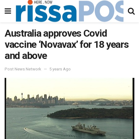
Australia approves Covid
vaccine ‘Novavax’ for 18 years
and above
Post News Network
5 years Ago