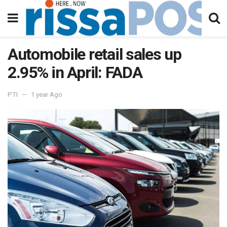
Automobile retail sales up
2.95% in April: FADA
PTI
1 year Ago