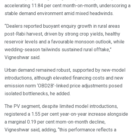
accelerating 11.84 per cent month-on-month, underscoring a
stable demand environment amid mixed headwinds.
“Dealers reported buoyant enquiry growth in rural areas
post-Rabi harvest, driven by strong crop yields, healthy
reservoir levels and a favourable monsoon outlook, while
wedding-season tailwinds sustained rural offtake,”
Vigneshwar said.
Urban demand remained robust, supported by new-model
introductions, although elevated financing costs and new
emission norm ‘OBD2B’-linked price adjustments posed
isolated bottlenecks, he added.
The PV segment, despite limited model introductions,
registered a 1.55 per cent year-on-year increase alongside
a marginal 0.19 per cent mom-on-month decline,
Vigneshwar said, adding, “this performance reflects a