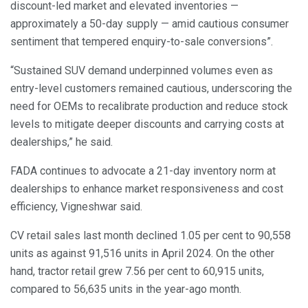
discount-led market and elevated inventories —
approximately a 50-day supply — amid cautious consumer
sentiment that tempered enquiry-to-sale conversions”.
“Sustained SUV demand underpinned volumes even as
entry-level customers remained cautious, underscoring the
need for OEMs to recalibrate production and reduce stock
levels to mitigate deeper discounts and carrying costs at
dealerships,” he said.
FADA continues to advocate a 21-day inventory norm at
dealerships to enhance market responsiveness and cost
efficiency, Vigneshwar said.
CV retail sales last month declined 1.05 per cent to 90,558
units as against 91,516 units in April 2024. On the other
hand, tractor retail grew 7.56 per cent to 60,915 units,
compared to 56,635 units in the year-ago month.