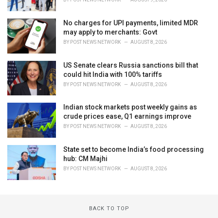
No charges for UPI payments, limited MDR
may apply to merchants: Govt
BY
POST NEWS NETWORK
AUGUST 8, 2026
US Senate clears Russia sanctions bill that
could hit India with 100% tariffs
BY
POST NEWS NETWORK
AUGUST 8, 2026
Indian stock markets post weekly gains as
crude prices ease, Q1 earnings improve
BY
POST NEWS NETWORK
AUGUST 8, 2026
State set to become India’s food processing
hub: CM Majhi
BY
POST NEWS NETWORK
AUGUST 8, 2026
BACK TO TOP