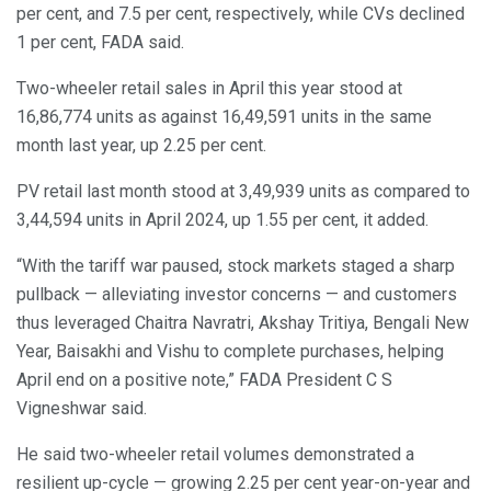
per cent, and 7.5 per cent, respectively, while CVs declined
1 per cent, FADA said.
Two-wheeler retail sales in April this year stood at
16,86,774 units as against 16,49,591 units in the same
month last year, up 2.25 per cent.
PV retail last month stood at 3,49,939 units as compared to
3,44,594 units in April 2024, up 1.55 per cent, it added.
“With the tariff war paused, stock markets staged a sharp
pullback — alleviating investor concerns — and customers
thus leveraged Chaitra Navratri, Akshay Tritiya, Bengali New
Year, Baisakhi and Vishu to complete purchases, helping
April end on a positive note,” FADA President C S
Vigneshwar said.
He said two-wheeler retail volumes demonstrated a
resilient up-cycle — growing 2.25 per cent year-on-year and