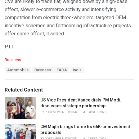
CVs are likely to trade flat, weighed down by a high-base
effect, slower e-commerce activity and intensifying
competition from electric three-wheelers; targeted OEM
incentive schemes and forthcoming infrastructure projects
offer some offset, it added.
PTI
C
Business
a
T
Automobile
Business
FADA
India
t
a
e
g
g
s
o
Related Content
:
r
i
US Vice President Vance dials PM Modi,
e
discusses strategic partnership
s
BY
POST NEWS NETWORK
AUGUST 9, 2026
:
CM Majhi brings home Rs 66K-cr investment
proposals
BY
POST NEWS NETWORK
AUGUST 9, 2026