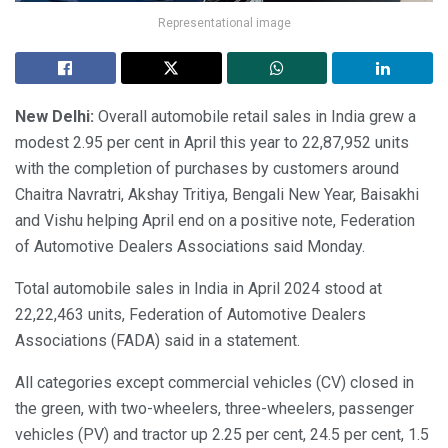
Representational image
New Delhi:
Overall automobile retail sales in India grew a
modest 2.95 per cent in April this year to 22,87,952 units
with the completion of purchases by customers around
Chaitra Navratri, Akshay Tritiya, Bengali New Year, Baisakhi
and Vishu helping April end on a positive note, Federation
of Automotive Dealers Associations said Monday.
Total automobile sales in India in April 2024 stood at
22,22,463 units, Federation of Automotive Dealers
Associations (FADA) said in a statement.
All categories except commercial vehicles (CV) closed in
the green, with two-wheelers, three-wheelers, passenger
vehicles (PV) and tractor up 2.25 per cent, 24.5 per cent, 1.5