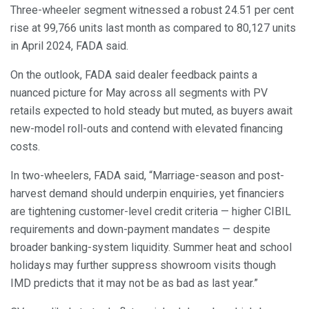
Three-wheeler segment witnessed a robust 24.51 per cent
rise at 99,766 units last month as compared to 80,127 units
in April 2024, FADA said.
On the outlook, FADA said dealer feedback paints a
nuanced picture for May across all segments with PV
retails expected to hold steady but muted, as buyers await
new-model roll-outs and contend with elevated financing
costs.
In two-wheelers, FADA said, “Marriage-season and post-
harvest demand should underpin enquiries, yet financiers
are tightening customer-level credit criteria — higher CIBIL
requirements and down-payment mandates — despite
broader banking-system liquidity. Summer heat and school
holidays may further suppress showroom visits though
IMD predicts that it may not be as bad as last year.”