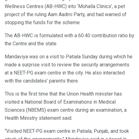
Wellness Centres (AB-HWC) into ‘Mohalla Clinics’, a pet
project of the ruling Aam Aadmi Party, and had warned of
stopping the funds for the scheme.
The AB-HWC is formulated with a 60:40 contribution ratio by
the Centre and the state.
Mandaviya was on a visit to Patiala Sunday during which he
made a surprise visit to review the security arrangements
at a NEET-PG exam centre in the city. He also interacted
with the candidates’ parents there.
This is the first time that the Union Health minister has
visited a National Board of Examinations in Medical
Sciences (NBEMS) exam centre during an examination, a
Health Ministry statement said.
“Visited NEET-PG exam centre in Patiala, Punjab, and took