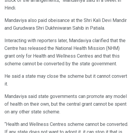
stock of the arrangements,” Mandaviya said in a tweet in
Hindi.
Mandaviya also paid obeisance at the Shri Kali Devi Mandir
and Gurudwara Shri Dukhniwaran Sahib in Patiala.
Interacting with reporters later, Mandaviya clarified that the
Centre has released the National Health Mission (NHM)
grant only for Health and Wellness Centres and that this
scheme cannot be converted by the state government.
He said a state may close the scheme but it cannot convert
it.
Mandaviya said state governments can promote any model
of health on their own, but the central grant cannot be spent
on any other state scheme.
“Health and Wellness Centres scheme cannot be converted.
If any state does not want to adopt it, it can stop it that is