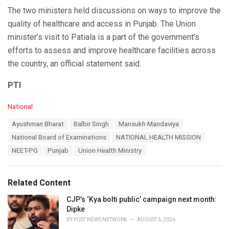
The two ministers held discussions on ways to improve the
quality of healthcare and access in Punjab. The Union
minister’s visit to Patiala is a part of the government’s
efforts to assess and improve healthcare facilities across
the country, an official statement said.
PTI
C
National
a
T
Ayushman Bharat
Balbir Singh
Mansukh Mandaviya
t
a
e
National Board of Examinations
NATIONAL HEALTH MISSION
g
g
s
NEET-PG
Punjab
Union Health Ministry
o
:
r
i
e
Related Content
s
:
CJP’s ‘Kya bolti public’ campaign next month:
Dipke
BY
POST NEWS NETWORK
AUGUST 6, 2026