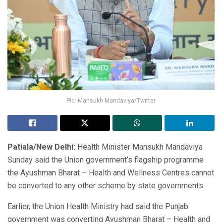
Pic- Mansukh Mandaviya/Twitter
Patiala/New Delhi:
Health Minister Mansukh Mandaviya
Sunday said the Union government’s flagship programme
the Ayushman Bharat – Health and Wellness Centres cannot
be converted to any other scheme by state governments.
Earlier, the Union Health Ministry had said the Punjab
government was converting Ayushman Bharat – Health and