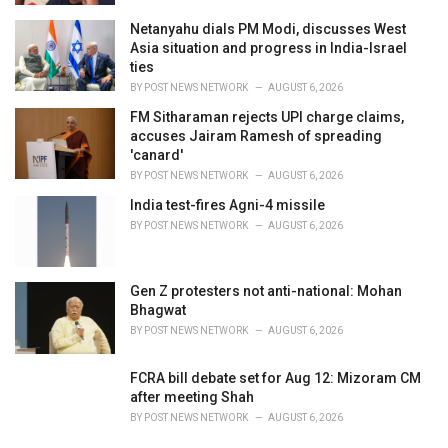
Netanyahu dials PM Modi, discusses West
Asia situation and progress in India-Israel
ties
BY
POST NEWS NETWORK
AUGUST 6, 2026
FM Sitharaman rejects UPI charge claims,
accuses Jairam Ramesh of spreading
'canard'
BY
POST NEWS NETWORK
AUGUST 6, 2026
India test-fires Agni-4 missile
BY
POST NEWS NETWORK
AUGUST 6, 2026
Gen Z protesters not anti-national: Mohan
Bhagwat
BY
POST NEWS NETWORK
AUGUST 6, 2026
FCRA bill debate set for Aug 12: Mizoram CM
after meeting Shah
BY
POST NEWS NETWORK
AUGUST 6, 2026