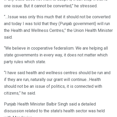
one issue. But it cannot be converted,” he stressed.
“…Issue was only this much that it should not be converted
and today I was told that they (Punjab government) will run
the Health and Wellness Centres,” the Union Health Minister
said.
“We believe in cooperative federalism. We are helping all
state governments in every way, it does not matter which
party rules which state.
“I have said health and wellness centres should be run and
if they are run, naturally our grant will continue…Health
should not be an issue of politics, it is connected with
citizens,” he said.
Punjab Health Minister Balbir Singh said a detailed
discussion related to the state’s health sector was held