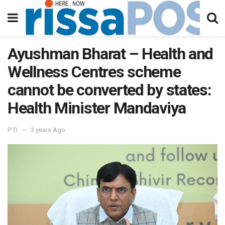
Ayushman Bharat – Health and
Wellness Centres scheme
cannot be converted by states:
Health Minister Mandaviya
PTI
3 years Ago