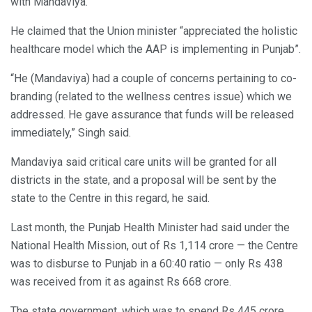
with Mandaviya.
He claimed that the Union minister “appreciated the holistic
healthcare model which the AAP is implementing in Punjab”.
“He (Mandaviya) had a couple of concerns pertaining to co-
branding (related to the wellness centres issue) which we
addressed. He gave assurance that funds will be released
immediately,” Singh said.
Mandaviya said critical care units will be granted for all
districts in the state, and a proposal will be sent by the
state to the Centre in this regard, he said.
Last month, the Punjab Health Minister had said under the
National Health Mission, out of Rs 1,114 crore — the Centre
was to disburse to Punjab in a 60:40 ratio — only Rs 438
was received from it as against Rs 668 crore.
The state government, which was to spend Rs 445 crore,