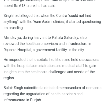
spent Rs 618 crore, he had said.
Singh had alleged that when the Centre “could not find
anything” with the ‘Aam Aadmi clinics’, it started questioning
its branding.
Mandaviya, during his visit to Patiala Saturday, also
reviewed the healthcare services and infrastructure in
Rajindra Hospital, a government facility, in the city.
He inspected the hospital’s facilities and held discussions
with the hospital administration and medical staff to gain
insights into the healthcare challenges and needs of the
region.
Balbir Singh submitted a detailed memorandum of demands
regarding the upgradation of health services and
infrastructure in Punjab.