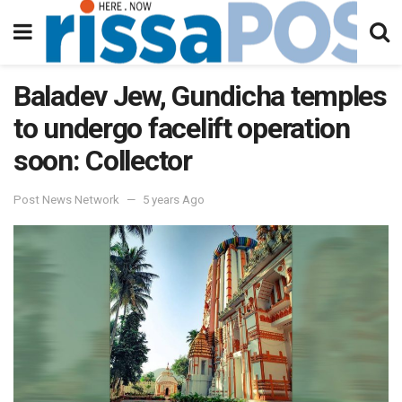
Baladev Jew, Gundicha temples
to undergo facelift operation
soon: Collector
Post News Network
5 years Ago