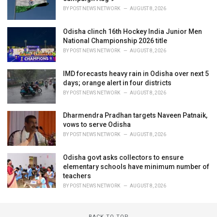
BY
POST NEWS NETWORK
AUGUST 8, 2026
Odisha clinch 16th Hockey India Junior Men
National Championship 2026 title
BY
POST NEWS NETWORK
AUGUST 8, 2026
IMD forecasts heavy rain in Odisha over next 5
days; orange alert in four districts
BY
POST NEWS NETWORK
AUGUST 8, 2026
Dharmendra Pradhan targets Naveen Patnaik,
vows to serve Odisha
BY
POST NEWS NETWORK
AUGUST 8, 2026
Odisha govt asks collectors to ensure
elementary schools have minimum number of
teachers
BY
POST NEWS NETWORK
AUGUST 8, 2026
BACK TO TOP