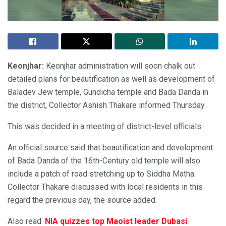
Keonjhar:
Keonjhar administration will soon chalk out
detailed plans for beautification as well as development of
Baladev Jew temple, Gundicha temple and Bada Danda in
the district, Collector Ashish Thakare informed Thursday.
This was decided in a meeting of district-level officials.
An official source said that beautification and development
of Bada Danda of the 16th-Century old temple will also
include a patch of road stretching up to Siddha Matha.
Collector Thakare discussed with local residents in this
regard the previous day, the source added.
Also read:
NIA quizzes top Maoist leader Dubasi