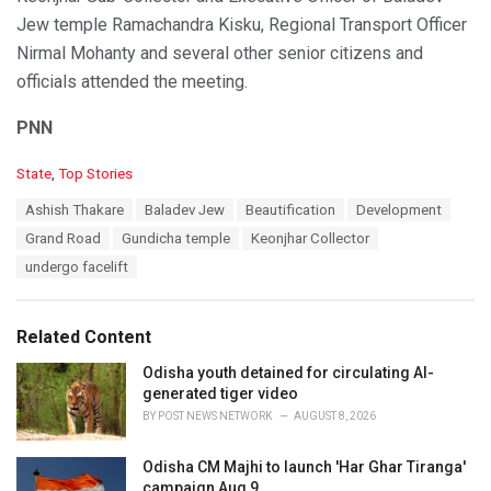
Jew temple Ramachandra Kisku, Regional Transport Officer
Nirmal Mohanty and several other senior citizens and
officials attended the meeting.
PNN
C
State
,
Top Stories
a
T
Ashish Thakare
Baladev Jew
Beautification
Development
t
a
e
Grand Road
Gundicha temple
Keonjhar Collector
g
g
s
undergo facelift
o
:
r
i
e
Related Content
s
:
Odisha youth detained for circulating AI-
generated tiger video
BY
POST NEWS NETWORK
AUGUST 8, 2026
Odisha CM Majhi to launch 'Har Ghar Tiranga'
campaign Aug 9