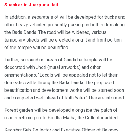
Shankar in Jharpada Jail
In addition, a separate slot will be developed for trucks and
other heavy vehicles presently parking on both sides along
the Bada Danda. The road will be widened, various
temporary sheds will be erected along it and front portion
of the temple will be beautified.
Further, surrounding areas of Gundicha temple will be
decorated with Jhoti (mural artworks) and other
ornamentations. “Locals will be appealed not to let their
domestic cattle throng the Bada Danda. The proposed
beautification and development works will be started soon
and completed well ahead of Rath Yatra,” Thakare informed.
Forest garden will be developed alongside the patch of
road stretching up to Siddha Matha, the Collector added.
Keonjhar Sub-Collector and Executive Officer of Baladev