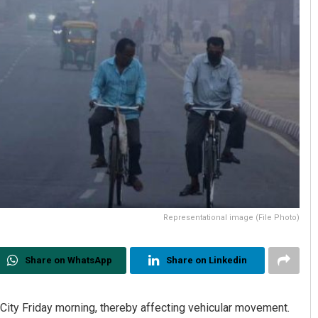
Representational image (File Photo)
Share on WhatsApp
Share on Linkedin
 City Friday morning, thereby affecting vehicular movement.