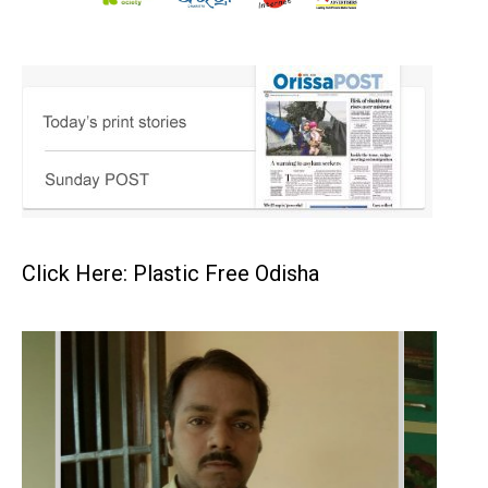
Click Here: Plastic Free Odisha