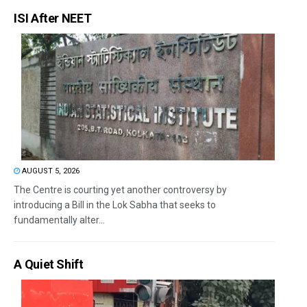
ISI After NEET
AUGUST 5, 2026
The Centre is courting yet another controversy by
introducing a Bill in the Lok Sabha that seeks to
fundamentally alter...
A Quiet Shift