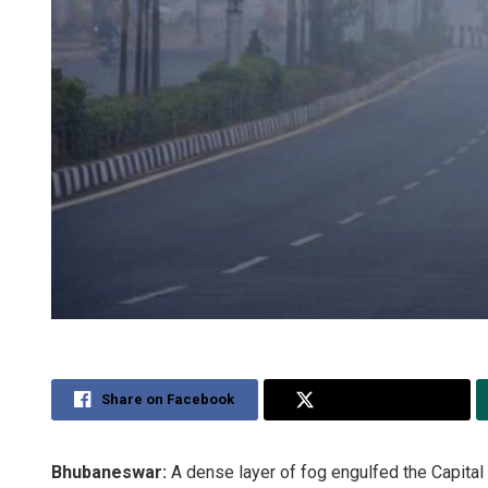
Share on Facebook
Share on Twitter
Bhubaneswar:
A dense layer of fog engulfed the Capital