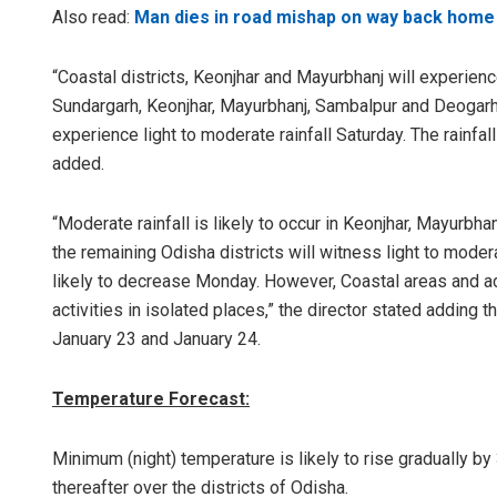
Also read:
Man dies in road mishap on way back home 
“Coastal districts, Keonjhar and Mayurbhanj will experienc
Sundargarh, Keonjhar, Mayurbhanj, Sambalpur and Deogarh i
experience light to moderate rainfall Saturday. The rainfall
added.
“Moderate rainfall is likely to occur in Keonjhar, Mayurbha
the remaining Odisha districts will witness light to moderat
likely to decrease Monday. However, Coastal areas and adj
activities in isolated places,” the director stated adding 
January 23 and January 24.
Temperature Forecast:
Minimum (night) temperature is likely to rise gradually b
thereafter over the districts of Odisha.