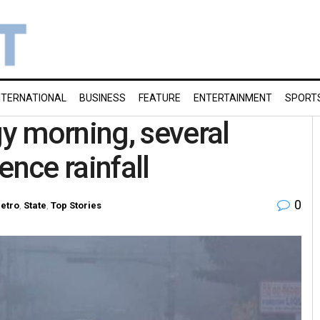
NTERNATIONAL
BUSINESS
FEATURE
ENTERTAINMENT
SPORT
y morning, several
ience rainfall
0
etro
,
State
,
Top Stories