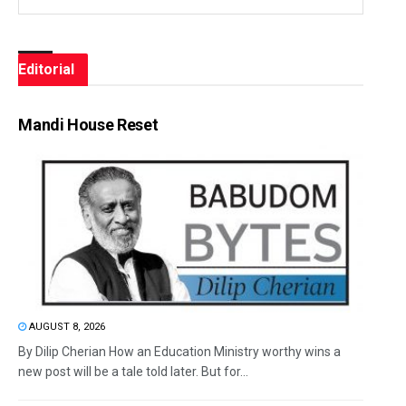
Editorial
Mandi House Reset
AUGUST 8, 2026
By Dilip Cherian How an Education Ministry worthy wins a
new post will be a tale told later. But for...