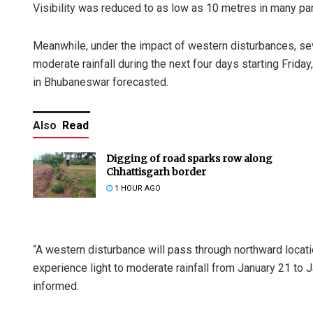
Visibility was reduced to as low as 10 metres in many part
Meanwhile, under the impact of western disturbances, sever
moderate rainfall during the next four days starting Frida
in Bhubaneswar forecasted.
Also
Read
Digging of road sparks row along
Chhattisgarh border
1 HOUR AGO
“A western disturbance will pass through northward locatio
experience light to moderate rainfall from January 21 to 
informed.