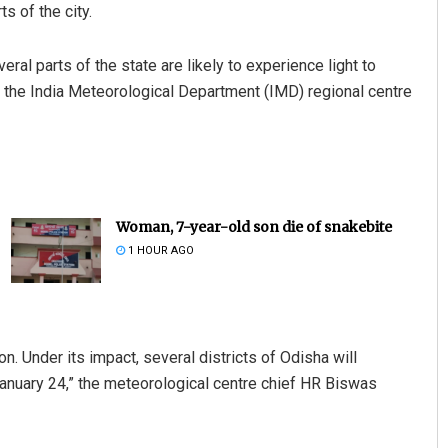
s of the city.
al parts of the state are likely to experience light to
y, the India Meteorological Department (IMD) regional centre
Woman, 7-year-old son die of snakebite
1 HOUR AGO
n. Under its impact, several districts of Odisha will
January 24,” the meteorological centre chief HR Biswas