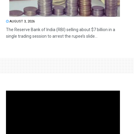
AUGUST 3, 2026
The Reserve Bank of India (RBI) selling about $7 billion in a
single trading session to arrest the rupee’s slide...