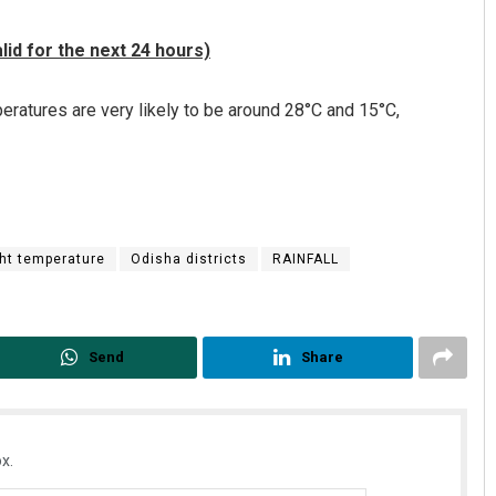
id for the next 24 hours)
ratures are very likely to be around 28°C and 15°C,
ht temperature
Odisha districts
RAINFALL
Send
Share
x.