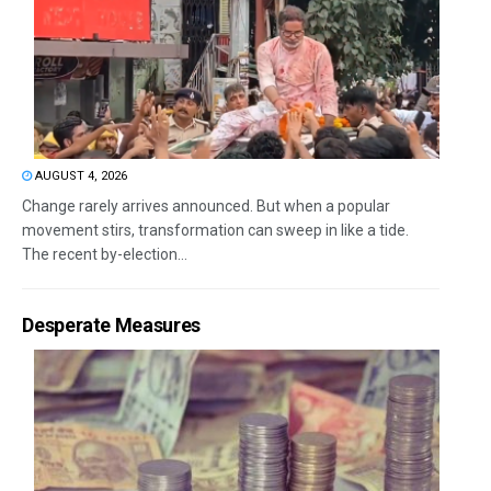
AUGUST 4, 2026
Change rarely arrives announced. But when a popular
movement stirs, transformation can sweep in like a tide.
The recent by-election...
Desperate Measures