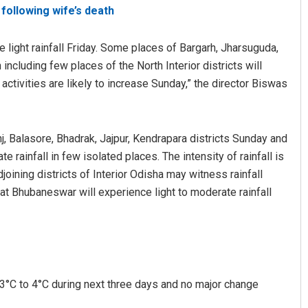
following wife’s death
e light rainfall Friday. Some places of Bargarh, Jharsuguda,
ncluding few places of the North Interior districts will
 activities are likely to increase Sunday,” the director Biswas
nj, Balasore, Bhadrak, Jajpur, Kendrapara districts Sunday and
Sitakanta Mohanty
e rainfall in few isolated places. The intensity of rainfall is
oining districts of Interior Odisha may witness rainfall
DECEMBER 12, 2019
that Bhubaneswar will experience light to moderate rainfall
y 3°C to 4°C during next three days and no major change