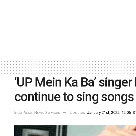
‘UP Mein Ka Ba’ singer
continue to sing songs
Indo-Asian News Services
Updated:
January 21st, 2022, 12:06 IS