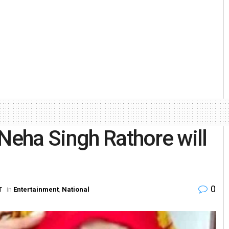
 Neha Singh Rathore will
0
T
in
Entertainment
,
National