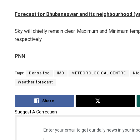
Forecast for Bhubaneswar and its neighbourhood (val
Sky will chiefly remain clear. Maximum and Minimum tempe
respectively.
PNN
Tags:
Dense fog
IMD
METEOROLOGICAL CENTRE
Nig
Weather forecast
Share
Tweet
Suggest A Correction
Enter your email to get our daily news in your inbo