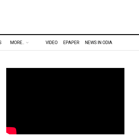
S
MORE..
VIDEO
EPAPER
NEWS IN ODIA