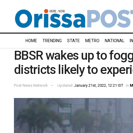
HOME
TRENDING
STATE
METRO
NATIONAL
I
BBSR wakes up to fogg
districts likely to exper
Post News Network
Updated:
January 21st, 2022, 12:21 IST
in
M