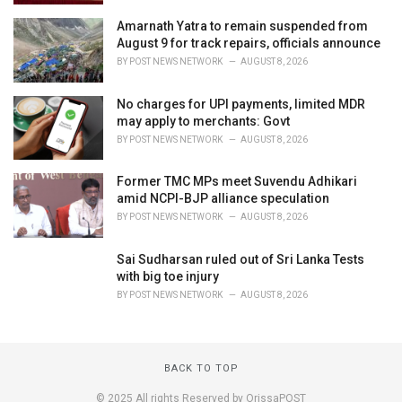
Amarnath Yatra to remain suspended from
August 9 for track repairs, officials announce
BY
POST NEWS NETWORK
AUGUST 8, 2026
No charges for UPI payments, limited MDR
may apply to merchants: Govt
BY
POST NEWS NETWORK
AUGUST 8, 2026
Former TMC MPs meet Suvendu Adhikari
amid NCPI-BJP alliance speculation
BY
POST NEWS NETWORK
AUGUST 8, 2026
Sai Sudharsan ruled out of Sri Lanka Tests
with big toe injury
BY
POST NEWS NETWORK
AUGUST 8, 2026
BACK TO TOP
© 2025 All rights Reserved by OrissaPOST