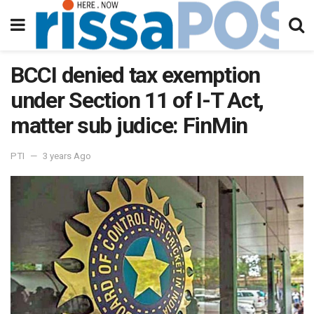
BCCI denied tax exemption
under Section 11 of I-T Act,
matter sub judice: FinMin
PTI
3 years Ago