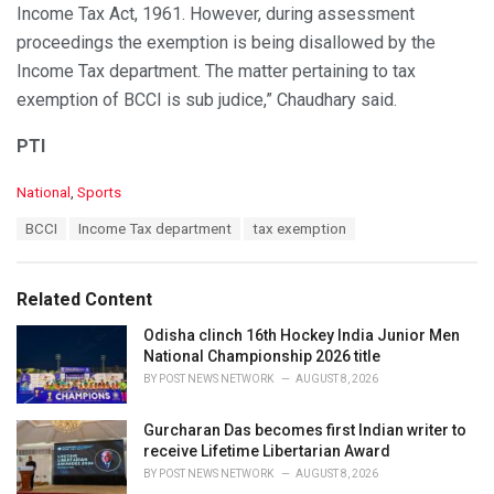
Income Tax Act, 1961. However, during assessment
proceedings the exemption is being disallowed by the
Income Tax department. The matter pertaining to tax
exemption of BCCI is sub judice,” Chaudhary said.
PTI
C
National
,
Sports
a
T
BCCI
Income Tax department
tax exemption
t
a
e
g
g
s
o
Related Content
:
r
i
Odisha clinch 16th Hockey India Junior Men
e
National Championship 2026 title
s
BY
POST NEWS NETWORK
AUGUST 8, 2026
:
Gurcharan Das becomes first Indian writer to
receive Lifetime Libertarian Award
BY
POST NEWS NETWORK
AUGUST 8, 2026