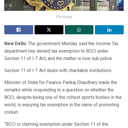
File Image
New Delhi:
The government Monday said the Income Tax
department has denied tax exemption to BCCI under
Section 11 of I-T Act, and the matter is now sub judice.
Section 11 of I-T Act deals with charitable institutions.
Minister of State for Finance Pankaj Chaudhary made the
remarks while responding to a question on whether the
BCCI, despite being one of the richest sports bodies in the
world, is enjoying tax exemption in the name of promoting
cricket.
“BCCI is claiming exemption under Section 11 of the