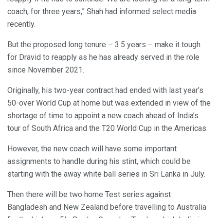
coach, for three years,” Shah had informed select media
recently.
But the proposed long tenure – 3.5 years – make it tough
for Dravid to reapply as he has already served in the role
since November 2021.
Originally, his two-year contract had ended with last year’s
50-over World Cup at home but was extended in view of the
shortage of time to appoint a new coach ahead of India’s
tour of South Africa and the T20 World Cup in the Americas.
However, the new coach will have some important
assignments to handle during his stint, which could be
starting with the away white ball series in Sri Lanka in July.
Then there will be two home Test series against
Bangladesh and New Zealand before travelling to Australia