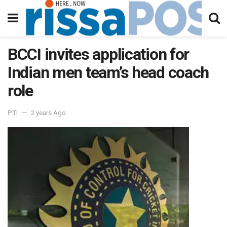
BCCI invites application for
Indian men team’s head coach
role
PTI
2 years Ago