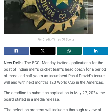
Pic Credit- Times Of Sports
New Delhi:
The BCCI Monday invited applications for the
post of Indian men’s cricket team’s head coach for a period
of three and half years as incumbent Rahul Dravid’s tenure
will end with next month’s T20 World Cup in the Americas.
The deadline to submit an application is May 27, 2024, the
board stated in a media release.
“The selection process will include a thorough review of