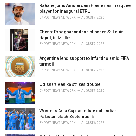
i
Rahane joins Amsterdam Flames as marquee
e
player for inaugural ETPL
s
BY
POST NEWS NETWORK
AUGUST 7, 2026
:
Chess: Praggnanandhaa clinches St.Louis
Rapid, blitz title
BY
POST NEWS NETWORK
AUGUST 7, 2026
Argentina lend support to Infantino amid FIFA
turmoil
BY
POST NEWS NETWORK
AUGUST 7, 2026
Odisha's Aanika strikes double
BY
POST NEWS NETWORK
AUGUST 7, 2026
Women's Asia Cup schedule out; India-
Pakistan clash September 5
BY
POST NEWS NETWORK
AUGUST 6, 2026