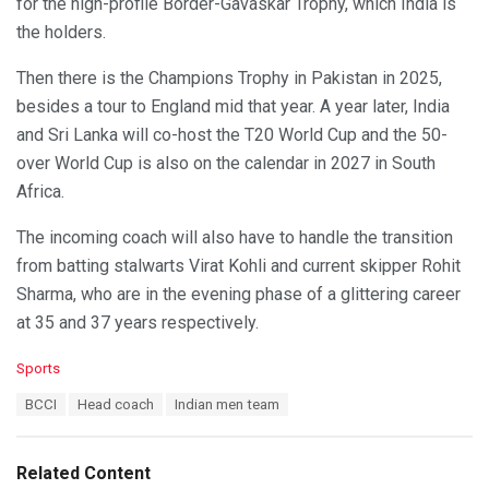
for the high-profile Border-Gavaskar Trophy, which India is
the holders.
Then there is the Champions Trophy in Pakistan in 2025,
besides a tour to England mid that year. A year later, India
and Sri Lanka will co-host the T20 World Cup and the 50-
over World Cup is also on the calendar in 2027 in South
Africa.
The incoming coach will also have to handle the transition
from batting stalwarts Virat Kohli and current skipper Rohit
Sharma, who are in the evening phase of a glittering career
at 35 and 37 years respectively.
C
Sports
a
T
BCCI
Head coach
Indian men team
t
a
e
g
g
s
o
Related Content
:
r