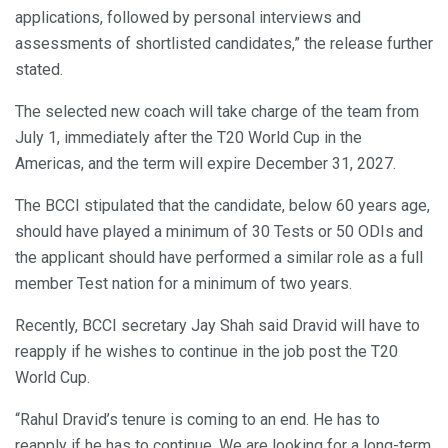
applications, followed by personal interviews and
assessments of shortlisted candidates,” the release further
stated.
The selected new coach will take charge of the team from
July 1, immediately after the T20 World Cup in the
Americas, and the term will expire December 31, 2027.
The BCCI stipulated that the candidate, below 60 years age,
should have played a minimum of 30 Tests or 50 ODIs and
the applicant should have performed a similar role as a full
member Test nation for a minimum of two years.
Recently, BCCI secretary Jay Shah said Dravid will have to
reapply if he wishes to continue in the job post the T20
World Cup.
“Rahul Dravid’s tenure is coming to an end. He has to
reapply if he has to continue. We are looking for a long-term