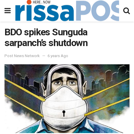
BDO spikes Sunguda
sarpanch’s shutdown
Post News Network
6 years Ago