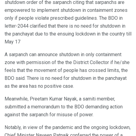
shutdown order of the sarpanch citing that sarpanchs are
empowered to implement shutdown in containment zones
only if people violate prescribed guidelines. The BDO in
letter-2044 clarified that there is no need for shutdown in
the panchayat due to the ensuing lockdown in the country till
May 17
A sarpanch can announce shutdown in only containment
zone with permission of the the District Collector if he/she
feels that the movement of people has crossed limits, the
BDO said. There is no need for shutdown in the panchayat
as the area has no positive case.
Meanwhile, Preetam Kumar Nayak, a samiti member,
submitted a memorandum to the BDO demanding action
against the sarpanch for misuse of power.
Notably, in view of the pandemic and the ongoing lockdown,
Chief Minister Naveen Patnaik conferred the power of a