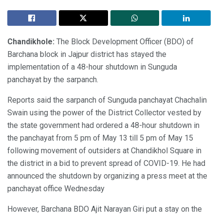
Chandikhole:
The Block Development Officer (BDO) of
Barchana block in Jajpur district has stayed the
implementation of a 48-hour shutdown in Sunguda
panchayat by the sarpanch.
Reports said the sarpanch of Sunguda panchayat Chachalin
Swain using the power of the District Collector vested by
the state government had ordered a 48-hour shutdown in
the panchayat from 5 pm of May 13 till 5 pm of May 15
following movement of outsiders at Chandikhol Square in
the district in a bid to prevent spread of COVID-19. He had
announced the shutdown by organizing a press meet at the
panchayat office Wednesday
However, Barchana BDO Ajit Narayan Giri put a stay on the