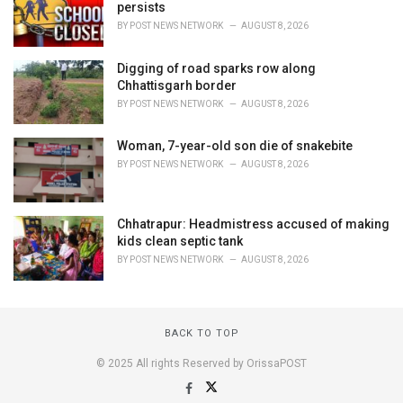
persists
BY
POST NEWS NETWORK
AUGUST 8, 2026
Digging of road sparks row along
Chhattisgarh border
BY
POST NEWS NETWORK
AUGUST 8, 2026
Woman, 7-year-old son die of snakebite
BY
POST NEWS NETWORK
AUGUST 8, 2026
Chhatrapur: Headmistress accused of making
kids clean septic tank
BY
POST NEWS NETWORK
AUGUST 8, 2026
BACK TO TOP
© 2025 All rights Reserved by OrissaPOST