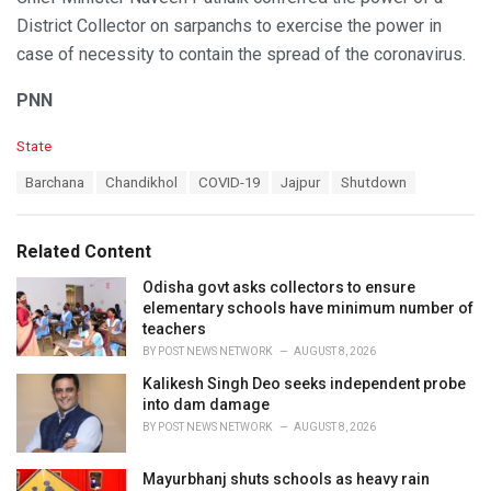
District Collector on sarpanchs to exercise the power in
case of necessity to contain the spread of the coronavirus.
PNN
C
State
a
T
Barchana
Chandikhol
COVID-19
Jajpur
Shutdown
t
a
e
g
g
s
o
Related Content
:
r
i
Odisha govt asks collectors to ensure
e
elementary schools have minimum number of
s
teachers
:
BY
POST NEWS NETWORK
AUGUST 8, 2026
Kalikesh Singh Deo seeks independent probe
into dam damage
BY
POST NEWS NETWORK
AUGUST 8, 2026
Mayurbhanj shuts schools as heavy rain