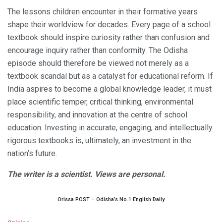
The lessons children encounter in their formative years
shape their worldview for decades. Every page of a school
textbook should inspire curiosity rather than confusion and
encourage inquiry rather than conformity. The Odisha
episode should therefore be viewed not merely as a
textbook scandal but as a catalyst for educational reform. If
India aspires to become a global knowledge leader, it must
place scientific temper, critical thinking, environmental
responsibility, and innovation at the centre of school
education. Investing in accurate, engaging, and intellectually
rigorous textbooks is, ultimately, an investment in the
nation’s future.
The writer is a scientist. Views are personal.
Orissa POST – Odisha’s No.1 English Daily