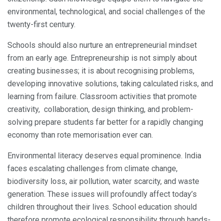
environmental, technological, and social challenges of the
twenty-first century.
Schools should also nurture an entrepreneurial mindset
from an early age. Entrepreneurship is not simply about
creating businesses; it is about recognising problems,
developing innovative solutions, taking calculated risks, and
learning from failure. Classroom activities that promote
creativity, collaboration, design thinking, and problem-
solving prepare students far better for a rapidly changing
economy than rote memorisation ever can.
Environmental literacy deserves equal prominence. India
faces escalating challenges from climate change,
biodiversity loss, air pollution, water scarcity, and waste
generation. These issues will profoundly affect today’s
children throughout their lives. School education should
therefore promote ecological responsibility through hands-