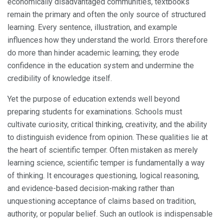
economically disadvantaged communities, textbooks
remain the primary and often the only source of structured
learning. Every sentence, illustration, and example
influences how they understand the world. Errors therefore
do more than hinder academic learning; they erode
confidence in the education system and undermine the
credibility of knowledge itself.
Yet the purpose of education extends well beyond
preparing students for examinations. Schools must
cultivate curiosity, critical thinking, creativity, and the ability
to distinguish evidence from opinion. These qualities lie at
the heart of scientific temper. Often mistaken as merely
learning science, scientific temper is fundamentally a way
of thinking. It encourages questioning, logical reasoning,
and evidence-based decision-making rather than
unquestioning acceptance of claims based on tradition,
authority, or popular belief. Such an outlook is indispensable