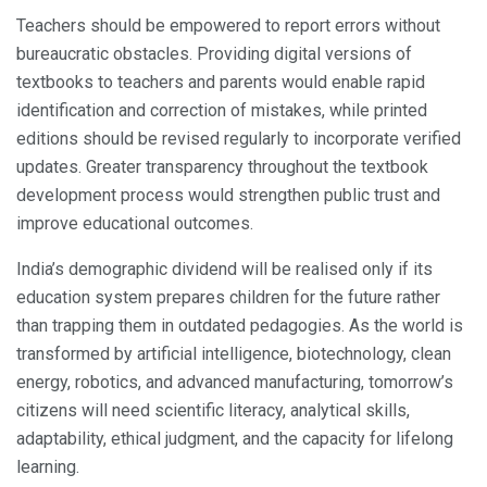
Teachers should be empowered to report errors without
bureaucratic obstacles. Providing digital versions of
textbooks to teachers and parents would enable rapid
identification and correction of mistakes, while printed
editions should be revised regularly to incorporate verified
updates. Greater transparency throughout the textbook
development process would strengthen public trust and
improve educational outcomes.
India’s demographic dividend will be realised only if its
education system prepares children for the future rather
than trapping them in outdated pedagogies. As the world is
transformed by artificial intelligence, biotechnology, clean
energy, robotics, and advanced manufacturing, tomorrow’s
citizens will need scientific literacy, analytical skills,
adaptability, ethical judgment, and the capacity for lifelong
learning.