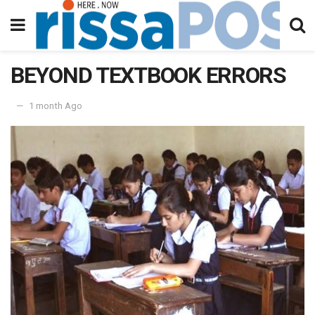
BEYOND TEXTBOOK ERRORS
1 month Ago