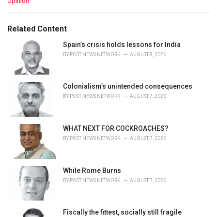
C
Opinion
a
t
e
Related Content
g
o
Spain’s crisis holds lessons for India
r
BY
POST NEWS NETWORK
AUGUST 8, 2026
i
e
s
Colonialism’s unintended consequences
:
BY
POST NEWS NETWORK
AUGUST 7, 2026
WHAT NEXT FOR COCKROACHES?
BY
POST NEWS NETWORK
AUGUST 7, 2026
While Rome Burns
BY
POST NEWS NETWORK
AUGUST 7, 2026
Fiscally the fittest, socially still fragile