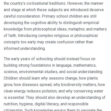
the country’s civilisational traditions. However, the manner
and stage at which these subjects are introduced deserve
careful consideration. Primary school children are still
developing the cognitive ability to distinguish empirical
knowledge from philosophical ideas, metaphor, and matters
of faith. Introducing complex religious or philosophical
concepts too early may create confusion rather than
informed understanding.
The early years of schooling should instead focus on
building strong foundations in language, mathematics,
science, environmental studies, and social understanding.
Children should learn why seasons change, how plants
grow, how diseases spread, why biodiversity matters, how
clean energy reduces pollution, and why conserving water
is essential. They should also develop an understanding of
nutrition, hygiene, digital literacy, and responsible
citizenship. Such knowledge equips them to navigate the