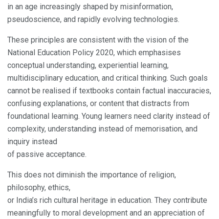
in an age increasingly shaped by misinformation,
pseudoscience, and rapidly evolving technologies.
These principles are consistent with the vision of the
National Education Policy 2020, which emphasises
conceptual understanding, experiential learning,
multidisciplinary education, and critical thinking. Such goals
cannot be realised if textbooks contain factual inaccuracies,
confusing explanations, or content that distracts from
foundational learning. Young learners need clarity instead of
complexity, understanding instead of memorisation, and
inquiry instead
of passive acceptance.
This does not diminish the importance of religion,
philosophy, ethics,
or India’s rich cultural heritage in education. They contribute
meaningfully to moral development and an appreciation of