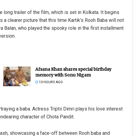
g trailer of the film, which is set in Kolkata. It begins
s a clearer picture that this time Kartik’s Rooh Baba will not
 Balan, who played the spooky role in the first installment
version.
Afsana Khan shares special birthday
memory with Sonu Nigam
13 HOURS AGO
traying a baba. Actress Triptii Dimri plays his love interest
endearing character of Chota Pandit.
clash, showcasing a face-off between Rooh baba and