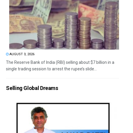
AUGUST 3, 2026
The Reserve Bank of India (RBI) selling about $7 billion in a
single trading session to arrest the rupee’s slide...
Selling Global Dreams