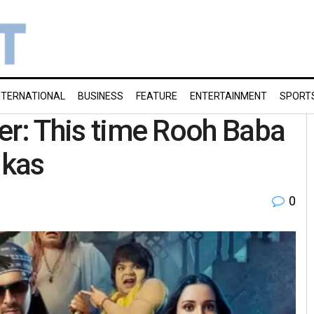
NTERNATIONAL
BUSINESS
FEATURE
ENTERTAINMENT
SPORT
iler: This time Rooh Baba
ikas
0