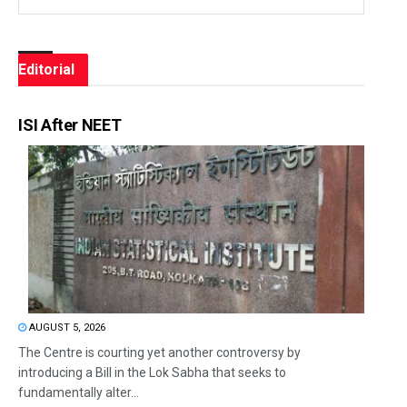
Editorial
ISI After NEET
AUGUST 5, 2026
The Centre is courting yet another controversy by
introducing a Bill in the Lok Sabha that seeks to
fundamentally alter...