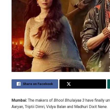
Share on Facebook
Share on Twitter
Mumbai:
The makers of
Bhool Bhulaiyaa 3
have finally un
Aaryan, Triptii Dimri, Vidya Balan and Madhuri Dixit Nene.