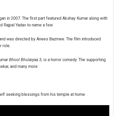
began in 2007. The first part featured Akshay Kumar along with
d Rajpal Yadav to name a few.
 and was directed by Anees Bazmee. The film introduced
 role.
Tabish Maaz
Kumar
Bhool Bhulaiyaa 3
, is a horror comedy. The supporting
lsekar, and many more.
DECEMBER 12, 2019
mself seeking blessings from his temple at home.