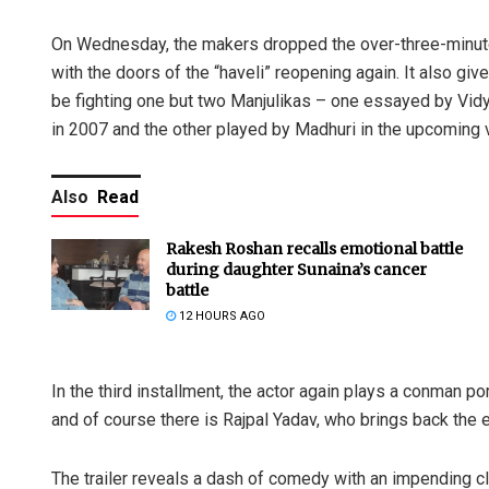
On Wednesday, the makers dropped the over-three-minute lon
with the doors of the “haveli” reopening again. It also give
be fighting one but two Manjulikas – one essayed by Vidya
in 2007 and the other played by Madhuri in the upcoming 
Also
Read
Rakesh Roshan recalls emotional battle
during daughter Sunaina’s cancer
battle
12 HOURS AGO
In the third installment, the actor again plays a conman por
and of course there is Rajpal Yadav, who brings back the 
The trailer reveals a dash of comedy with an impending 