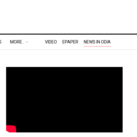
S
MORE..
VIDEO
EPAPER
NEWS IN ODIA