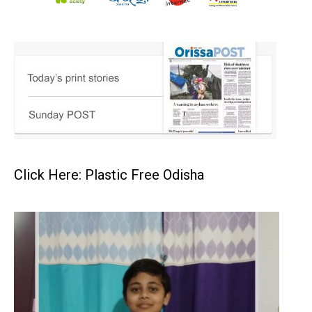
Click Here: Plastic Free Odisha