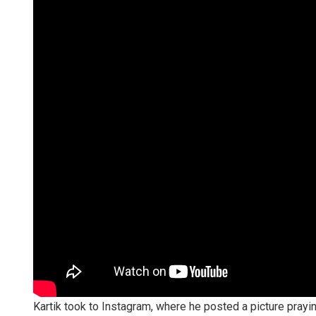
Kartik took to Instagram, where he posted a picture prayi