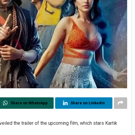
Share on WhatsApp
Share on Linkedin
veiled the trailer of the upcoming film, which stars Kartik