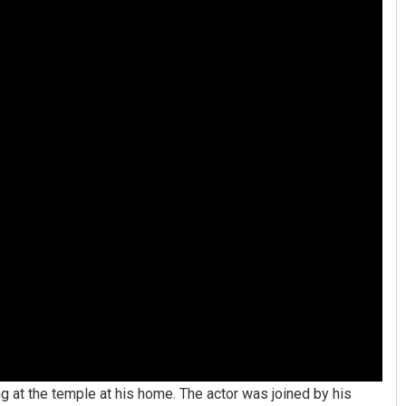
ng at the temple at his home. The actor was joined by his