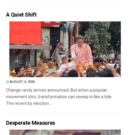
A Quiet Shift
AUGUST 4, 2026
Change rarely arrives announced. But when a popular
movement stirs, transformation can sweep in like a tide.
The recent by-election...
Desperate Measures