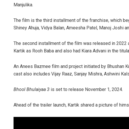
Manjulika.
The film is the third installment of the franchise, which 
Shiney Ahuja, Vidya Balan, Ameesha Patel, Manoj Joshi an
The second installment of the film was released in 2022
Kartik as Rooh Baba and also had Kiara Advani in the titular
An Anees Bazmee film and project initiated by Bhushan 
cast also includes Vijay Raaz, Sanjay Mishra, Ashwini Ka
Bhool Bhulaiyaa 3
is set to release November 1, 2024.
Ahead of the trailer launch, Kartik shared a picture of hi