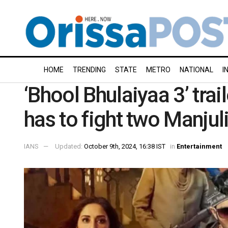
HOME
TRENDING
STATE
METRO
NATIONAL
I
‘Bhool Bhulaiyaa 3’ tra
has to fight two Manjul
IANS
Updated:
October 9th, 2024, 16:38 IST
in
Entertainment