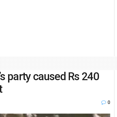
’s party caused Rs 240
t
0