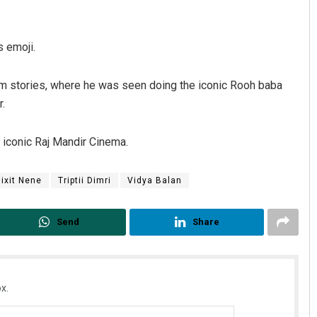
s emoji.
ram stories, where he was seen doing the iconic Rooh baba
r.
s iconic Raj Mandir Cinema.
ixit Nene
Triptii Dimri
Vidya Balan
Send
Share
x.