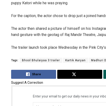
puppy Katori while he was praying.
For the caption, the actor chose to drop just a joined hand
The actor then shared a picture of himself on his Instag
hand gesture with the geotag of Raj Mandir Theatre, Jaipu
The trailer launch took place Wednesday in the Pink City’
Tags:
Bhool Bhulaiyaa 3 trailer
Kartik Aaryan
Madhuri D
Share
Tweet
Suggest A Correction
Enter your email to get our daily news in your inbo