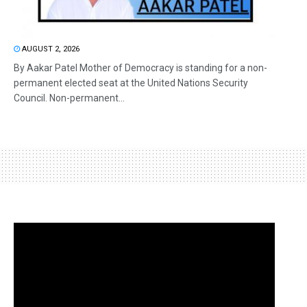
AUGUST 2, 2026
By Aakar Patel Mother of Democracy is standing for a non-
permanent elected seat at the United Nations Security
Council. Non-permanent...