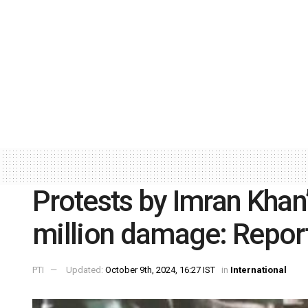
Protests by Imran Khan
million damage: Repor
PTI
Updated:
October 9th, 2024, 16:27 IST
in
International