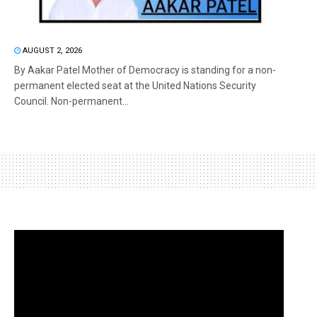
AUGUST 2, 2026
By Aakar Patel Mother of Democracy is standing for a non-
permanent elected seat at the United Nations Security
Council. Non-permanent...