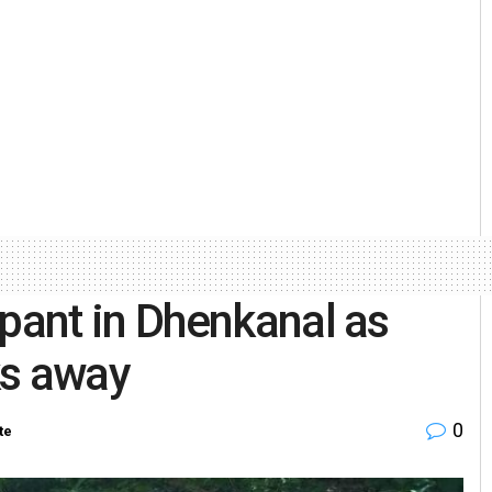
ant in Dhenkanal as
ks away
0
te