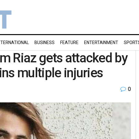
NTERNATIONAL
BUSINESS
FEATURE
ENTERTAINMENT
SPORT
m Riaz gets attacked by
ns multiple injuries
0