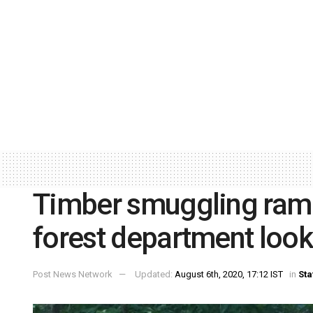
Timber smuggling ramp
forest department loo
Post News Network
Updated:
August 6th, 2020, 17:12 IST
in
Sta