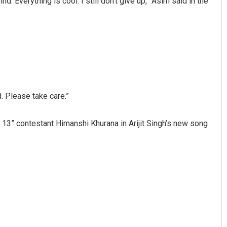
. Everything is cool. I still don’t give up,” Asim said in the
d. Please take care.”
Sipra Mishra
 13” contestant Himanshi Khurana in Arijit Singh’s new song
DECEMBER 12, 2019