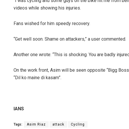
“I was cycling and some guys on the bike hit me from behind
videos while showing his injuries.
Fans wished for him speedy recovery.
“Get well soon. Shame on attackers,” a user commented.
Another one wrote: “This is shocking. You are badly injure
On the work front, Asim will be seen opposite “Bigg Boss
“Dil ko maine di kasam”.
IANS
Tags:
Asim Riaz
attack
Cycling