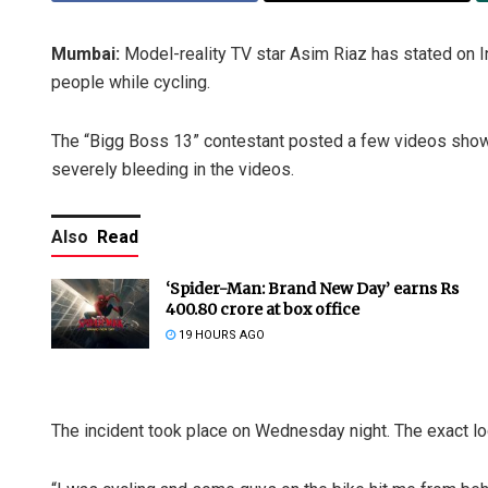
Mumbai:
Model-reality TV star Asim Riaz has stated on 
people while cycling.
The “Bigg Boss 13” contestant posted a few videos showi
severely bleeding in the videos.
Also
Read
‘Spider-Man: Brand New Day’ earns Rs
400.80 crore at box office
19 HOURS AGO
The incident took place on Wednesday night. The exact lo