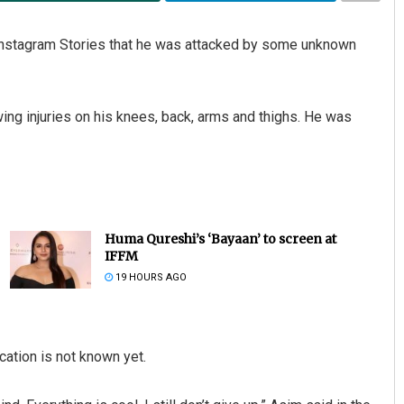
Instagram Stories that he was attacked by some unknown
ng injuries on his knees, back, arms and thighs. He was
Huma Qureshi’s ‘Bayaan’ to screen at
IFFM
19 HOURS AGO
cation is not known yet.