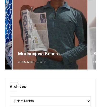
Mrutyunjaya Behera
Sisir
DECEMBER 12, 2019
DECEMBE
Archives
Archives