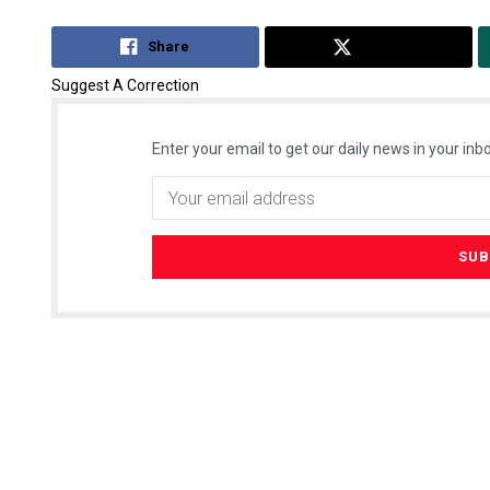
Share
Tweet
Suggest A Correction
Enter your email to get our daily news in your inbo