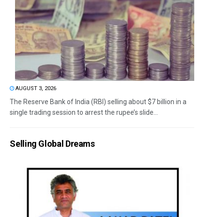
AUGUST 3, 2026
The Reserve Bank of India (RBI) selling about $7 billion in a
single trading session to arrest the rupee’s slide...
Selling Global Dreams