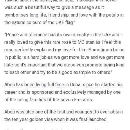
was such a beautiful way to give a message as it
symbolises long life, friendship, and love with the petals in
the natural colours of the UAE flag.”
“Peace and tolerance has its own ministry in the UAE and I
really loved to give this rare rose to MC stan as I feel this
rose perfectly explained my love for him. Sometimes being
in public is a hard job as we get more love and we get more
hate so it’s important that we ourselves promote being kind
to each other and try to be a good example to others.”
Abdu has been living full time in Dubai since he started his
career and is sponsored and exclusively managed by one
of the ruling families of the seven Emirates.
Abdu was also one of the first and youngest to ever obtain
the ten year golden visa when it was first launched.