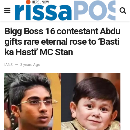
Bigg Boss 16 contestant Abdu
gifts rare eternal rose to ‘Basti
ka Hasti’ MC Stan
IANS
3 years Ago