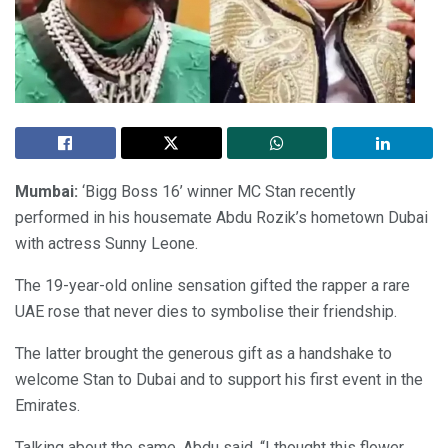
Mumbai:
‘Bigg Boss 16’ winner MC Stan recently
performed in his housemate Abdu Rozik’s hometown Dubai
with actress Sunny Leone.
The 19-year-old online sensation gifted the rapper a rare
UAE rose that never dies to symbolise their friendship.
The latter brought the generous gift as a handshake to
welcome Stan to Dubai and to support his first event in the
Emirates.
Talking about the same, Abdu said, “I thought this flower