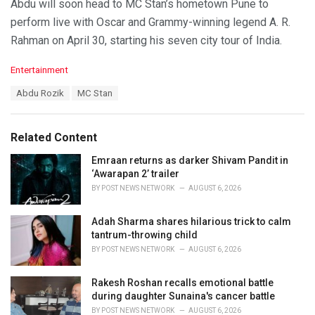
Abdu will soon head to MC Stan’s hometown Pune to
perform live with Oscar and Grammy-winning legend A. R.
Rahman on April 30, starting his seven city tour of India.
C
Entertainment
a
T
Abdu Rozik
MC Stan
t
a
e
g
g
s
o
Related Content
:
r
i
Emraan returns as darker Shivam Pandit in
e
‘Awarapan 2’ trailer
s
BY
POST NEWS NETWORK
AUGUST 6, 2026
:
Adah Sharma shares hilarious trick to calm
tantrum-throwing child
BY
POST NEWS NETWORK
AUGUST 6, 2026
Rakesh Roshan recalls emotional battle
during daughter Sunaina's cancer battle
BY
POST NEWS NETWORK
AUGUST 6, 2026