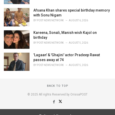
Afsana Khan shares special birthday memory
with Sonu Nigam
BY
POST NEWS NETWORK
AUGUST 6, 2026
Kareena, Sonali, Manish wish Kajol on
birthday
BY
POST NEWS NETWORK
AUGUST 5, 2026
'Lagaan' & 'Ghajini' actor Pradeep Rawat
passes away at 74
BY
POST NEWS NETWORK
AUGUST 5, 2026
BACK TO TOP
© 2025 All rights Reserved by OrissaPOST