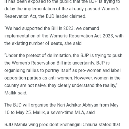
It has been exposed to the public that the BJP is trying to
delay the implementation of the already passed Women’s
Reservation Act, the BJD leader claimed.
“We had supported the Bill in 2023; we demand
implementation of the Women’s Reservation Act, 2023, with
the existing number of seats, she said.
“Under the pretext of delimitation, the BJP is trying to push
the Women’s Reservation Bill into uncertainty. BJP is
organising rallies to portray itself as pro-women and label
opposition parties as anti-women. However, women in the
country are not naive; they clearly understand the reality,”
Mallik said.
The BJD will organise the Nari Adhikar Abhiyan from May
10 to May 25, Mallik, a seven-time MLA, said.
BJD Mahila wing president Snehangini Chhuria stated that