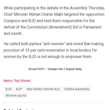
While participating in the debate in the Assembly Thursday,
Chief Minister Mohan Charan Majhi targeted the opposition
Congress and BJD and held them responsible for the
defeat of the Constitution (Amendment) Bill in Parliament
last month.
He called both parties “anti-women” and noted that making
provision of 33 per cent reservation in local bodies for
women by the BJD is not enough to empower them.
Orissa POST – Odisha’s No.1 English Daily
C
Metro
,
Top Stories
a
T
BJD
BJP
Nari Shakti Vandan Act
Odisha Assembly
t
a
e
Women quota
g
g
s
o
:
r