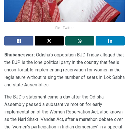
Pic - Twitter
Bhubaneswar:
Odisha’s opposition BJD Friday alleged that
the BJP is the lone political party in the country that feels
uncomfortable implementing reservation for women in the
legislature without raising the number of seats in Lok Sabha
and state Assemblies.
The BJD’s statement came a day after the Odisha
Assembly passed a substantive motion for early
implementation of the Women Reservation Act, also known
as the Nari Shakti Vandan Act, after a marathon debate over
the ‘women’s participation in Indian democracy’ in a special