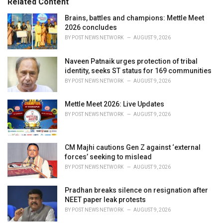
Related Content
i
e
Brains, battles and champions: Mettle Meet
s
2026 concludes
:
BY
POST NEWS NETWORK
AUGUST 9, 2026
Naveen Patnaik urges protection of tribal
identity, seeks ST status for 169 communities
BY
POST NEWS NETWORK
AUGUST 9, 2026
Mettle Meet 2026: Live Updates
BY
POST NEWS NETWORK
AUGUST 9, 2026
CM Majhi cautions Gen Z against ‘external
forces’ seeking to mislead
BY
POST NEWS NETWORK
AUGUST 9, 2026
Pradhan breaks silence on resignation after
NEET paper leak protests
BY
POST NEWS NETWORK
AUGUST 9, 2026