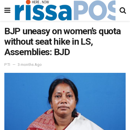
BJP uneasy on women’s quota
without seat hike in LS,
Assemblies: BJD
PTI
3 months Ago