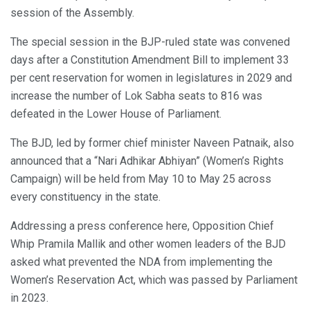
session of the Assembly.
The special session in the BJP-ruled state was convened
days after a Constitution Amendment Bill to implement 33
per cent reservation for women in legislatures in 2029 and
increase the number of Lok Sabha seats to 816 was
defeated in the Lower House of Parliament.
The BJD, led by former chief minister Naveen Patnaik, also
announced that a “Nari Adhikar Abhiyan” (Women’s Rights
Campaign) will be held from May 10 to May 25 across
every constituency in the state.
Addressing a press conference here, Opposition Chief
Whip Pramila Mallik and other women leaders of the BJD
asked what prevented the NDA from implementing the
Women’s Reservation Act, which was passed by Parliament
in 2023.