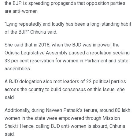
the BJP is spreading propaganda that opposition parties
are anti-women.
“Lying repeatedly and loudly has been a long-standing habit
of the BJP,” Chhuria said.
She said that in 2018, when the BJD was in power, the
Odisha Legislative Assembly passed a resolution seeking
33 per cent reservation for women in Parliament and state
assemblies.
A BJD delegation also met leaders of 22 political parties
across the country to build consensus on this issue, she
said.
Additionally, during Naveen Patnaik’s tenure, around 80 lakh
women in the state were empowered through Mission
Shakti. Hence, calling BJD anti-women is absurd, Chhuria
said.