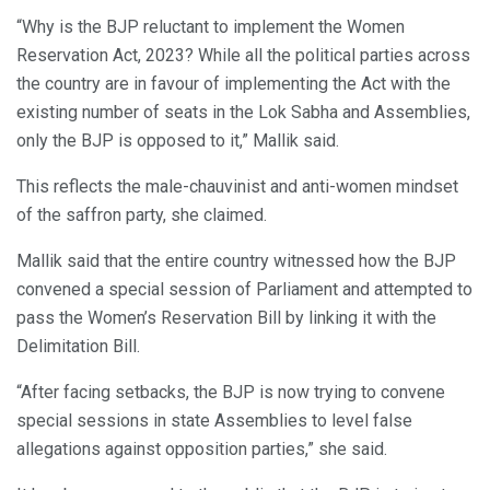
“Why is the BJP reluctant to implement the Women
Reservation Act, 2023? While all the political parties across
the country are in favour of implementing the Act with the
existing number of seats in the Lok Sabha and Assemblies,
only the BJP is opposed to it,” Mallik said.
This reflects the male-chauvinist and anti-women mindset
of the saffron party, she claimed.
Mallik said that the entire country witnessed how the BJP
convened a special session of Parliament and attempted to
pass the Women’s Reservation Bill by linking it with the
Delimitation Bill.
“After facing setbacks, the BJP is now trying to convene
special sessions in state Assemblies to level false
allegations against opposition parties,” she said.