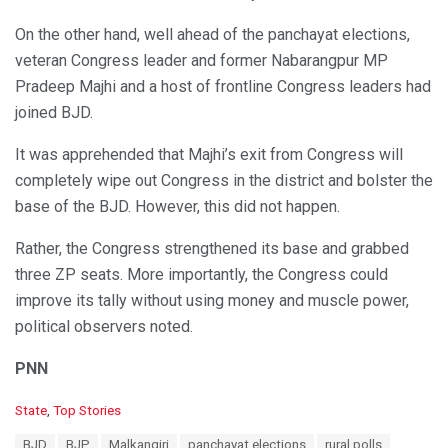
On the other hand, well ahead of the panchayat elections,
veteran Congress leader and former Nabarangpur MP
Pradeep Majhi and a host of frontline Congress leaders had
joined BJD.
It was apprehended that Majhi’s exit from Congress will
completely wipe out Congress in the district and bolster the
base of the BJD. However, this did not happen.
Rather, the Congress strengthened its base and grabbed
three ZP seats. More importantly, the Congress could
improve its tally without using money and muscle power,
political observers noted.
PNN
C
State
,
Top Stories
a
T
BJD
BJP
Malkangiri
panchayat elections
rural polls
t