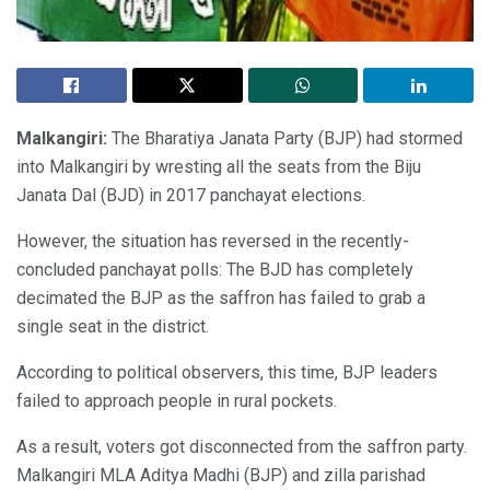
Malkangiri:
The Bharatiya Janata Party (BJP) had stormed
into Malkangiri by wresting all the seats from the Biju
Janata Dal (BJD) in 2017 panchayat elections.
However, the situation has reversed in the recently-
concluded panchayat polls: The BJD has completely
decimated the BJP as the saffron has failed to grab a
single seat in the district.
According to political observers, this time, BJP leaders
failed to approach people in rural pockets.
As a result, voters got disconnected from the saffron party.
Malkangiri MLA Aditya Madhi (BJP) and zilla parishad