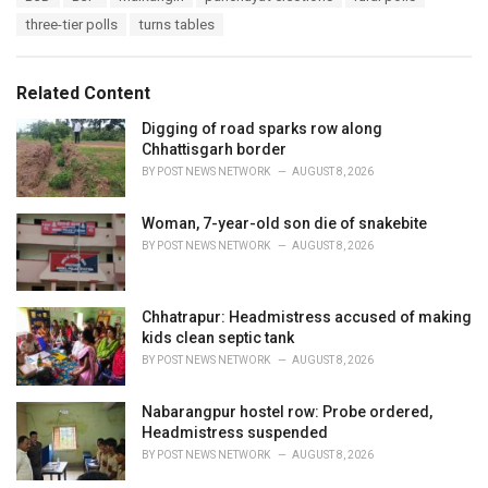
a
e
three-tier polls
turns tables
g
g
s
o
:
r
Related Content
i
e
Digging of road sparks row along
s
Chhattisgarh border
:
BY
POST NEWS NETWORK
AUGUST 8, 2026
Woman, 7-year-old son die of snakebite
BY
POST NEWS NETWORK
AUGUST 8, 2026
Chhatrapur: Headmistress accused of making
kids clean septic tank
BY
POST NEWS NETWORK
AUGUST 8, 2026
Nabarangpur hostel row: Probe ordered,
Headmistress suspended
BY
POST NEWS NETWORK
AUGUST 8, 2026