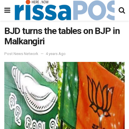
BJD turns the tables on BJP in
Malkangiri
Post News Network
4 years Ago