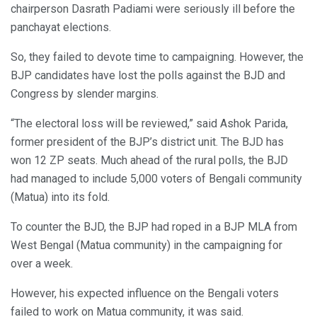
chairperson Dasrath Padiami were seriously ill before the
panchayat elections.
So, they failed to devote time to campaigning. However, the
BJP candidates have lost the polls against the BJD and
Congress by slender margins.
“The electoral loss will be reviewed,” said Ashok Parida,
former president of the BJP’s district unit. The BJD has
won 12 ZP seats. Much ahead of the rural polls, the BJD
had managed to include 5,000 voters of Bengali community
(Matua) into its fold.
To counter the BJD, the BJP had roped in a BJP MLA from
West Bengal (Matua community) in the campaigning for
over a week.
However, his expected influence on the Bengali voters
failed to work on Matua community, it was said.