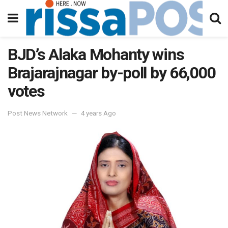
BJD’s Alaka Mohanty wins
Brajarajnagar by-poll by 66,000
votes
Post News Network
4 years Ago