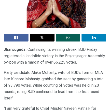
Jharsuguda
:
Continuing its winning streak, BJD Friday
registered a landslide victory in the Brajarajnagar Assembly
by-poll with a margin of over 66,225 votes.
Party candidate Alaka Mohanty, wife of BJD’s former MLA
late Kishore Mohanty, grabbed the seat by garnering a total
of 93,790 votes. While counting of votes was held in 20
rounds, ruling BJD continued to lead from the first round
itself.
“I am very grateful to Chief Miister Naveen Patnaik for