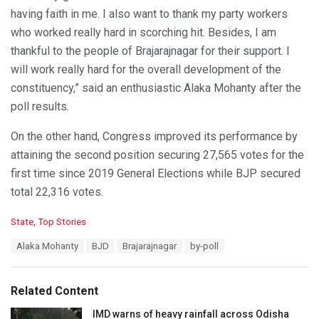
having faith in me. I also want to thank my party workers
who worked really hard in scorching hit. Besides, I am
thankful to the people of Brajarajnagar for their support. I
will work really hard for the overall development of the
constituency,” said an enthusiastic Alaka Mohanty after the
poll results.
On the other hand, Congress improved its performance by
attaining the second position securing 27,565 votes for the
first time since 2019 General Elections while BJP secured
total 22,316 votes.
C
State
,
Top Stories
a
T
Alaka Mohanty
BJD
Brajarajnagar
by-poll
t
a
e
g
g
s
o
Related Content
:
r
i
IMD warns of heavy rainfall across Odisha