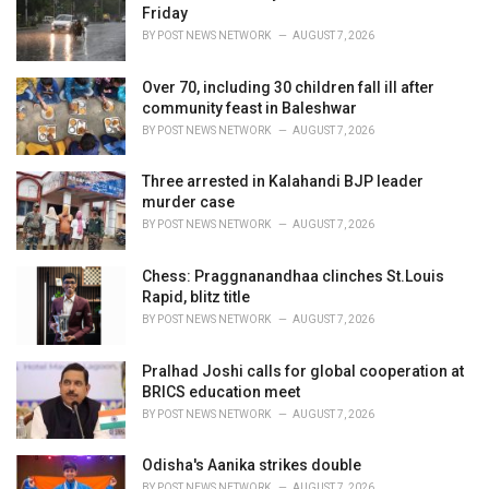
e
Friday
s
BY
POST NEWS NETWORK
AUGUST 7, 2026
:
Over 70, including 30 children fall ill after
community feast in Baleshwar
BY
POST NEWS NETWORK
AUGUST 7, 2026
Three arrested in Kalahandi BJP leader
murder case
BY
POST NEWS NETWORK
AUGUST 7, 2026
Chess: Praggnanandhaa clinches St.Louis
Rapid, blitz title
BY
POST NEWS NETWORK
AUGUST 7, 2026
Pralhad Joshi calls for global cooperation at
BRICS education meet
BY
POST NEWS NETWORK
AUGUST 7, 2026
Odisha's Aanika strikes double
BY
POST NEWS NETWORK
AUGUST 7, 2026