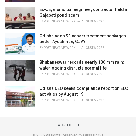
Ex-JE, municipal engineer, contractor held in
Gajapati pond scam
BY
POST NEWS NETWORK
AUGUST 6, 2026
Odisha adds 91 cancer treatment packages
under Ayushman, GJAY
BY
POST NEWS NETWORK
AUGUST 6, 2026
Bhubaneswar records nearly 100 mm rain;
waterlogging disrupts normal life
BY
POST NEWS NETWORK
AUGUST 6, 2026
Odisha CEO seeks compliance report on ELC
activities by August 19
BY
POST NEWS NETWORK
AUGUST 6, 2026
BACK TO TOP
© 2025 All rights Reserved by OrissaPOST