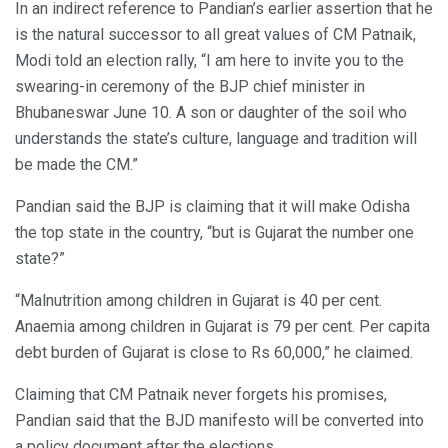
In an indirect reference to Pandian’s earlier assertion that he
is the natural successor to all great values of CM Patnaik,
Modi told an election rally, “I am here to invite you to the
swearing-in ceremony of the BJP chief minister in
Bhubaneswar June 10. A son or daughter of the soil who
understands the state’s culture, language and tradition will
be made the CM.”
Pandian said the BJP is claiming that it will make Odisha
the top state in the country, “but is Gujarat the number one
state?”
“Malnutrition among children in Gujarat is 40 per cent.
Anaemia among children in Gujarat is 79 per cent. Per capita
debt burden of Gujarat is close to Rs 60,000,” he claimed.
Claiming that CM Patnaik never forgets his promises,
Pandian said that the BJD manifesto will be converted into
a policy document after the elections.