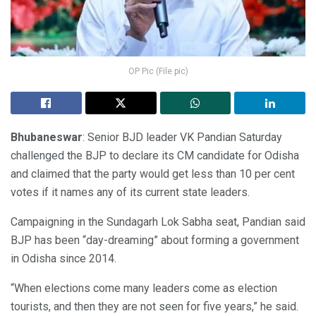
OP Pic (File pic)
Bhubaneswar
: Senior BJD leader VK Pandian Saturday
challenged the BJP to declare its CM candidate for Odisha
and claimed that the party would get less than 10 per cent
votes if it names any of its current state leaders.
Campaigning in the Sundagarh Lok Sabha seat, Pandian said
BJP has been “day-dreaming” about forming a government
in Odisha since 2014.
“When elections come many leaders come as election
tourists, and then they are not seen for five years,” he said.