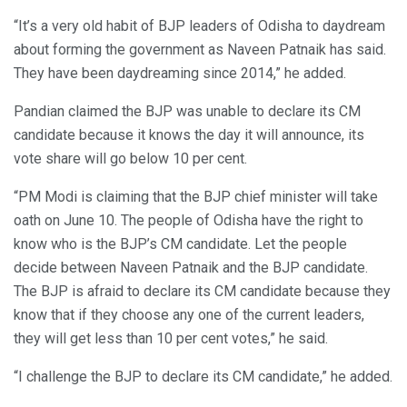
“It’s a very old habit of BJP leaders of Odisha to daydream
about forming the government as Naveen Patnaik has said.
They have been daydreaming since 2014,” he added.
Pandian claimed the BJP was unable to declare its CM
candidate because it knows the day it will announce, its
vote share will go below 10 per cent.
“PM Modi is claiming that the BJP chief minister will take
oath on June 10. The people of Odisha have the right to
know who is the BJP’s CM candidate. Let the people
decide between Naveen Patnaik and the BJP candidate.
The BJP is afraid to declare its CM candidate because they
know that if they choose any one of the current leaders,
they will get less than 10 per cent votes,” he said.
“I challenge the BJP to declare its CM candidate,” he added.