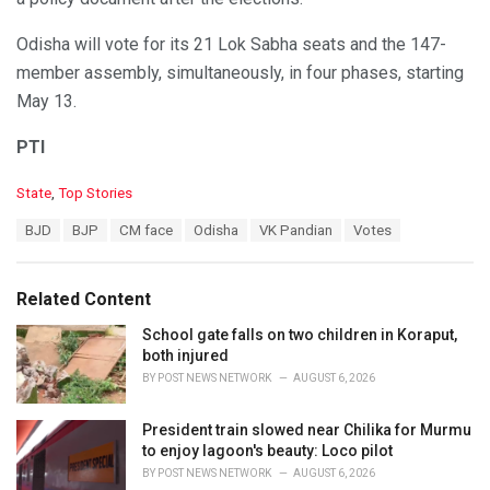
Odisha will vote for its 21 Lok Sabha seats and the 147-
member assembly, simultaneously, in four phases, starting
May 13.
PTI
C
State
,
Top Stories
a
T
BJD
BJP
CM face
Odisha
VK Pandian
Votes
t
a
e
g
g
s
o
Related Content
:
r
i
School gate falls on two children in Koraput,
e
both injured
s
BY
POST NEWS NETWORK
AUGUST 6, 2026
:
President train slowed near Chilika for Murmu
to enjoy lagoon's beauty: Loco pilot
BY
POST NEWS NETWORK
AUGUST 6, 2026