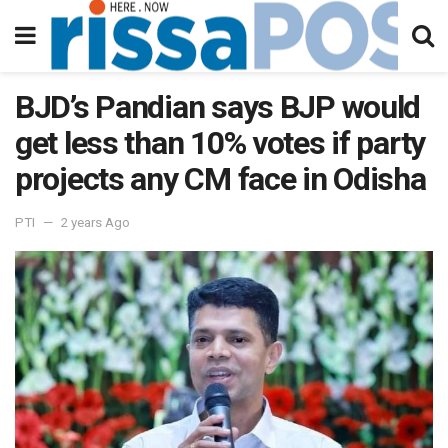
BJD’s Pandian says BJP would
get less than 10% votes if party
projects any CM face in Odisha
PTI
2 years Ago