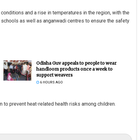
onditions and a rise in temperatures in the region, with the
te schools as well as anganwadi centres to ensure the safety
Odisha Guv appeals to people to wear
handloom products once a week to
support weavers
6 HOURS AGO
 to prevent heat-related health risks among children.