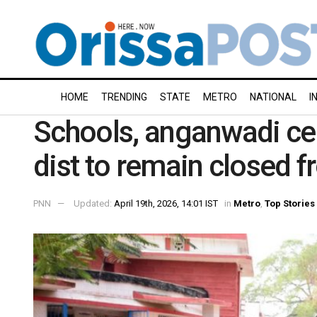
HOME
TRENDING
STATE
METRO
NATIONAL
I
Schools, anganwadi cen
dist to remain closed f
PNN
Updated:
April 19th, 2026, 14:01 IST
in
Metro
,
Top Stories