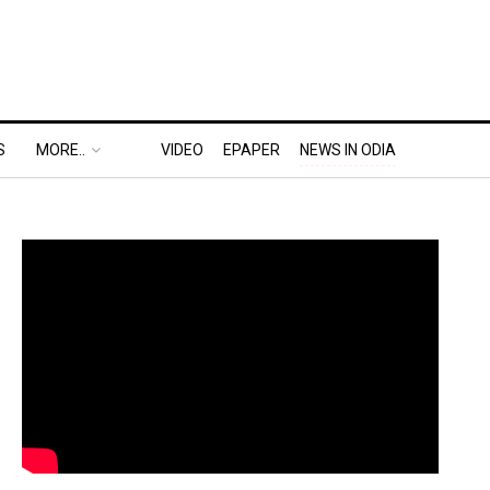
S
MORE..
VIDEO
EPAPER
NEWS IN ODIA