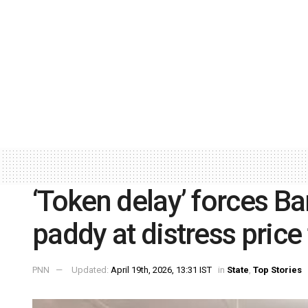
‘Token delay’ forces Ba
paddy at distress price
PNN
Updated:
April 19th, 2026, 13:31 IST
in
State
,
Top Stories