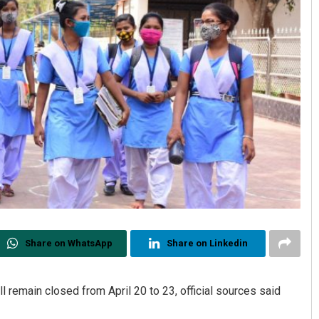
Share on WhatsApp
Share on Linkedin
ll remain closed from April 20 to 23, official sources said