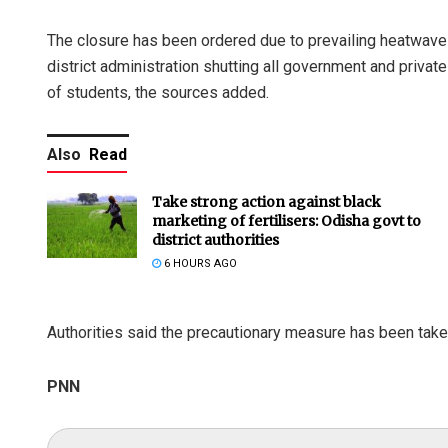
The closure has been ordered due to prevailing heatwave c
district administration shutting all government and priva
of students, the sources added.
Also
Read
Take strong action against black
marketing of fertilisers: Odisha govt to
district authorities
6 HOURS AGO
Authorities said the precautionary measure has been taken
PNN