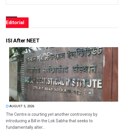
Editorial
ISI After NEET
AUGUST 5, 2026
The Centre is courting yet another controversy by
introducing a Bill in the Lok Sabha that seeks to
fundamentally alter...