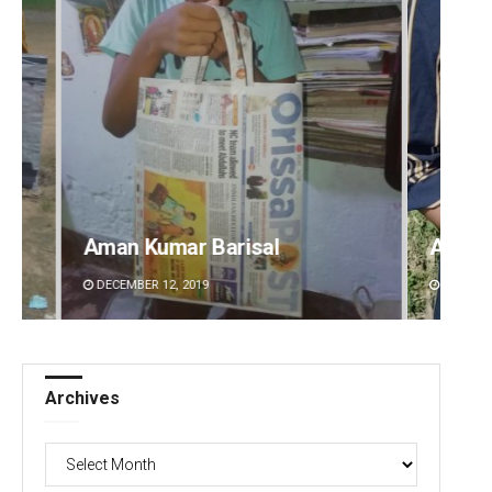
Archana Parida
Tabi
DECEMBER 12, 2019
DECEMB
Archives
Archives