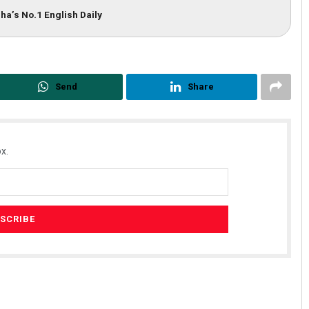
ha’s No.1 English Daily
Send
Share
x.
Rout
Aman Kumar Barisal
019
DECEMBER 12, 2019