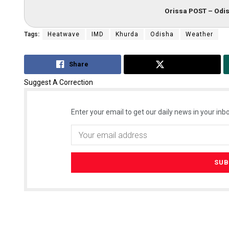
Orissa POST – Odis
Tags:
Heatwave
IMD
Khurda
Odisha
Weather
Share
Tweet
Suggest A Correction
Enter your email to get our daily news in your inbo
Nishikant 
DECEMBER 12, 2