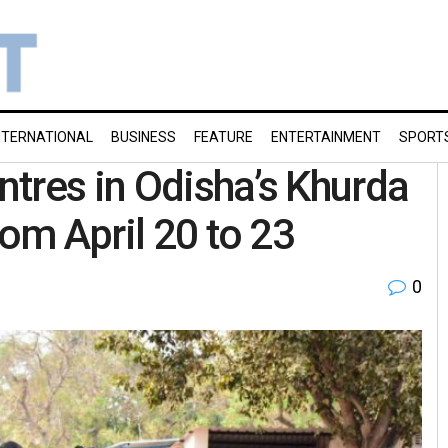
NTERNATIONAL
BUSINESS
FEATURE
ENTERTAINMENT
SPORT
tres in Odisha’s Khurda
rom April 20 to 23
0