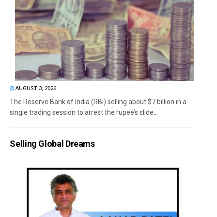
AUGUST 3, 2026
The Reserve Bank of India (RBI) selling about $7 billion in a
single trading session to arrest the rupee’s slide...
Selling Global Dreams