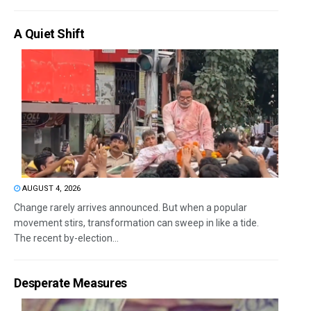
A Quiet Shift
AUGUST 4, 2026
Change rarely arrives announced. But when a popular
movement stirs, transformation can sweep in like a tide.
The recent by-election...
Desperate Measures