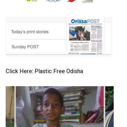
Click Here: Plastic Free Odisha