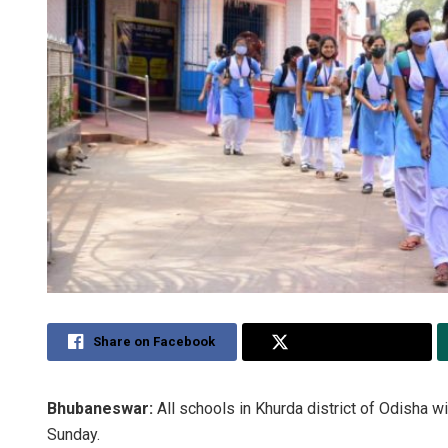
Share on Facebook
Share on Twitter
Bhubaneswar:
All schools in Khurda district of Odisha wi
Sunday.