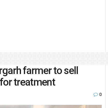
rgarh farmer to sell
 for treatment
0