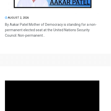
AUGUST 2, 2026
By Aakar Patel Mother of Democracy is standing for a non-
permanent elected seat at the United Nations Security
Council. Non-permanent...