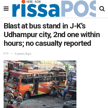
Blast at bus stand in J-K’s
Udhampur city, 2nd one within
hours; no casualty reported
PTI
4 years Ago