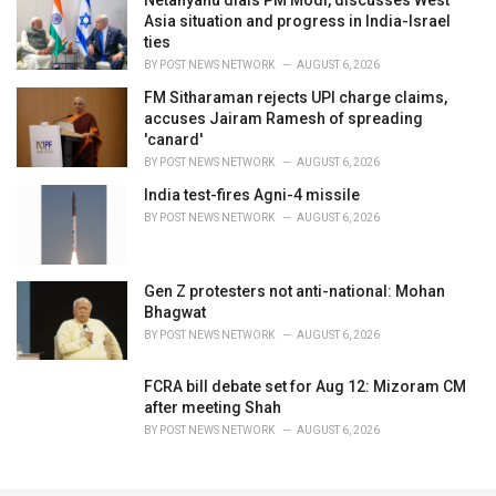
Netanyahu dials PM Modi, discusses West
Asia situation and progress in India-Israel
ties
BY
POST NEWS NETWORK
AUGUST 6, 2026
FM Sitharaman rejects UPI charge claims,
accuses Jairam Ramesh of spreading
'canard'
BY
POST NEWS NETWORK
AUGUST 6, 2026
India test-fires Agni-4 missile
BY
POST NEWS NETWORK
AUGUST 6, 2026
Gen Z protesters not anti-national: Mohan
Bhagwat
BY
POST NEWS NETWORK
AUGUST 6, 2026
FCRA bill debate set for Aug 12: Mizoram CM
after meeting Shah
BY
POST NEWS NETWORK
AUGUST 6, 2026