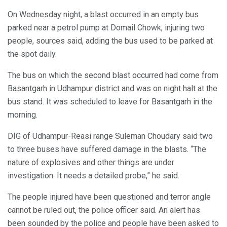
On Wednesday night, a blast occurred in an empty bus
parked near a petrol pump at Domail Chowk, injuring two
people, sources said, adding the bus used to be parked at
the spot daily.
The bus on which the second blast occurred had come from
Basantgarh in Udhampur district and was on night halt at the
bus stand. It was scheduled to leave for Basantgarh in the
morning.
DIG of Udhampur-Reasi range Suleman Choudary said two
to three buses have suffered damage in the blasts. “The
nature of explosives and other things are under
investigation. It needs a detailed probe,” he said.
The people injured have been questioned and terror angle
cannot be ruled out, the police officer said. An alert has
been sounded by the police and people have been asked to