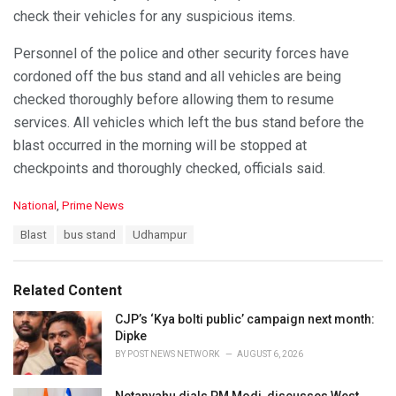
check their vehicles for any suspicious items.
Personnel of the police and other security forces have
cordoned off the bus stand and all vehicles are being
checked thoroughly before allowing them to resume
services. All vehicles which left the bus stand before the
blast occurred in the morning will be stopped at
checkpoints and thoroughly checked, officials said.
C
National
,
Prime News
a
T
Blast
bus stand
Udhampur
t
a
e
g
g
s
o
Related Content
:
r
i
CJP’s ‘Kya bolti public’ campaign next month:
e
Dipke
s
BY
POST NEWS NETWORK
AUGUST 6, 2026
: