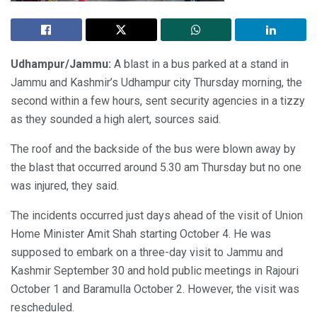
Udhampur/Jammu:
A blast in a bus parked at a stand in
Jammu and Kashmir’s Udhampur city Thursday morning, the
second within a few hours, sent security agencies in a tizzy
as they sounded a high alert, sources said.
The roof and the backside of the bus were blown away by
the blast that occurred around 5.30 am Thursday but no one
was injured, they said.
The incidents occurred just days ahead of the visit of Union
Home Minister Amit Shah starting October 4. He was
supposed to embark on a three-day visit to Jammu and
Kashmir September 30 and hold public meetings in Rajouri
October 1 and Baramulla October 2. However, the visit was
rescheduled.