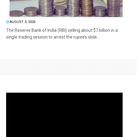
AUGUST 3, 2026
The Reserve Bank of India (RBI) selling about $7 billion in a
single trading session to arrest the rupee’s slide...