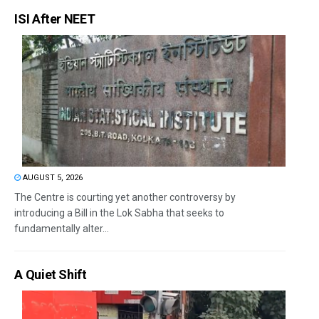
ISI After NEET
AUGUST 5, 2026
The Centre is courting yet another controversy by
introducing a Bill in the Lok Sabha that seeks to
fundamentally alter...
A Quiet Shift