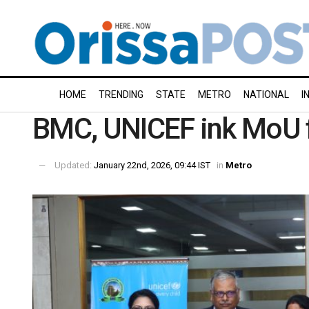
HOME
TRENDING
STATE
METRO
NATIONAL
I
BMC, UNICEF ink MoU fo
Updated:
January 22nd, 2026, 09:44 IST
in
Metro