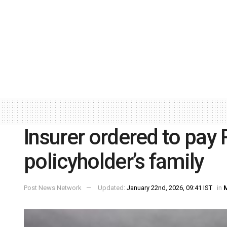
Insurer ordered to pay R
policyholder’s family
Post News Network
Updated:
January 22nd, 2026, 09:41 IST
in