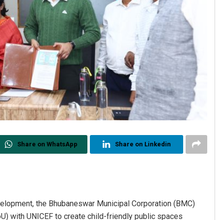
Share on WhatsApp
Share on Linkedin
evelopment, the Bhubaneswar Municipal Corporation (BMC)
with UNICEF to create child-friendly public spaces