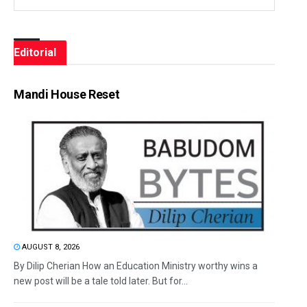
Editorial
Mandi House Reset
AUGUST 8, 2026
By Dilip Cherian How an Education Ministry worthy wins a
new post will be a tale told later. But for...