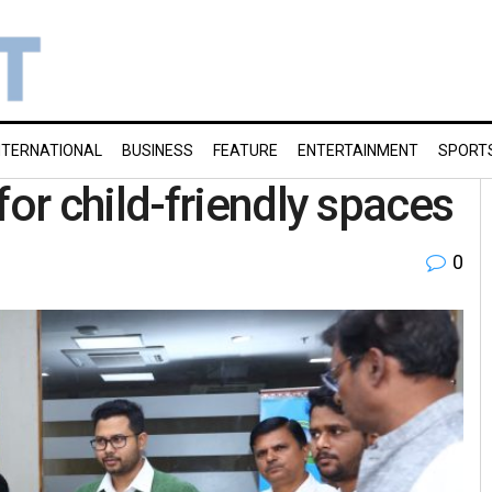
NTERNATIONAL
BUSINESS
FEATURE
ENTERTAINMENT
SPORT
r child-friendly spaces
0