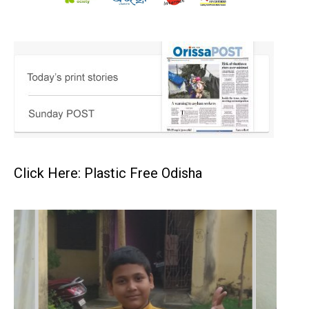
Click Here: Plastic Free Odisha