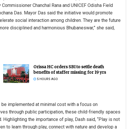
by Commissioner Chanchal Rana and UNICEF Odisha Field
ochana Das. Mayor Das said the initiative would promote
lerate social interaction among children. They are the future
 a more disciplined and harmonious Bhubaneswar,” she said,
Orissa HC orders SBI to settle death
benefits of staffer missing for 19 yrs
5 HOURS AGO
be implemented at minimal cost with a focus on
rives through public participation, these child-friendly spaces
d. Highlighting the importance of play, Dash said, “Play is not
ren to learn through play, connect with nature and develop a