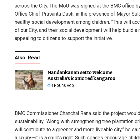
across the City. The MoU was signed at the BMC office 
Office Chief Prasanta Dash, in the presence of Mayor Sul
healthy social development among children. “This will acce
of our City, and their social development will help build
appealing to citizens to support the initiative.
Also
Read
Nandankanan set to welcome
Australia’s iconic red kangaroo
4 HOURS AGO
BMC Commissioner Chanchal Rana said the project would 
sustainability. “Along with strengthening tree plantation d
will contribute to a greener and more liveable city,” he sai
a luxury—it is a child’s right. Such spaces encourage child