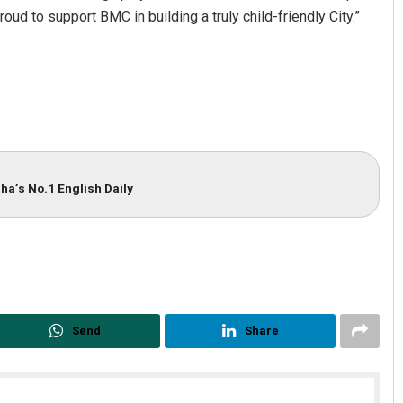
ud to support BMC in building a truly child-friendly City.”
ha’s No.1 English Daily
Nishikant Rout
DECEMBER 12, 2019
Send
Share