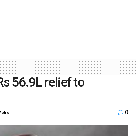
s 56.9L relief to
0
Metro