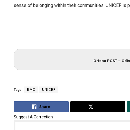
sense of belonging within their communities. UNICEF is pro
Orissa POST – Odis
Tags:
BMC
UNICEF
Share
Tweet
Suggest A Correction