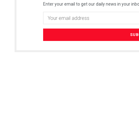
Enter your email to get our daily news in your inbo