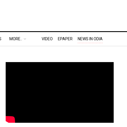
S
MORE..
VIDEO
EPAPER
NEWS IN ODIA