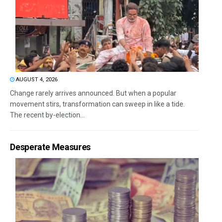
AUGUST 4, 2026
Change rarely arrives announced. But when a popular
movement stirs, transformation can sweep in like a tide.
The recent by-election...
Desperate Measures