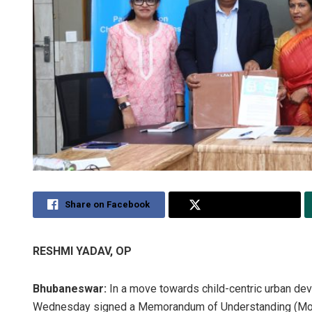
Share on Facebook
Share on Twitter
RESHMI YADAV, OP
Bhubaneswar:
In a move towards child-centric urban d
Wednesday signed a Memorandum of Understanding (MoU) 