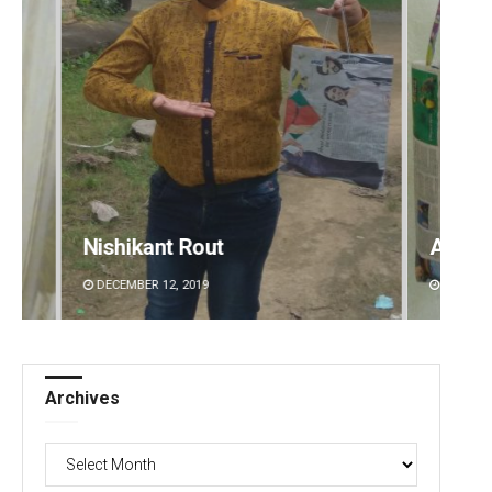
Arya Ayushman
Sisir
DECEMBER 12, 2019
DECEMBE
Archives
Archives