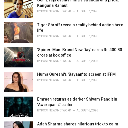
Gen Z represents India's strength and pride:
e
Kangana Ranaut
s
BY
POST NEWS NETWORK
AUGUST 7, 2026
:
Tiger Shroff reveals reality behind action hero
life
BY
POST NEWS NETWORK
AUGUST 7, 2026
'Spider-Man: Brand New Day' earns Rs 400.80
crore at box office
BY
POST NEWS NETWORK
AUGUST 7, 2026
Huma Qureshi's 'Bayaan' to screen at IFFM
BY
POST NEWS NETWORK
AUGUST 7, 2026
Emraan returns as darker Shivam Pandit in
‘Awarapan 2’ trailer
BY
POST NEWS NETWORK
AUGUST 6, 2026
Adah Sharma shares hilarious trick to calm