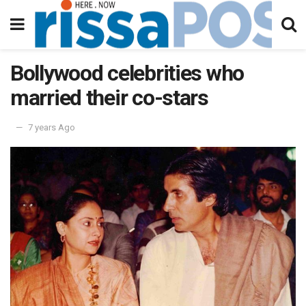
Bollywood celebrities who
married their co-stars
7 years Ago