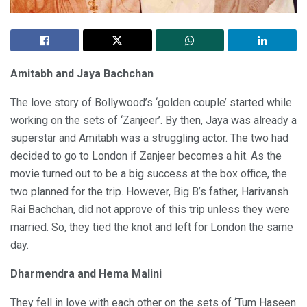
Amitabh and Jaya Bachchan
The love story of Bollywood’s ‘golden couple’ started while
working on the sets of ‘Zanjeer’. By then, Jaya was already a
superstar and Amitabh was a struggling actor. The two had
decided to go to London if Zanjeer becomes a hit. As the
movie turned out to be a big success at the box office, the
two planned for the trip. However, Big B’s father, Harivansh
Rai Bachchan, did not approve of this trip unless they were
married. So, they tied the knot and left for London the same
day.
Dharmendra and Hema Malini
They fell in love with each other on the sets of ‘Tum Haseen