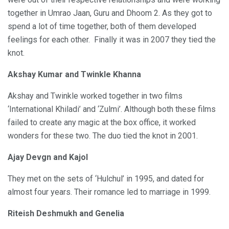
together in Umrao Jaan, Guru and Dhoom 2. As they got to
spend a lot of time together, both of them developed
feelings for each other. Finally it was in 2007 they tied the
knot.
Akshay Kumar and Twinkle Khanna
Akshay and Twinkle worked together in two films
‘International Khiladi’ and ‘Zulmi’. Although both these films
failed to create any magic at the box office, it worked
wonders for these two. The duo tied the knot in 2001.
Ajay Devgn and Kajol
They met on the sets of ‘Hulchul’ in 1995, and dated for
almost four years. Their romance led to marriage in 1999.
Riteish Deshmukh and Genelia