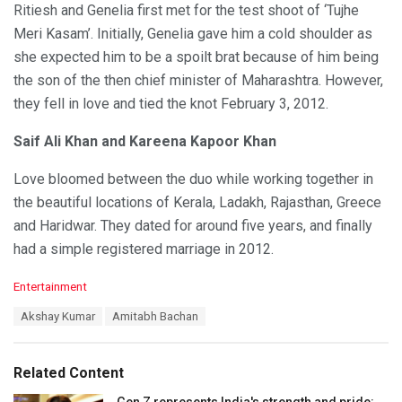
Ritiesh and Genelia first met for the test shoot of ‘Tujhe
Meri Kasam’. Initially, Genelia gave him a cold shoulder as
she expected him to be a spoilt brat because of him being
the son of the then chief minister of Maharashtra. However,
they fell in love and tied the knot February 3, 2012.
Saif Ali Khan and Kareena Kapoor Khan
Love bloomed between the duo while working together in
the beautiful locations of Kerala, Ladakh, Rajasthan, Greece
and Haridwar. They dated for around five years, and finally
had a simple registered marriage in 2012.
C
Entertainment
a
T
Akshay Kumar
Amitabh Bachan
t
a
e
g
g
s
o
Related Content
:
r
i