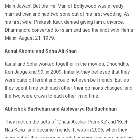
Main Jawan’. But the He-Man of Bollywood was already
married then and had two sons out of his first wedding. As
his first wife, Prakash Kaur, denied giving him a divorce,
Dharmendra converted to Islam and tied the knot with Hema
Malini August 21, 1979.
Kunal Khemu and Soha Ali Khan
Kunal and Soha worked together in the movies, Dhoondhte
Reh Jaoge and 99, in 2009. Initially, they believed that they
were quite different and could not even be friends. But, as
they spent time with each other, their opinions changed, and
the two were drawn to each other in no time.
Abhishek Bachchan and Aishwarya Rai Bachchan
They met on the sets of ‘Dhaai Akshar Prem Ke’ and ‘Kuch
Naa Kaho’, and became friends. It was in 2006, when they
were out of their respective relationships and were working